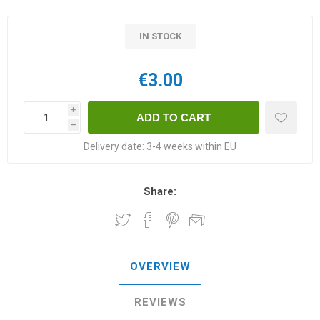
IN STOCK
€3.00
i
h
Delivery date:
3-4 weeks within EU
Share:
OVERVIEW
REVIEWS