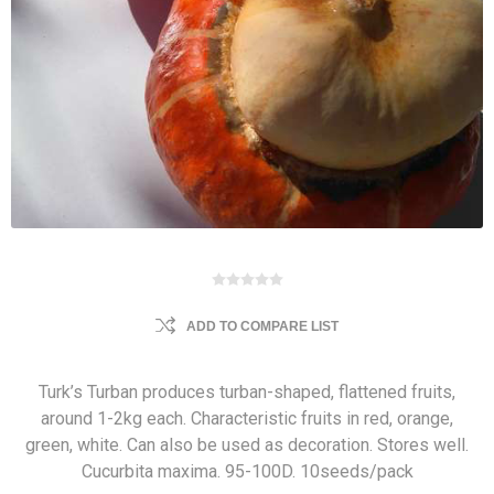
ADD TO COMPARE LIST
Turk’s Turban produces turban-shaped, flattened fruits,
around 1-2kg each. Characteristic fruits in red, orange,
green, white. Can also be used as decoration. Stores well.
Cucurbita maxima. 95-100D. 10seeds/pack