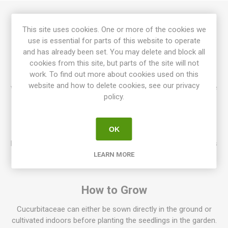
Turk’s Turban produces turban-shaped, flattened fruits,
This site uses cookies. One or more of the cookies we
around 1-2kg each. Characteristic fruits in red, orange, green,
use is essential for parts of this website to operate
white. Can also be used as decoration. Stores well. Cucurbita
and has already been set. You may delete and block all
maxima. 95-100D. 10seeds/pack
cookies from this site, but parts of the site will not
work. To find out more about cookies used on this
Most species in the Cucurbitaceae Family are vining varieties,
website and how to delete cookies, see our privacy
with the vines climbing or trailing up to several meters. Can be
policy.
grown both on the ground and climbing up on support, like
nets or stakes. Also, bush varieties occur, for example, in
many of the zucchini-varieties. In general, Cucurbitaceae
OK
wants to grow in a warm and well-fertilized place. Harvest
before frost, since frost will damage the fruits. Many varieties
can be stored for a long time.
LEARN MORE
How to Grow
Cucurbitaceae can either be sown directly in the ground or
cultivated indoors before planting the seedlings in the garden.