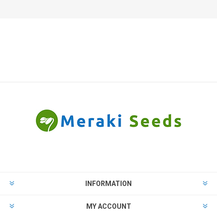
INFORMATION
MY ACCOUNT