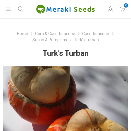
0
Home
Corn & Cucurbitaceae
Cucurbitaceae
Sqash & Pumpkins
Turk’s Turban
Turk’s Turban