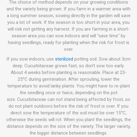
The choice of method depends on your growing conditions
and the variety being grown. If you farm in a warmer area with
a long summer season, sowing directly in the garden will save
you a lot of work. If the season is too short in your area, you
will risk not getting any harvest. If you are farming in a short-
season area you can sow indoors and will "save time" by
having seedlings, ready for planting when the risk for frost is
over.
If you sow indoors, use
sterilized
potting soil. Sow about 3cm
deep. Cucurbitaceae grows fast, so don't sow too early.
About 4 weeks before planting is reasonable. Place at 23-
25°C during germination. After sprouting, lower the
temperature to avoid lanky plants. You might have to re-plant
the seedling once or twice, depending on the pot
size. Cucurbitaceae can not stand being affected by frost, so
do not plant outdoors before the risk of frost is over. If you
direct sow the temperature of the soil must be over 15°C,
otherwise the seeds will rot. When you plant the seedlings, the
distance depends on the size of the variety. The larger variety,
the bigger distance between seedlings.