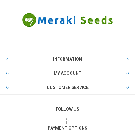
INFORMATION
MY ACCOUNT
CUSTOMER SERVICE
FOLLOW US
PAYMENT OPTIONS