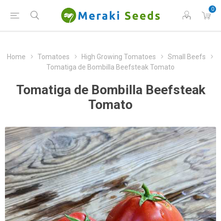
0
Home
Tomatoes
High Growing Tomatoes
Small Beefs
Tomatiga de Bombilla Beefsteak Tomato
Tomatiga de Bombilla Beefsteak
Tomato