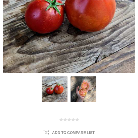
ADD TO COMPARE LIST