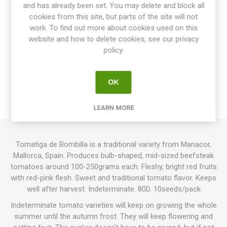
Share:
and has already been set. You may delete and block all
cookies from this site, but parts of the site will not
work. To find out more about cookies used on this
website and how to delete cookies, see our privacy
policy.
OVERVIEW
SPECIFICATIONS
OK
REVIEWS
LEARN MORE
Tomatiga de Bombilla is a traditional variety from Manacor,
Mallorca, Spain. Produces bulb-shaped, mid-sized beefsteak
tomatoes around 100-250grams each. Fleshy, bright red fruits
with red-pink flesh. Sweet and traditional tomato flavor. Keeps
well after harvest. Indeterminate. 80D. 10seeds/pack
Indeterminate tomato varieties will keep on growing the whole
summer until the autumn frost. They will keep flowering and