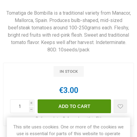
Tomatiga de Bombilla is a traditional variety from Manacor,
Mallorca, Spain. Produces bulb-shaped, mid-sized
beefsteak tomatoes around 100-250grams each. Fleshy,
bright red fruits with red-pink flesh. Sweet and traditional
tomato flavor. Keeps well after harvest. Indeterminate.
80D. 10seeds/pack
IN STOCK
€3.00
i
h
Delivery date:
3-4 weeks within EU
This site uses cookies. One or more of the cookies we
use is essential for parts of this website to operate