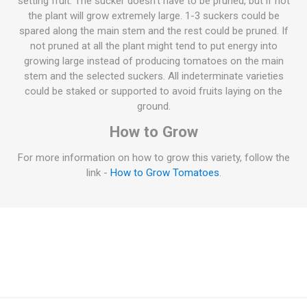
setting fruit. The sucker doesn't have to be pruned, but if not
the plant will grow extremely large. 1-3 suckers could be
spared along the main stem and the rest could be pruned. If
not pruned at all the plant might tend to put energy into
growing large instead of producing tomatoes on the main
stem and the selected suckers. All indeterminate varieties
could be staked or supported to avoid fruits laying on the
ground.
How to Grow
For more information on how to grow this variety, follow the
link -
How to Grow Tomatoes
.