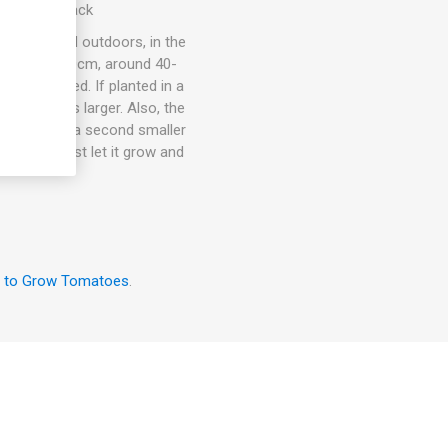
. 10seeds/pack
ots, in- and outdoors, in the
om 15cm to 30cm, around 40-
rt is needed. If planted in a
rmally grows larger. Also, the
an also give a second smaller
the room, just let it grow and
 to Grow Tomatoes
.