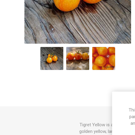
Thi
pa
an
Tigret Yellow is a micro dw
golden yellow, large cherry