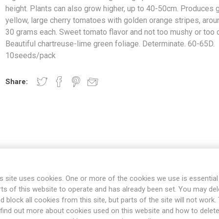
height. Plants can also grow higher, up to 40-50cm. Produces 
yellow, large cherry tomatoes with golden orange stripes, arou
30 grams each. Sweet tomato flavor and not too mushy or too c
Beautiful chartreuse-lime green foliage. Determinate. 60-65D.
10seeds/pack
Share:
OVERVIEW
SPECIFICATIONS
REVIEWS
s site uses cookies. One or more of the cookies we use is essential
rts of this website to operate and has already been set. You may del
d block all cookies from this site, but parts of the site will not work.
arf growing up to about 20-30cm in height. Plants can also grow hig
find out more about cookies used on this website and how to delet
 tomatoes with golden orange stripes, around 15-30 grams each. Swe