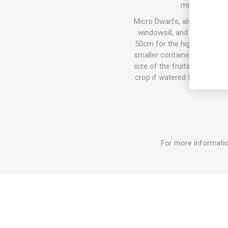
mushy or too 
Micro Dwarfs, also known as 
windowsill, and also in th
50cm for the highest varieti
smaller container the plant w
size of the fruits can get b
crop if watered fertilized. I
For more informatio