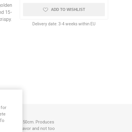
golden
ADD TO WISHLIST
nd 15-
rispy.
Delivery date:
3-4 weeks within EU
 for
ete
 To
her, up to 40-50cm. Produces
e
et tomato flavor and not too