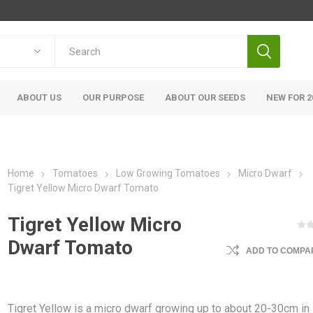
ABOUT US
OUR PURPOSE
ABOUT OUR SEEDS
NEW FOR 2
Home
Tomatoes
Low Growing Tomatoes
Micro Dwarf
Tigret Yellow Micro Dwarf Tomato
Tigret Yellow Micro
Dwarf Tomato
ADD TO COMPAR
Tigret Yellow is a micro dwarf growing up to about 20-30cm in