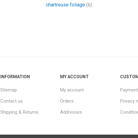
chartreuse foliage
(6)
INFORMATION
MY ACCOUNT
CUSTOM
Sitemap
My account
Payment
Contact us
Orders
Privacy 
Shipping & Returns
Addresses
Conditio