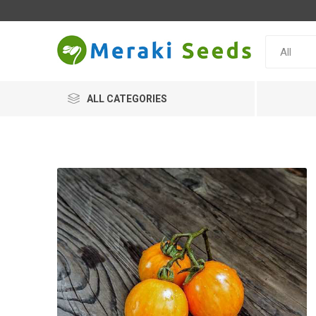
ALL CATEGORIES