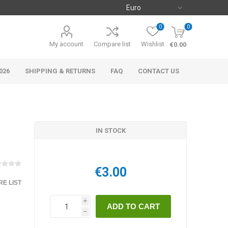
0
0
My account
Compare list
Wishlist
€0.00
026
SHIPPING & RETURNS
FAQ
CONTACT US
IN STOCK
€3.00
E LIST
i
h