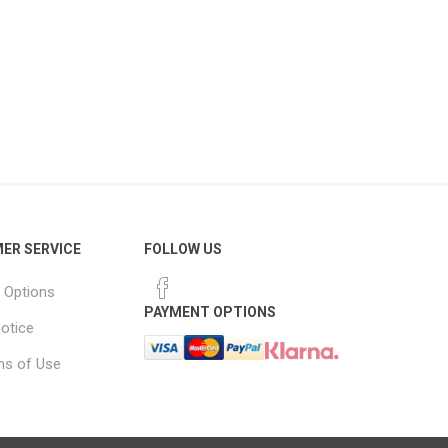
ER SERVICE
FOLLOW US
 Options
PAYMENT OPTIONS
notice
ns of Use