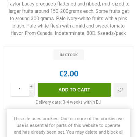
Taylor Lacey produces flattened and ribbed, mid-sized to
larger fruits around 150-200grams each. Some fruits get
to around 300 grams. Pale ivory-white fruits with a pink
blush. Pale white flesh with a mild and sweet tomato
flavor. From Canada. Indeterminate. 80D. 5seeds/pack
IN STOCK
€2.00
i
h
Delivery date:
3-4 weeks within EU
This site uses cookies. One or more of the cookies we
Share:
use is essential for parts of this website to operate
and has already been set. You may delete and block all