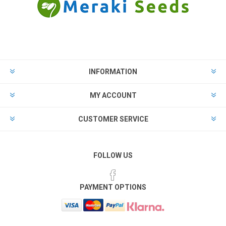
INFORMATION
MY ACCOUNT
CUSTOMER SERVICE
FOLLOW US
PAYMENT OPTIONS