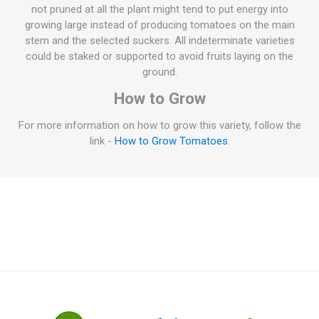
not pruned at all the plant might tend to put energy into
growing large instead of producing tomatoes on the main
stem and the selected suckers. All indeterminate varieties
could be staked or supported to avoid fruits laying on the
ground.
How to Grow
For more information on how to grow this variety, follow the
link -
How to Grow Tomatoes
.