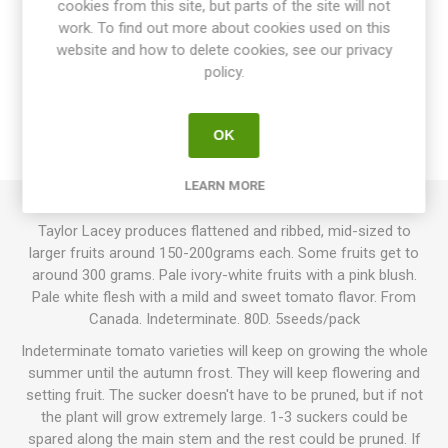
cookies from this site, but parts of the site will not
work. To find out more about cookies used on this
website and how to delete cookies, see our privacy
OVERVIEW
policy.
SPECIFICATIONS
OK
REVIEWS
LEARN MORE
Taylor Lacey produces flattened and ribbed, mid-sized to
larger fruits around 150-200grams each. Some fruits get to
around 300 grams. Pale ivory-white fruits with a pink blush.
Pale white flesh with a mild and sweet tomato flavor. From
Canada. Indeterminate. 80D. 5seeds/pack
Indeterminate tomato varieties will keep on growing the whole
summer until the autumn frost. They will keep flowering and
setting fruit. The sucker doesn't have to be pruned, but if not
the plant will grow extremely large. 1-3 suckers could be
spared along the main stem and the rest could be pruned. If