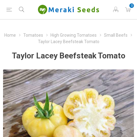
0
Home
Tomatoes
High Growing Tomatoes
Small Beefs
Taylor Lacey Beefsteak Tomato
Taylor Lacey Beefsteak Tomato