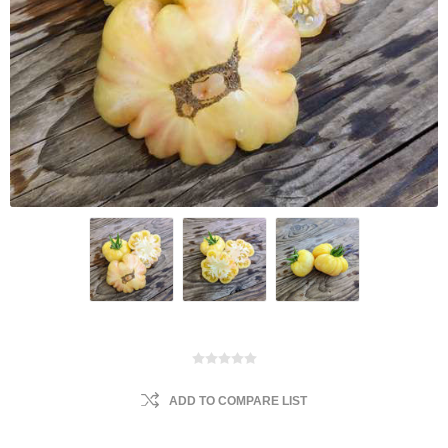
ADD TO COMPARE LIST