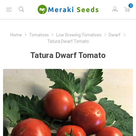
0
Home
Tomatoes
Low Growing Tomatoes
Dwarf
Tatura Dwarf Tomato
Tatura Dwarf Tomato