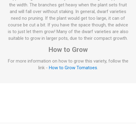
the width. The branches get heavy when the plant sets fruit
and will fall over without staking. In general, dwarf varieties
need no pruning. If the plant would get too large, it can of
course be cut a bit. If you have the space though, the advice
is to just let them grow! Many of the dwarf varieties are also
suitable to grow in larger pots, due to their compact growth.
How to Grow
For more information on how to grow this variety, follow the
link -
How to Grow Tomatoes
.