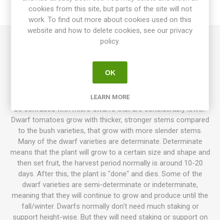
cookies from this site, but parts of the site will not
REVIEWS
work. To find out more about cookies used on this
website and how to delete cookies, see our privacy
policy.
Tatura is a heavy yielder of mid-sized tomatoes of around
80grams each. Round, shiny, red, pretty fruits. Well-balanced,
excellent tomato flavor. 70-75D. Dwarf, around 70-90cm high.
OK
10seeds/pack
LEARN MORE
Dwarf tomatoes usually grow to 70-120cm in height. Not to
be confused with micro dwarfs that are considerably lower.
Dwarf tomatoes grow with thicker, stronger stems compared
to the bush varieties, that grow with more slender stems.
Many of the dwarf varieties are determinate. Determinate
means that the plant will grow to a certain size and shape and
then set fruit, the harvest period normally is around 10-20
days. After this, the plant is "done" and dies. Some of the
dwarf varieties are semi-determinate or indeterminate,
meaning that they will continue to grow and produce until the
fall/winter. Dwarfs normally don't need much staking or
support height-wise. But they will need staking or support on