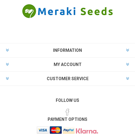
INFORMATION
MY ACCOUNT
CUSTOMER SERVICE
FOLLOW US
PAYMENT OPTIONS