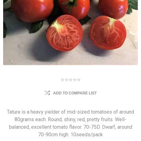
ADD TO COMPARE LIST
Tatura is a heavy yielder of mid-sized tomatoes of around
80grams each. Round, shiny, red, pretty fruits. Well-
balanced, excellent tomato flavor. 70-75D. Dwarf, around
70-90cm high. 10seeds/pack