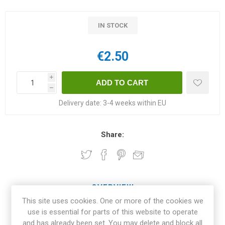
IN STOCK
€2.50
i
h
Delivery date:
3-4 weeks within EU
Share:
OVERVIEW
This site uses cookies. One or more of the cookies we
use is essential for parts of this website to operate
SPECIFICATIONS
and has already been set. You may delete and block all