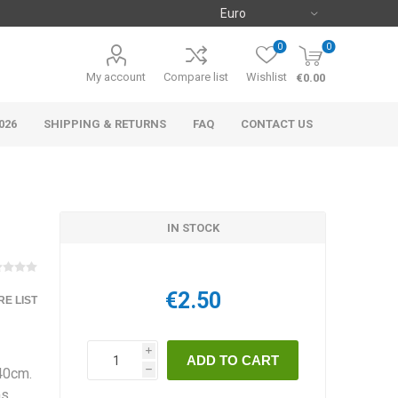
0
0
My account
Compare list
Wishlist
€0.00
026
SHIPPING & RETURNS
FAQ
CONTACT US
IN STOCK
€2.50
E LIST
i
-40cm.
h
ms