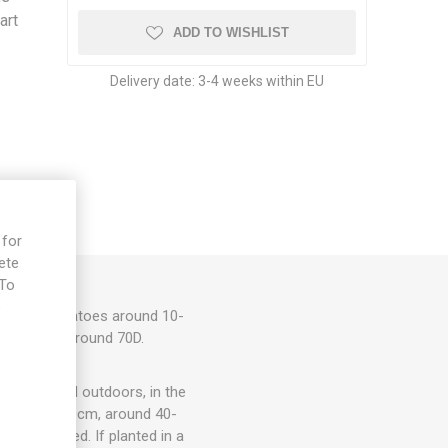
art
ADD TO WISHLIST
Delivery date:
3-4 weeks within EU
 for
ete
 To
e
d cherry tomatoes around 10-
ato flavor. Around 70D.
ots, in- and outdoors, in the
om 15cm to 30cm, around 40-
rt is needed. If planted in a