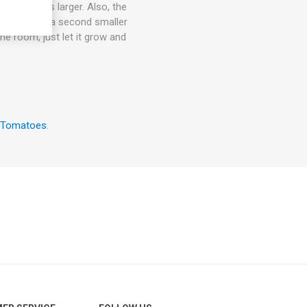
rmally grows larger. Also, the
an also give a second smaller
the room, just let it grow and
 Tomatoes
.