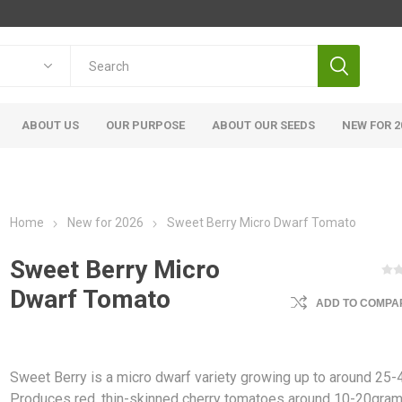
ABOUT US
OUR PURPOSE
ABOUT OUR SEEDS
NEW FOR 2
Home
New for 2026
Sweet Berry Micro Dwarf Tomato
Sweet Berry Micro
Dwarf Tomato
ADD TO COMPAR
Sweet Berry is a micro dwarf variety growing up to around 25
Produces red, thin-skinned cherry tomatoes around 10-20gra