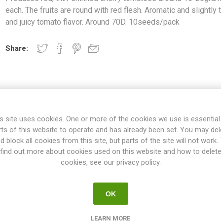
each. The fruits are round with red flesh. Aromatic and slightly t
and juicy tomato flavor. Around 70D. 10seeds/pack
Share:
OVERVIEW
SPECIFICATIONS
REVIEWS
s site uses cookies. One or more of the cookies we use is essential
rts of this website to operate and has already been set. You may del
d block all cookies from this site, but parts of the site will not work.
find out more about cookies used on this website and how to delet
f variety growing up to around 25-40cm. Produces red, thin-skinne
cookies, see our privacy policy.
ts are round with red flesh. Aromatic and slightly tart and juicy tom
10seeds/pack
"kitchen tomatoes & pot tomatoes", are perfect in size to grow in p
OK
e garden as a front row of higher varieties. The average height is fr
es. No pruning of the suckers is needed. Normally no staking or suppo
LEARN MORE