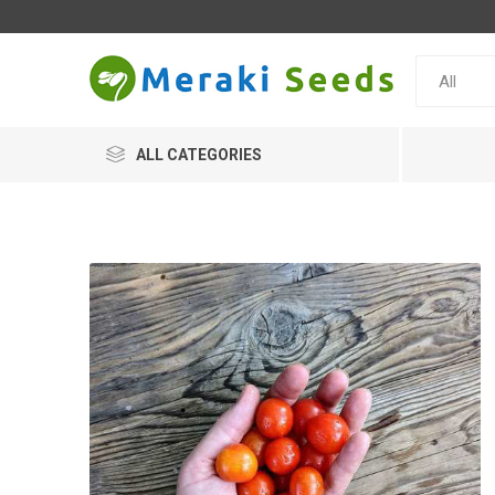
ALL CATEGORIES