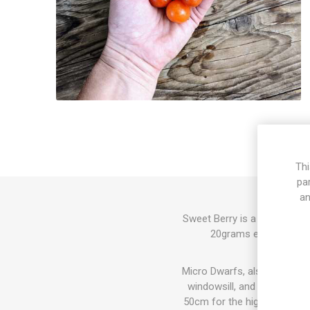
Thi
pa
an
Sweet Berry is a micro dwar
20grams each. The frui
Micro Dwarfs, also known as 
windowsill, and also in th
50cm for the highest varieti