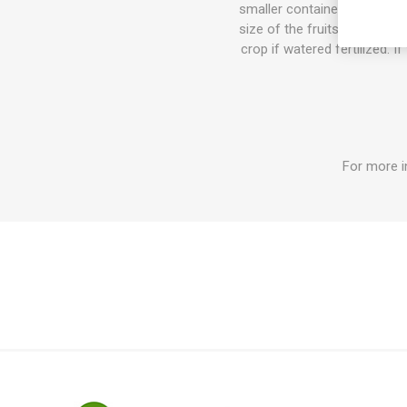
smaller container the plant w
size of the fruits can get b
crop if watered fertilized. I
For more i