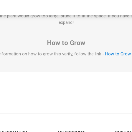
ill grow to a smaller size. If planted in a large container the plant no
igger in a larger container. Some determinate micro dwarf varieties c
f the plant would grow too large, prune it to fit the space. If you have 
expand!
How to Grow
nformation on how to grow this varity, follow the link -
How to Grow