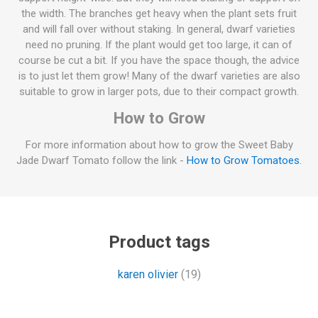
the width. The branches get heavy when the plant sets fruit
and will fall over without staking. In general, dwarf varieties
need no pruning. If the plant would get too large, it can of
course be cut a bit. If you have the space though, the advice
is to just let them grow! Many of the dwarf varieties are also
suitable to grow in larger pots, due to their compact growth.
How to Grow
For more information about how to grow the Sweet Baby
Jade Dwarf Tomato follow the link -
How to Grow Tomatoes
.
Product tags
karen olivier
(19)