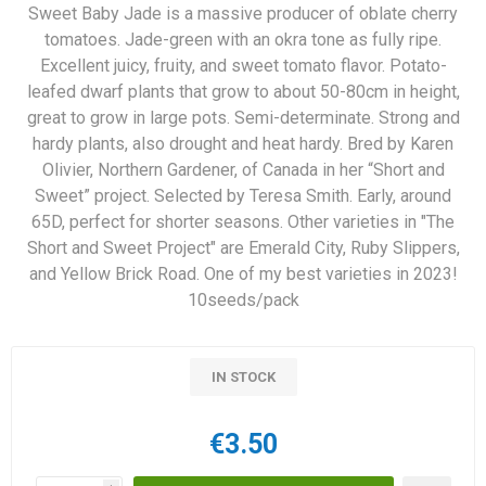
Sweet Baby Jade is a massive producer of oblate cherry
tomatoes. Jade-green with an okra tone as fully ripe.
Excellent juicy, fruity, and sweet tomato flavor. Potato-
leafed dwarf plants that grow to about 50-80cm in height,
great to grow in large pots. Semi-determinate. Strong and
hardy plants, also drought and heat hardy. Bred by Karen
Olivier, Northern Gardener, of Canada in her “Short and
Sweet” project. Selected by Teresa Smith. Early, around
65D, perfect for shorter seasons. Other varieties in "The
Short and Sweet Project" are Emerald City, Ruby Slippers,
and Yellow Brick Road. One of my best varieties in 2023!
10seeds/pack
IN STOCK
€3.50