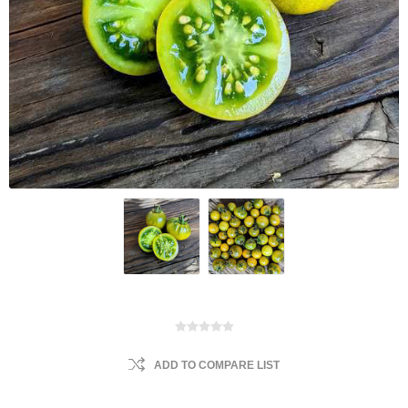
ADD TO COMPARE LIST