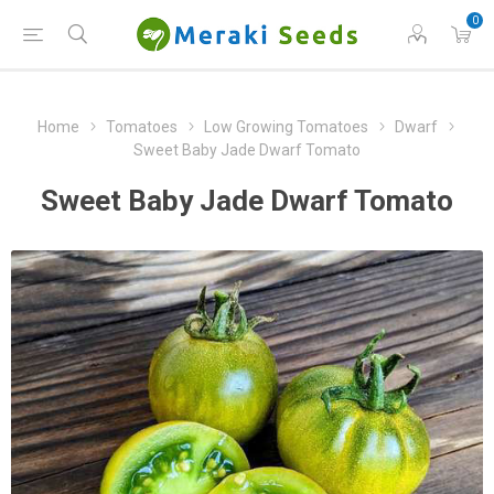
0
Home
Tomatoes
Low Growing Tomatoes
Dwarf
Sweet Baby Jade Dwarf Tomato
Sweet Baby Jade Dwarf Tomato