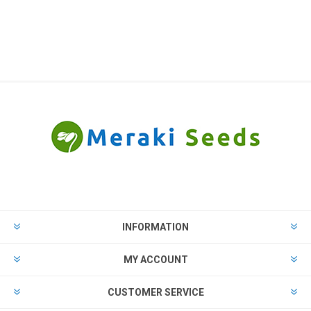
INFORMATION
MY ACCOUNT
CUSTOMER SERVICE