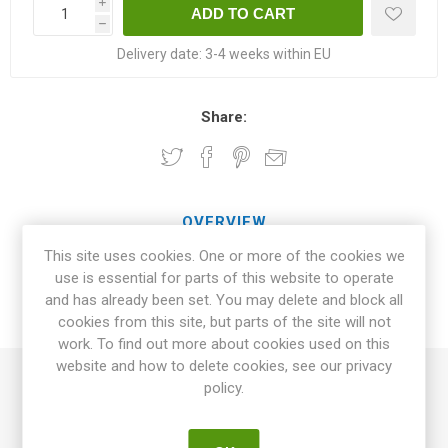
i
h
Delivery date:
3-4 weeks within EU
Share:
OVERVIEW
This site uses cookies. One or more of the cookies we
SPECIFICATIONS
use is essential for parts of this website to operate
and has already been set. You may delete and block all
cookies from this site, but parts of the site will not
REVIEWS
work. To find out more about cookies used on this
website and how to delete cookies, see our privacy
policy.
Sweet Baby Jade is a massive producer of oblate cherry
tomatoes. Jade-green with an okra tone as fully ripe.
Excellent juicy, fruity, and sweet tomato flavor. Potato-leafed