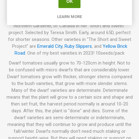
OK
dwarf plants that grow to about 50-80cm in height, great to
grow in large pots. Semi-determinate. Strong and hardy
LEARN MORE
plants, also drought and heat hardy. Bred by Karen Olivier,
Northern Gardener, of Canada in her “Short and Sweet”
project. Selected by Teresa Smith. Early, around 65D, perfect
for shorter seasons. Other varieties in "The Short and Sweet
Project" are
Emerald City
,
Ruby Slippers
, and
Yellow Brick
Road
. One of my best varieties in 2023! 10seeds/pack
Dwarf tomatoes usually grow to 70-120cm in height. Not to
be confused with micro dwarfs that are considerably lower.
Dwarf tomatoes grow with thicker, stronger stems compared
to the bush varieties, that grow with more slender stems.
Many of the dwarf varieties are determinate. Determinate
means that the plant will grow to a certain size and shape and
then set fruit, the harvest period normally is around 10-20
days. After this, the plant is "done" and dies. Some of the
dwarf varieties are semi-determinate or indeterminate,
meaning that they will continue to grow and produce until the
fall/winter. Dwarfs normally don't need much staking or
support height-wise. But they will need staking or support on