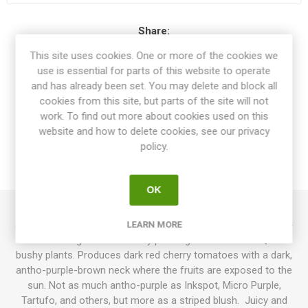
Share:
This site uses cookies. One or more of the cookies we
use is essential for parts of this website to operate
and has already been set. You may delete and block all
cookies from this site, but parts of the site will not
OVERVIEW
work. To find out more about cookies used on this
website and how to delete cookies, see our privacy
SPECIFICATIONS
policy.
REVIEWS
OK
Superbunny is a micro dwarf variety growing up to around 25-
LEARN MORE
30cm in height. Some of my plants got to 35-40cm. Quite
bushy plants. Produces dark red cherry tomatoes with a dark,
antho-purple-brown neck where the fruits are exposed to the
sun. Not as much antho-purple as Inkspot, Micro Purple,
Tartufo, and others, but more as a striped blush. Juicy and