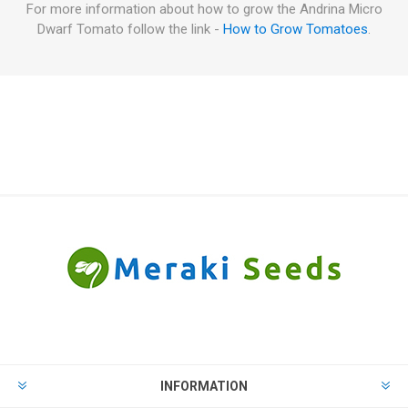
For more information about how to grow the Andrina Micro
Dwarf Tomato follow the link -
How to Grow Tomatoes
.
INFORMATION