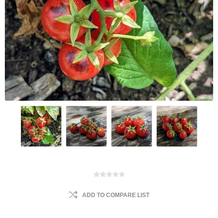
ADD TO COMPARE LIST