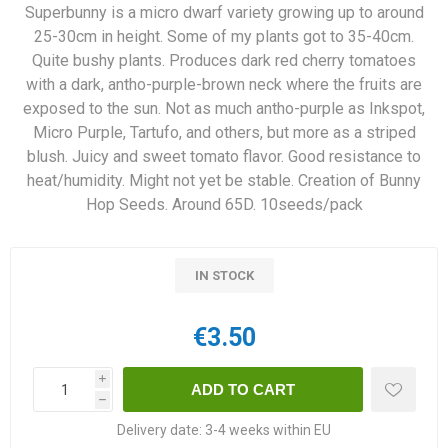
Superbunny is a micro dwarf variety growing up to around
25-30cm in height. Some of my plants got to 35-40cm.
Quite bushy plants. Produces dark red cherry tomatoes
with a dark, antho-purple-brown neck where the fruits are
exposed to the sun. Not as much antho-purple as Inkspot,
Micro Purple, Tartufo, and others, but more as a striped
blush. Juicy and sweet tomato flavor. Good resistance to
heat/humidity. Might not yet be stable. Creation of Bunny
Hop Seeds. Around 65D. 10seeds/pack
IN STOCK
€3.50
i
h
Delivery date:
3-4 weeks within EU