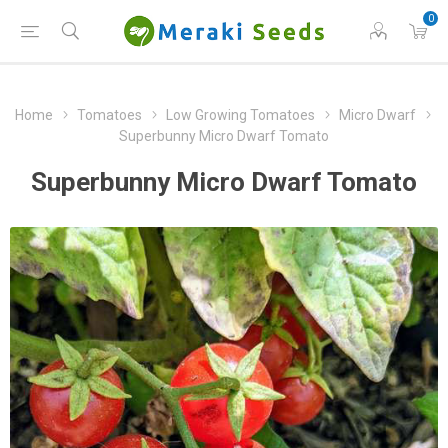
0
Home
Tomatoes
Low Growing Tomatoes
Micro Dwarf
Superbunny Micro Dwarf Tomato
Superbunny Micro Dwarf Tomato