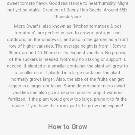
sweet tomato flavor. Good resistance to heat/humidity. Might
not yet be stable. Creation of Bunny Hop Seeds. Around 65D.
10seeds/pack
Micro Dwarfs, also known as "kitchen tomatoes & pot
tomatoes", are perfect in size to grow in pots, in- and
outdoors, on the windowsill, and also in the garden as a front
row of higher varieties. The average height is from 15cm to
30cm, around 40-50cm for the highest varieties. No pruning
of the suckers is needed. Normally no staking or support is
needed. If planted in a smaller container the plant will grow to
a smaller size. If planted in a large container the plant
normally grows larger. Also, the size of the fruits can get
bigger in a larger container. Some determinate micro dwarf
varieties can also give a second smaller crop if watered
fertilized. If the plant would grow too large, prune it to fit the
space. If you have the room, just let it grow and expand!
How to Grow