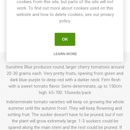
cookies from this site, but parts of the site will not
work. To find out more about cookies used on this
website and how to delete cookies, see our privacy
OVERVIEW
policy.
SPECIFICATIONS
OK
REVIEWS
LEARN MORE
Sunshine Blue produces round, larger cherry tomatoes around
20-30 grams each. Very pretty fruits, ripening from green and
dark blue-purple to deep-red with a darker neck. Firm flesh
with a sweet tomato flavor. Semi-determinate, up to 150cm
high. 65-70D. 10seeds/pack
Indeterminate tomato varieties will keep on growing the whole
summer until the autumn frost. They will keep flowering and
setting fruit. The sucker doesn't have to be pruned, but if not
the plant will grow extremely large. 1-3 suckers could be
spared along the main stem and the rest could be pruned. If