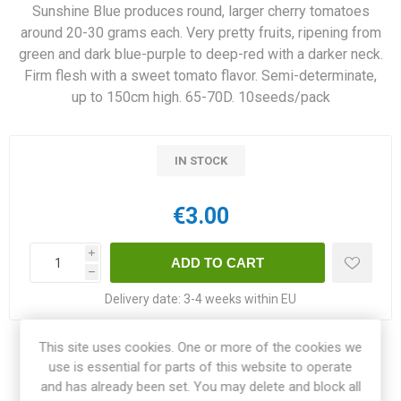
Sunshine Blue produces round, larger cherry tomatoes
around 20-30 grams each. Very pretty fruits, ripening from
green and dark blue-purple to deep-red with a darker neck.
Firm flesh with a sweet tomato flavor. Semi-determinate,
up to 150cm high. 65-70D. 10seeds/pack
IN STOCK
€3.00
i
h
Delivery date:
3-4 weeks within EU
This site uses cookies. One or more of the cookies we
Share:
use is essential for parts of this website to operate
and has already been set. You may delete and block all