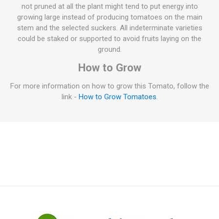
not pruned at all the plant might tend to put energy into
growing large instead of producing tomatoes on the main
stem and the selected suckers. All indeterminate varieties
could be staked or supported to avoid fruits laying on the
ground.
How to Grow
For more information on how to grow this Tomato, follow the
link -
How to Grow Tomatoes
.