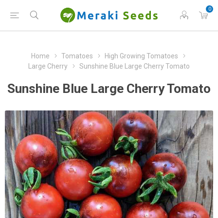
0
Home
Tomatoes
High Growing Tomatoes
Large Cherry
Sunshine Blue Large Cherry Tomato
Sunshine Blue Large Cherry Tomato