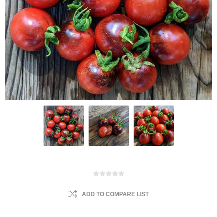
ADD TO COMPARE LIST