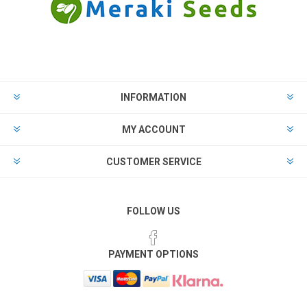
INFORMATION
MY ACCOUNT
CUSTOMER SERVICE
FOLLOW US
PAYMENT OPTIONS