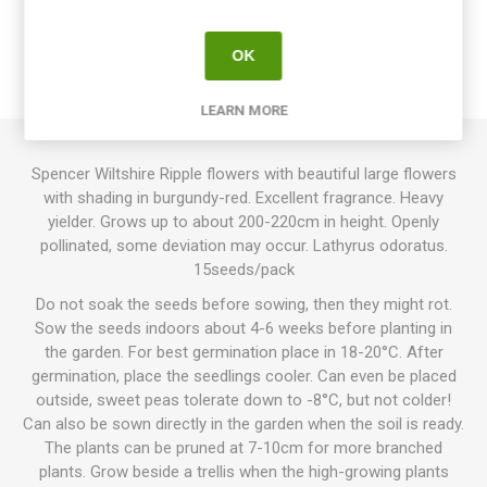
OVERVIEW
OK
REVIEWS
LEARN MORE
Spencer Wiltshire Ripple flowers with beautiful large flowers
with shading in burgundy-red. Excellent fragrance. Heavy
yielder. Grows up to about 200-220cm in height. Openly
pollinated, some deviation may occur. Lathyrus odoratus.
15seeds/pack
Do not soak the seeds before sowing, then they might rot.
Sow the seeds indoors about 4-6 weeks before planting in
the garden. For best germination place in 18-20°C. After
germination, place the seedlings cooler. Can even be placed
outside, sweet peas tolerate down to -8°C, but not colder!
Can also be sown directly in the garden when the soil is ready.
The plants can be pruned at 7-10cm for more branched
plants. Grow beside a trellis when the high-growing plants