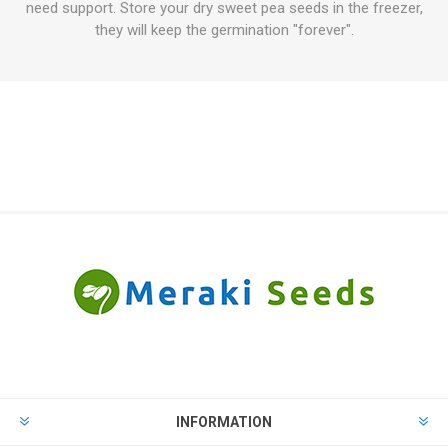
need support. Store your dry sweet pea seeds in the freezer,
they will keep the germination "forever".
INFORMATION