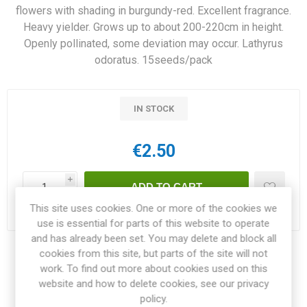
flowers with shading in burgundy-red. Excellent fragrance.
Heavy yielder. Grows up to about 200-220cm in height.
Openly pollinated, some deviation may occur. Lathyrus
odoratus. 15seeds/pack
IN STOCK
€2.50
i
h
This site uses cookies. One or more of the cookies we
Delivery date:
3-4 weeks within EU
use is essential for parts of this website to operate
and has already been set. You may delete and block all
cookies from this site, but parts of the site will not
Share:
work. To find out more about cookies used on this
website and how to delete cookies, see our privacy
policy.