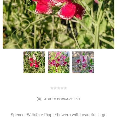
ADD TO COMPARE LIST
Spencer Wiltshire Ripple flowers with beautiful large