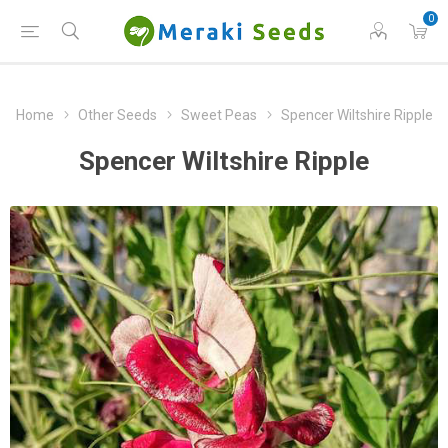
0
Home
Other Seeds
Sweet Peas
Spencer Wiltshire Ripple
Spencer Wiltshire Ripple