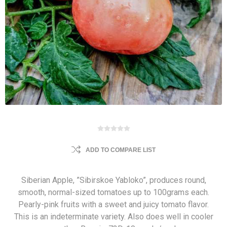
ADD TO COMPARE LIST
Siberian Apple, ”Sibirskoe Yabloko”, produces round,
smooth, normal-sized tomatoes up to 100grams each.
Pearly-pink fruits with a sweet and juicy tomato flavor.
This is an indeterminate variety. Also does well in cooler