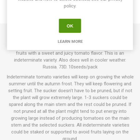
policy.
REVIEWS
OK
Siberian Apple, ”Sibirskoe Yabloko”, produces round, smooth,
LEARN MORE
normal-sized tomatoes up to 100grams each. Pearly-pink
fruits with a sweet and juicy tomato flavor. This is an
indeterminate variety. Also does well in cooler weather.
Russia. 73D. 10seeds/pack
Indeterminate tomato varieties will keep on growing the whole
summer until the autumn frost. They will keep flowering and
setting fruit. The sucker doesn't have to be pruned, but if not
the plant will grow extremely large. 1-3 suckers could be
spared along the main stem and the rest could be pruned. If
not pruned at all the plant might tend to put energy into
growing large instead of producing tomatoes on the main
stem and the selected suckers. All indeterminate varieties
could be staked or supported to avoid fruits laying on the
ground.