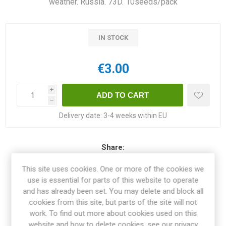
weather. Russia. 73D. 10seeds/pack
IN STOCK
€3.00
i
h
Delivery date:
3-4 weeks within EU
Share:
This site uses cookies. One or more of the cookies we
use is essential for parts of this website to operate
and has already been set. You may delete and block all
OVERVIEW
cookies from this site, but parts of the site will not
work. To find out more about cookies used on this
website and how to delete cookies, see our privacy
SPECIFICATIONS