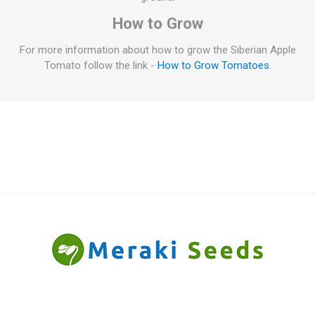
How to Grow
For more information about how to grow the Siberian Apple
Tomato follow the link -
How to Grow Tomatoes
.