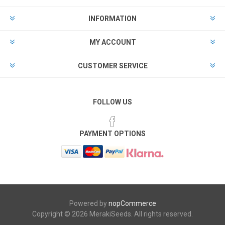
INFORMATION
MY ACCOUNT
CUSTOMER SERVICE
FOLLOW US
PAYMENT OPTIONS
Powered by
nopCommerce
Copyright © 2026 MerakiSeeds. All rights reserved.