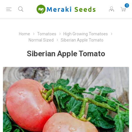
0
Home
Tomatoes
High Growing Tomatoes
Normal Sized
Siberian Apple Tomato
Siberian Apple Tomato