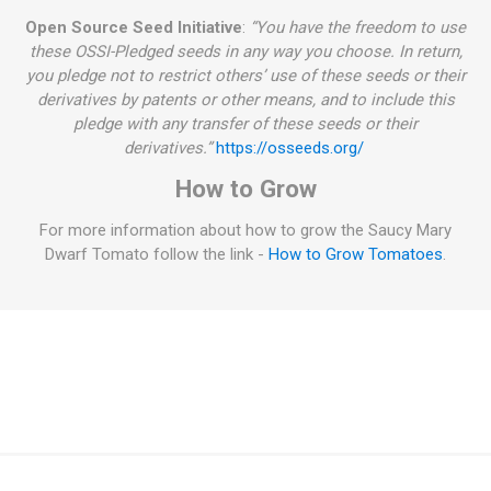
Open Source Seed Initiative
:
“You have the freedom to use
these OSSI-Pledged seeds in any way you choose. In return,
you pledge not to restrict others’ use of these seeds or their
derivatives by patents or other means, and to include this
pledge with any transfer of these seeds or their
derivatives.”
https://osseeds.org/
How to Grow
For more information about how to grow the Saucy Mary
Dwarf Tomato follow the link -
How to Grow Tomatoes
.