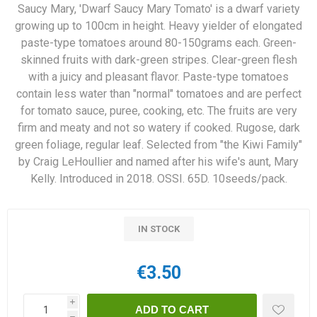
Saucy Mary, 'Dwarf Saucy Mary Tomato' is a dwarf variety
growing up to 100cm in height. Heavy yielder of elongated
paste-type tomatoes around 80-150grams each. Green-
skinned fruits with dark-green stripes. Clear-green flesh
with a juicy and pleasant flavor. Paste-type tomatoes
contain less water than "normal" tomatoes and are perfect
for tomato sauce, puree, cooking, etc. The fruits are very
firm and meaty and not so watery if cooked. Rugose, dark
green foliage, regular leaf. Selected from "the Kiwi Family"
by Craig LeHoullier and named after his wife's aunt, Mary
Kelly. Introduced in 2018. OSSI. 65D. 10seeds/pack.
IN STOCK
€3.50
i
h