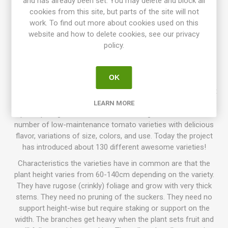
and has already been set. You may delete and block all
juicy and pleasant flavor. Paste-type tomatoes contain less
cookies from this site, but parts of the site will not
water than "normal" tomatoes and are perfect for tomato
work. To find out more about cookies used on this
sauce, puree, cooking, etc. The fruits are very firm and meaty
website and how to delete cookies, see our privacy
and not so watery if cooked. Rugose, dark green foliage,
policy.
regular leaf. Selected from "the Kiwi Family" by Craig
LeHoullier and named after his wife's aunt, Mary Kelly.
Introduced in 2018. OSSI. 65D. 10seeds/pack.
OK
Dwarf Tomato Project (D. T. P.)
is a tomato breeding project
that has been going on for more than 10 years, with growers
LEARN MORE
participating all around the world. The goal is to create a
number of low-maintenance tomato varieties with delicious
flavor, variations of size, colors, and use. Today the project
has introduced about 130 different awesome varieties!
Characteristics the varieties have in common are that the
plant height varies from 60-140cm depending on the variety.
They have rugose (crinkly) foliage and grow with very thick
stems. They need no pruning of the suckers. They need no
support height-wise but require staking or support on the
width. The branches get heavy when the plant sets fruit and