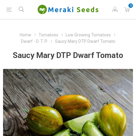
0
Home
Tomatoes
Low Growing Tomatoes
Dwarf - D. T. P.
Saucy Mary DTP Dwarf Tomato
Saucy Mary DTP Dwarf Tomato