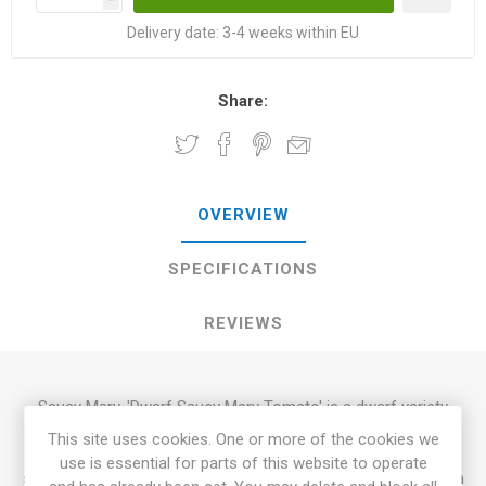
Delivery date:
3-4 weeks within EU
Share:
OVERVIEW
SPECIFICATIONS
REVIEWS
Saucy Mary, 'Dwarf Saucy Mary Tomato' is a dwarf variety
growing up to 100cm in height. Heavy yielder of elongated
This site uses cookies. One or more of the cookies we
paste-type tomatoes around 80-150grams each. Green-
use is essential for parts of this website to operate
skinned fruits with dark-green stripes. Clear-green flesh with a