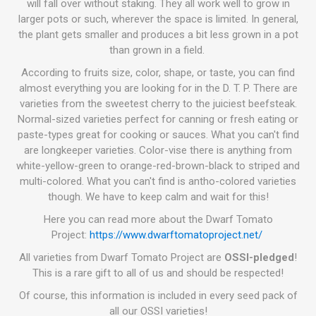
will fall over without staking. They all work well to grow in
larger pots or such, wherever the space is limited. In general,
the plant gets smaller and produces a bit less grown in a pot
than grown in a field.
According to fruits size, color, shape, or taste, you can find
almost everything you are looking for in the D. T. P. There are
varieties from the sweetest cherry to the juiciest beefsteak.
Normal-sized varieties perfect for canning or fresh eating or
paste-types great for cooking or sauces. What you can't find
are longkeeper varieties. Color-vise there is anything from
white-yellow-green to orange-red-brown-black to striped and
multi-colored. What you can't find is antho-colored varieties
though. We have to keep calm and wait for this!
Here you can read more about the Dwarf Tomato
Project:
https://www.dwarftomatoproject.net/
All varieties from Dwarf Tomato Project are
OSSI-pledged
!
This is a rare gift to all of us and should be respected!
Of course, this information is included in every seed pack of
all our OSSI varieties!