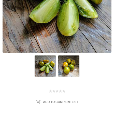
ADD TO COMPARE LIST