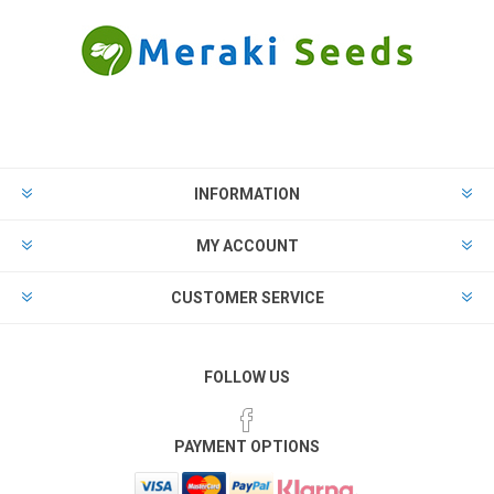
INFORMATION
MY ACCOUNT
CUSTOMER SERVICE
FOLLOW US
PAYMENT OPTIONS