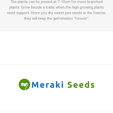
The plants can be pruned at 7-10cm for more branched
plants. Grow beside a trellis when the high growing plants
need support. Store you dry sweet pea seeds in the freezer,
they will keep the germination "forever".