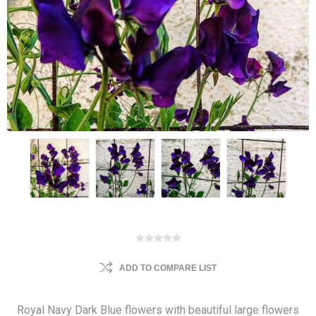
ADD TO COMPARE LIST
Royal Navy Dark Blue flowers with beautiful large flowers