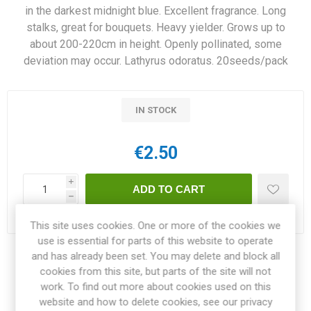
in the darkest midnight blue. Excellent fragrance. Long
stalks, great for bouquets. Heavy yielder. Grows up to
about 200-220cm in height. Openly pollinated, some
deviation may occur. Lathyrus odoratus. 20seeds/pack
IN STOCK
€2.50
i
h
Delivery date:
3-4 weeks within EU
This site uses cookies. One or more of the cookies we
use is essential for parts of this website to operate
and has already been set. You may delete and block all
Share:
cookies from this site, but parts of the site will not
work. To find out more about cookies used on this
website and how to delete cookies, see our privacy