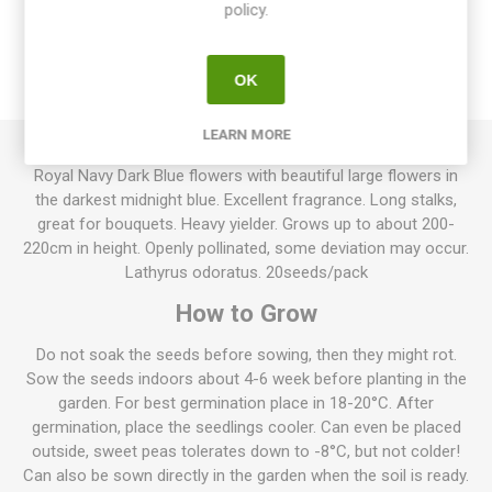
policy.
OVERVIEW
OK
REVIEWS
LEARN MORE
Royal Navy Dark Blue flowers with beautiful large flowers in
the darkest midnight blue. Excellent fragrance. Long stalks,
great for bouquets. Heavy yielder. Grows up to about 200-
220cm in height. Openly pollinated, some deviation may occur.
Lathyrus odoratus. 20seeds/pack
How to Grow
Do not soak the seeds before sowing, then they might rot.
Sow the seeds indoors about 4-6 week before planting in the
garden. For best germination place in 18-20°C. After
germination, place the seedlings cooler. Can even be placed
outside, sweet peas tolerates down to -8°C, but not colder!
Can also be sown directly in the garden when the soil is ready.