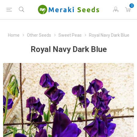
0
Home
Other Seeds
Sweet Peas
Royal Navy Dark Blue
Royal Navy Dark Blue