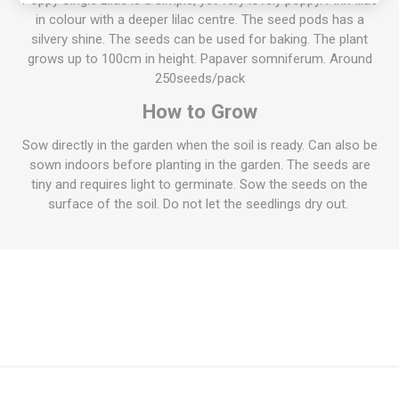
Poppy Single Lilac is a simple, yet very lovely poppy. Pink-lilac
in colour with a deeper lilac centre. The seed pods has a
silvery shine. The seeds can be used for baking. The plant
grows up to 100cm in height. Papaver somniferum. Around
250seeds/pack
How to Grow
Sow directly in the garden when the soil is ready. Can also be
sown indoors before planting in the garden. The seeds are
tiny and requires light to germinate. Sow the seeds on the
surface of the soil. Do not let the seedlings dry out.