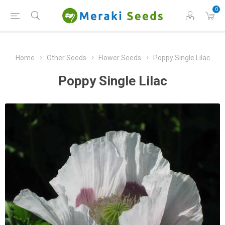
0
Home
Other Seeds
Flower Seeds
Poppy Single Lilac
Poppy Single Lilac