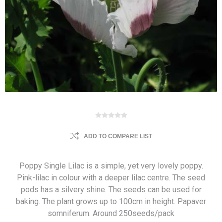
ADD TO COMPARE LIST
Poppy Single Lilac is a simple, yet very lovely poppy.
Pink-lilac in colour with a deeper lilac centre. The seed
pods has a silvery shine. The seeds can be used for
baking. The plant grows up to 100cm in height. Papaver
somniferum. Around 250seeds/pack