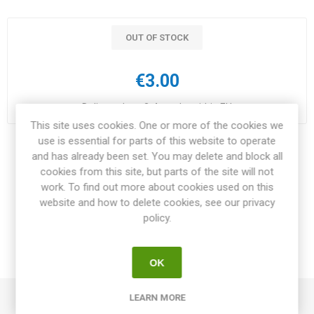
OUT OF STOCK
€3.00
Delivery date:
3-4 weeks within EU
This site uses cookies. One or more of the cookies we
use is essential for parts of this website to operate
Share:
and has already been set. You may delete and block all
cookies from this site, but parts of the site will not
work. To find out more about cookies used on this
website and how to delete cookies, see our privacy
policy.
OVERVIEW
REVIEWS
OK
LEARN MORE