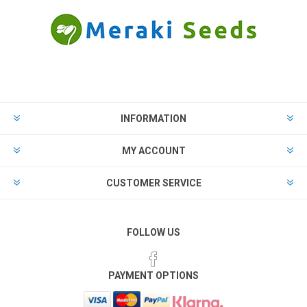
INFORMATION
MY ACCOUNT
CUSTOMER SERVICE
FOLLOW US
PAYMENT OPTIONS