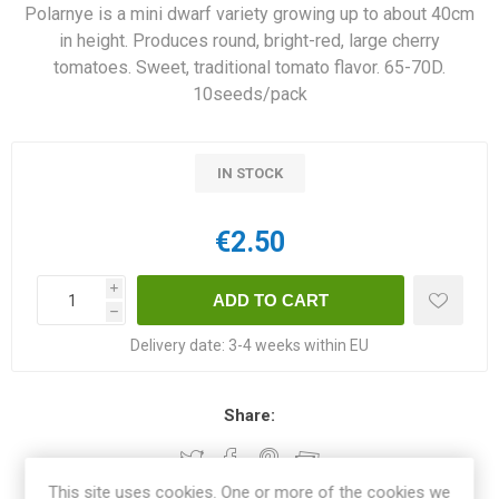
Polarnye is a mini dwarf variety growing up to about 40cm
in height. Produces round, bright-red, large cherry
tomatoes. Sweet, traditional tomato flavor. 65-70D.
10seeds/pack
IN STOCK
€2.50
i
h
Delivery date:
3-4 weeks within EU
Share:
This site uses cookies. One or more of the cookies we