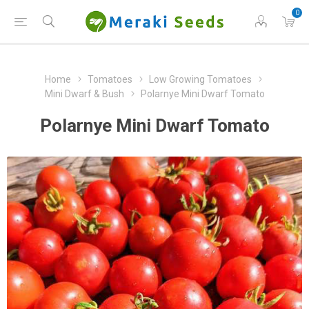
0
Home
Tomatoes
Low Growing Tomatoes
Mini Dwarf & Bush
Polarnye Mini Dwarf Tomato
Polarnye Mini Dwarf Tomato