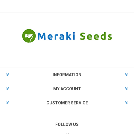
INFORMATION
MY ACCOUNT
CUSTOMER SERVICE
FOLLOW US