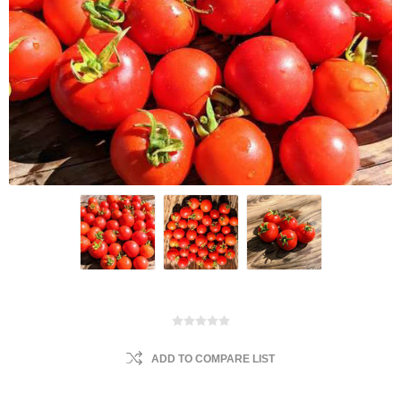
ADD TO COMPARE LIST