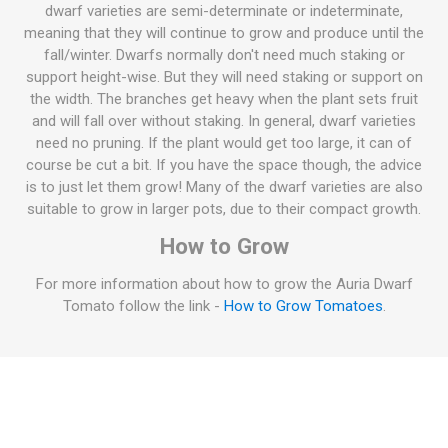
dwarf varieties are semi-determinate or indeterminate,
meaning that they will continue to grow and produce until the
fall/winter. Dwarfs normally don't need much staking or
support height-wise. But they will need staking or support on
the width. The branches get heavy when the plant sets fruit
and will fall over without staking. In general, dwarf varieties
need no pruning. If the plant would get too large, it can of
course be cut a bit. If you have the space though, the advice
is to just let them grow! Many of the dwarf varieties are also
suitable to grow in larger pots, due to their compact growth.
How to Grow
For more information about how to grow the Auria Dwarf
Tomato follow the link -
How to Grow Tomatoes
.