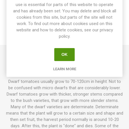
use is essential for parts of this website to operate
OVERVIEW
and has already been set. You may delete and block all
cookies from this site, but parts of the site will not
SPECIFICATIONS
work. To find out more about cookies used on this
website and how to delete cookies, see our privacy
policy.
REVIEWS
OK
Polarnye is a mini dwarf variety growing up to about 40cm in
height. Produces round, bright-red, large cherry tomatoes.
LEARN MORE
Sweet, traditional tomato flavor. 65-70D. 10seeds/pack
Dwarf tomatoes usually grow to 70-120cm in height. Not to
be confused with micro dwarfs that are considerably lower.
Dwarf tomatoes grow with thicker, stronger stems compared
to the bush varieties, that grow with more slender stems.
Many of the dwarf varieties are determinate. Determinate
means that the plant will grow to a certain size and shape and
then set fruit, the harvest period normally is around 10-20
days. After this, the plant is "done" and dies. Some of the