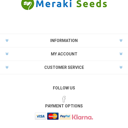
INFORMATION
MY ACCOUNT
CUSTOMER SERVICE
FOLLOW US
PAYMENT OPTIONS