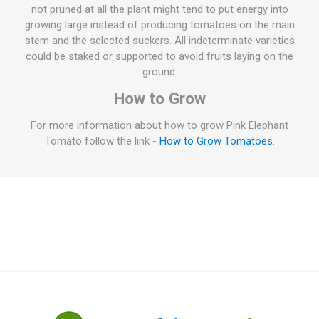
not pruned at all the plant might tend to put energy into
growing large instead of producing tomatoes on the main
stem and the selected suckers. All indeterminate varieties
could be staked or supported to avoid fruits laying on the
ground.
How to Grow
For more information about how to grow Pink Elephant
Tomato follow the link -
How to Grow Tomatoes
.