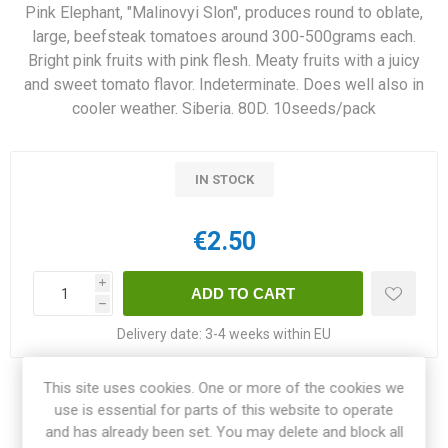
Pink Elephant, "Malinovyi Slon", produces round to oblate,
large, beefsteak tomatoes around 300-500grams each.
Bright pink fruits with pink flesh. Meaty fruits with a juicy
and sweet tomato flavor. Indeterminate. Does well also in
cooler weather. Siberia. 80D. 10seeds/pack
IN STOCK
€2.50
i
h
Delivery date:
3-4 weeks within EU
This site uses cookies. One or more of the cookies we
Share:
use is essential for parts of this website to operate
and has already been set. You may delete and block all