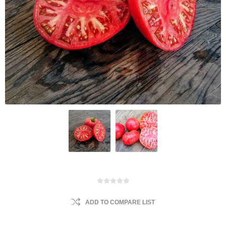
ADD TO COMPARE LIST