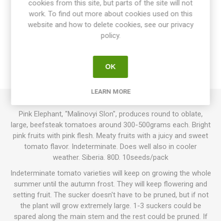
cookies from this site, but parts of the site will not
work. To find out more about cookies used on this
website and how to delete cookies, see our privacy
OVERVIEW
policy.
SPECIFICATIONS
OK
REVIEWS
LEARN MORE
Pink Elephant, "Malinovyi Slon", produces round to oblate,
large, beefsteak tomatoes around 300-500grams each. Bright
pink fruits with pink flesh. Meaty fruits with a juicy and sweet
tomato flavor. Indeterminate. Does well also in cooler
weather. Siberia. 80D. 10seeds/pack
Indeterminate tomato varieties will keep on growing the whole
summer until the autumn frost. They will keep flowering and
setting fruit. The sucker doesn't have to be pruned, but if not
the plant will grow extremely large. 1-3 suckers could be
spared along the main stem and the rest could be pruned. If