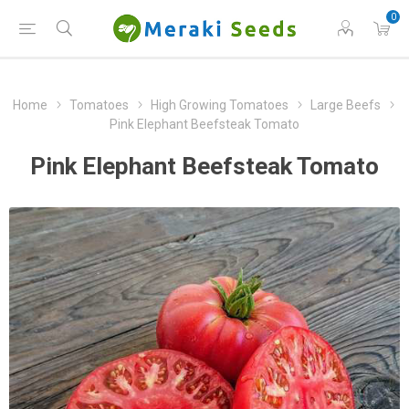
0
Home
Tomatoes
High Growing Tomatoes
Large Beefs
Pink Elephant Beefsteak Tomato
Pink Elephant Beefsteak Tomato