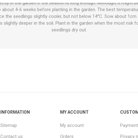
tly in the garden if the season is long enough. Although, it might be 
 about 4-6 weeks before planting in the garden. The best temperatu
ace the seedlings slightly cooler, but not below 14°C. Sow about 1cm
 slightly deeper in the soli. Plant in the garden when the most risk fo
seedlings dry out.
INFORMATION
MY ACCOUNT
CUSTOM
Sitemap
My account
Payment
Contact us
Orders
Privacy 