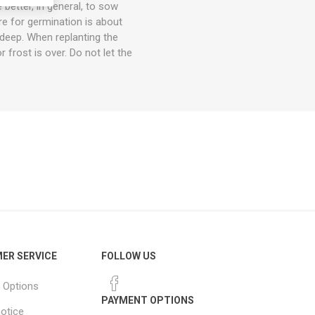
better, in general, to sow
re for germination is about
 deep. When replanting the
r frost is over. Do not let the
ER SERVICE
FOLLOW US
 Options
PAYMENT OPTIONS
notice