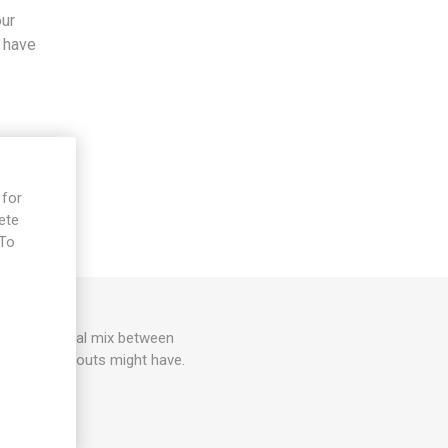
our
s have
 for
ete
 To
e
s is an unusual mix between
s brussel sprouts might have.
0seeds/pack