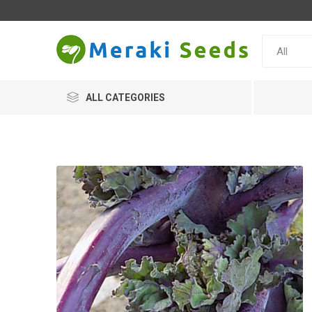
ALL CATEGORIES