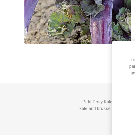
Thi
pa
an
Petit Posy Kalettes produc
kale and brussel sprouts. Gr
Also stems