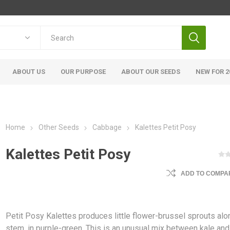
ABOUT US
OUR PURPOSE
ABOUT OUR SEEDS
NEW FOR 2
Home
Other Seeds
Cabbage
Kalettes Petit Posy
Kalettes Petit Posy
ADD TO COMPAR
Petit Posy Kalettes produces little flower-brussel sprouts alo
stem, in purple-green. This is an unusual mix between kale and