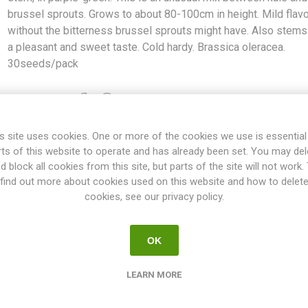
brussel sprouts. Grows to about 80-100cm in height. Mild flav
without the bitterness brussel sprouts might have. Also stem
a pleasant and sweet taste. Cold hardy. Brassica oleracea.
30seeds/pack
Share:
s site uses cookies. One or more of the cookies we use is essential
rts of this website to operate and has already been set. You may del
d block all cookies from this site, but parts of the site will not work.
OVERVIEW
REVIEWS
find out more about cookies used on this website and how to delet
cookies, see our privacy policy.
es little flower-brussel sprouts along the stem, in purple-green. Thi
OK
ows to about 80-100cm in height. Mild flavour without the bitternes
 have a pleasant and sweet taste. Cold hardy. Brassica oleracea. 3
LEARN MORE
How to Grow