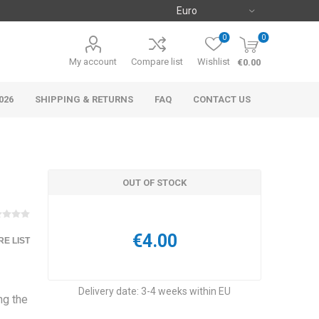
0
0
My account
Compare list
Wishlist
€0.00
026
SHIPPING & RETURNS
FAQ
CONTACT US
OUT OF STOCK
€4.00
E LIST
Delivery date:
3-4 weeks within EU
ng the