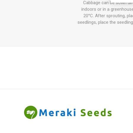
Cabbage can be sown direc
indoors or in a greenhouse
20°C. After sprouting, pl
seedlings, place the seedlings