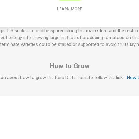
nd support. Origen: Mas Pastoret, Torredembarra, Spanien. 75-80D.
LEARN MORE
 less water than "normal" tomatoes and are perfect for tomato sau
eaty and not so watery if cooked. Indeterminate tomato varieties wil
t. They will keep flowering and setting fruit. The sucker doesn't have
arge. 1-3 suckers could be spared along the main stem and the rest co
to put energy into growing large instead of producing tomatoes on t
eterminate varieties could be staked or supported to avoid fruits layi
How to Grow
on about how to grow the Pera Delta Tomato follow the link -
How 