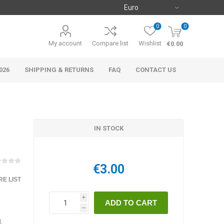
0
0
My account
Compare list
Wishlist
€0.00
026
SHIPPING & RETURNS
FAQ
CONTACT US
IN STOCK
€3.00
E LIST
i
h
.