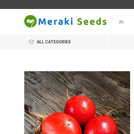
ALL CATEGORIES