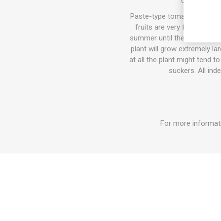
of staking a
Paste-type tomatoes contain
fruits are very firm and m
summer until the autumn fros
plant will grow extremely l
at all the plant might tend 
suckers. All ind
For more informati