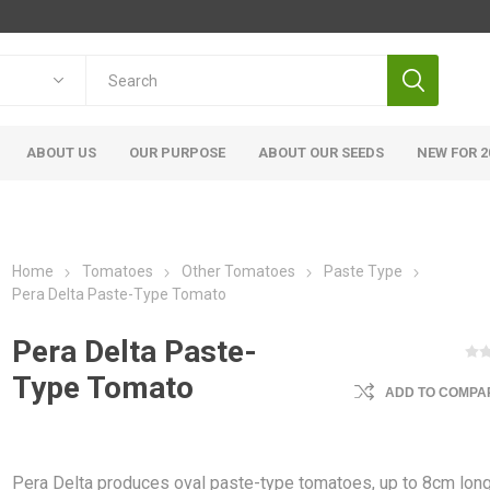
ABOUT US
OUR PURPOSE
ABOUT OUR SEEDS
NEW FOR 2
Home
Tomatoes
Other Tomatoes
Paste Type
Pera Delta Paste-Type Tomato
Pera Delta Paste-
Type Tomato
ADD TO COMPAR
Pera Delta produces oval paste-type tomatoes, up to 8cm long