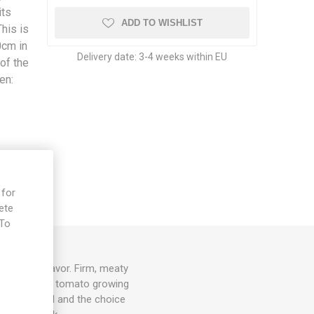
its
ADD TO WISHLIST
his is
0cm in
Delivery date:
3-4 weeks within EU
of the
en:
k
 for
ete
 To
e
al tomato flavor. Firm, meaty
ing variety of tomato growing
 are pruned and the choice