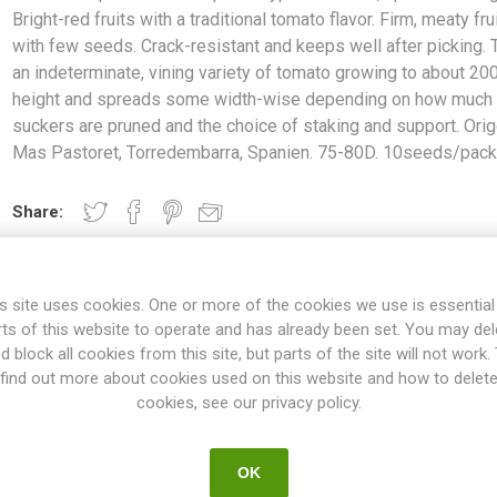
Bright-red fruits with a traditional tomato flavor. Firm, meaty fru
with few seeds. Crack-resistant and keeps well after picking. T
an indeterminate, vining variety of tomato growing to about 20
height and spreads some width-wise depending on how much 
suckers are pruned and the choice of staking and support. Orig
Mas Pastoret, Torredembarra, Spanien. 75-80D. 10seeds/pac
Share:
s site uses cookies. One or more of the cookies we use is essential
OVERVIEW
SPECIFICATIONS
REVIEWS
rts of this website to operate and has already been set. You may del
d block all cookies from this site, but parts of the site will not work.
find out more about cookies used on this website and how to delet
cookies, see our privacy policy.
te-type tomatoes, up to 8cm long. Bright-red fruits with a tradition
-resistant and keeps well after picking. This is an indeterminate, vin
and spreads some width-wise depending on how much of the suckers
OK