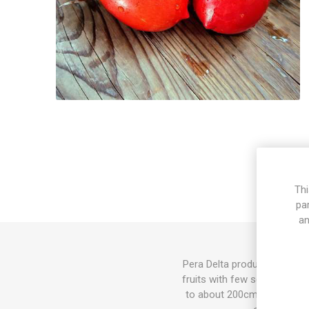
Thi
pa
an
Pera Delta produces oval pas
fruits with few seeds. Crack
to about 200cm in height 