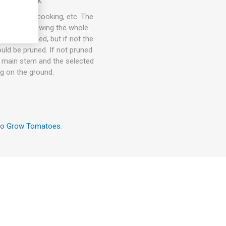
 10seeds/pack
ce, puree, cooking, etc. The
l keep on growing the whole
 to be pruned, but if not the
uld be pruned. If not pruned
he main stem and the selected
ng on the ground.
to Grow Tomatoes
.