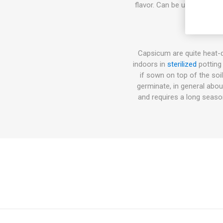
flavor. Can be used fresh a
Capsicum are quite heat-
indoors in
sterilized
potting
if sown on top of the soi
germinate, in general abo
and requires a long seas