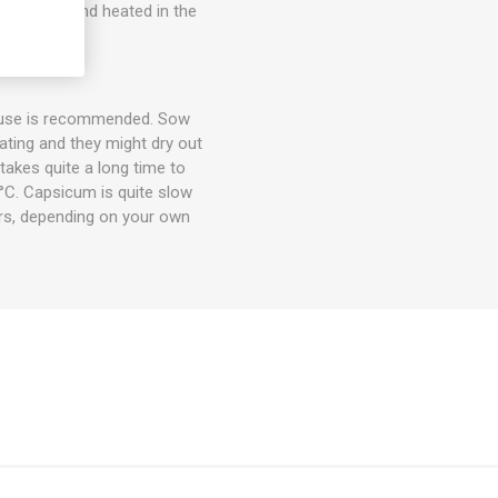
er, filled and heated in the
house is recommended. Sow
ting and they might dry out
takes quite a long time to
°C. Capsicum is quite slow
rs, depending on your own