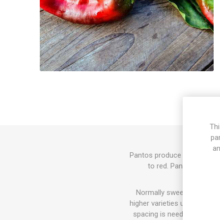
Thi
pa
an
Pantos produce mid-sized pl
to red. Pantos is a se
Normally sweet pepper pla
higher varieties up to 100-
spacing is needed. The fla