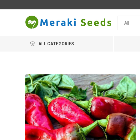
ALL CATEGORIES