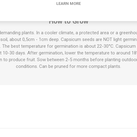
nd raw in salads etc, cooked or fermented into sauce, dried to a powd
LEARN MORE
oven, and much more.
How to Grow
demanding plants. In a cooler climate, a protected area or a green
 soil, about 0,5cm - 1cm deep. Capsicum seeds are NOT light germina
l. The best temperature for germination is about 22-30°C. Capsicum 
ut 10-30 days. After germination, lower the temperature to around 18
on to produce fruit. Sow between 2-5 months before planting outdoo
conditions. Can be pruned for more compact plants.