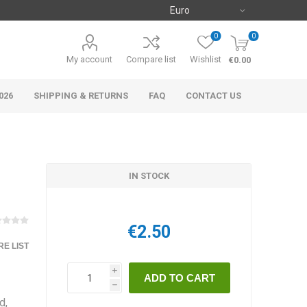
0
0
My account
Compare list
Wishlist
€0.00
026
SHIPPING & RETURNS
FAQ
CONTACT US
IN STOCK
€2.50
E LIST
i
h
d,