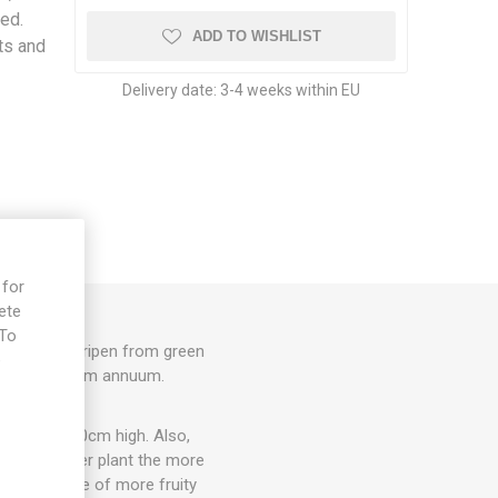
red.
ADD TO WISHLIST
its and
Delivery date:
3-4 weeks within EU
 for
ete
 To
 long, that ripen from green
e
lavor. Capsicum annuum.
 about 20-30cm high. Also,
e, the larger plant the more
on, and some of more fruity