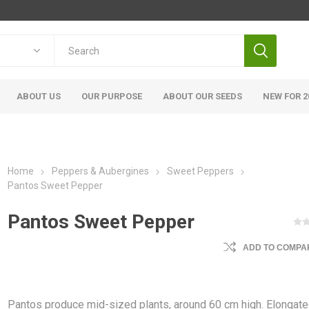
ABOUT US
OUR PURPOSE
ABOUT OUR SEEDS
NEW FOR 2
Home
Peppers & Aubergines
Sweet Peppers
Pantos Sweet Pepper
Pantos Sweet Pepper
ADD TO COMPAR
Pantos produce mid-sized plants, around 60 cm high. Elongate