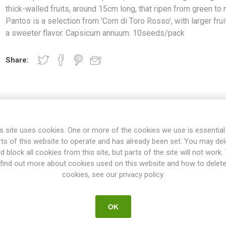
thick-walled fruits, around 15cm long, that ripen from green to 
Pantos is a selection from 'Corn di Toro Rosso', with larger fru
a sweeter flavor. Capsicum annuum. 10seeds/pack
Share:
OVERVIEW
REVIEWS
s site uses cookies. One or more of the cookies we use is essential
rts of this website to operate and has already been set. You may del
d block all cookies from this site, but parts of the site will not work.
ants, around 60 cm high. Elongated, thick-walled fruits, around 15cm
find out more about cookies used on this website and how to delet
lection from 'Corn di Toro Rosso', with larger fruits and a sweeter f
cookies, see our privacy policy.
10seeds/pack
nts, grow to about 50-70cm high, but also lower varieties exist only
OK
130 can be found. The spacing between the plants depends on their siz
vor ranges from very mild and sweet to spicier, some tasting of lem