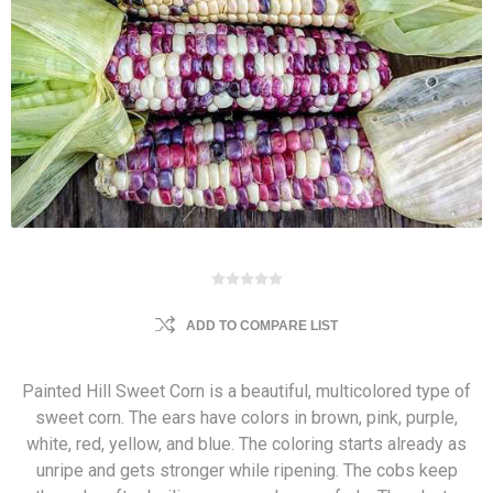
ADD TO COMPARE LIST
Painted Hill Sweet Corn is a beautiful, multicolored type of
sweet corn. The ears have colors in brown, pink, purple,
white, red, yellow, and blue. The coloring starts already as
unripe and gets stronger while ripening. The cobs keep