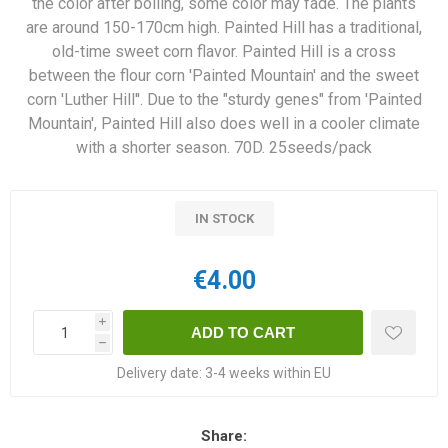
the color after boiling, some color may fade. The plants
are around 150-170cm high. Painted Hill has a traditional,
old-time sweet corn flavor. Painted Hill is a cross
between the flour corn 'Painted Mountain' and the sweet
corn 'Luther Hill''. Due to the "sturdy genes" from 'Painted
Mountain', Painted Hill also does well in a cooler climate
with a shorter season. 70D. 25seeds/pack
IN STOCK
€4.00
i
h
Delivery date:
3-4 weeks within EU
Share: