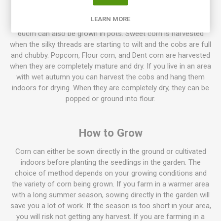
Normally corn grows to the height of 180cm. But higher
LEARN MORE
varieties up to over 250cm occur. Dwarf varieties only around
60cm can also be grown in pots. Sweet corn is harvested
when the silky threads are starting to wilt and the cobs are full
and chubby. Popcorn, Flour corn, and Dent corn are harvested
when they are completely mature and dry. If you live in an area
with wet autumn you can harvest the cobs and hang them
indoors for drying. When they are completely dry, they can be
popped or ground into flour.
How to Grow
Corn can either be sown directly in the ground or cultivated
indoors before planting the seedlings in the garden. The
choice of method depends on your growing conditions and
the variety of corn being grown. If you farm in a warmer area
with a long summer season, sowing directly in the garden will
save you a lot of work. If the season is too short in your area,
you will risk not getting any harvest. If you are farming in a