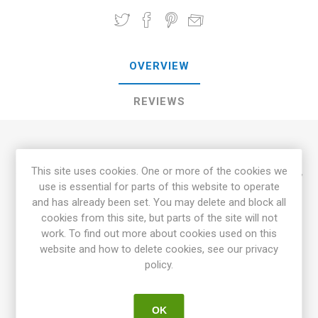
OVERVIEW
REVIEWS
Painted Hill Sweet Corn is a beautiful, multicolored type of
This site uses cookies. One or more of the cookies we
sweet corn. The ears have colors in brown, pink, purple, white,
use is essential for parts of this website to operate
red, yellow, and blue. The coloring starts already as unripe
and has already been set. You may delete and block all
and gets stronger while ripening. The cobs keep the color
cookies from this site, but parts of the site will not
after boiling, some color may fade. The plants are around
work. To find out more about cookies used on this
150-170cm high. Painted Hill has a traditional, old-time sweet
website and how to delete cookies, see our privacy
corn flavor. Painted Hill is a cross between the flour corn
policy.
'Painted Mountain' and the sweet corn 'Luther Hill''. Due to the
"sturdy genes" from 'Painted Mountain', Painted Hill also does
well in a cooler climate with a shorter season. 70D.
OK
25seeds/pack