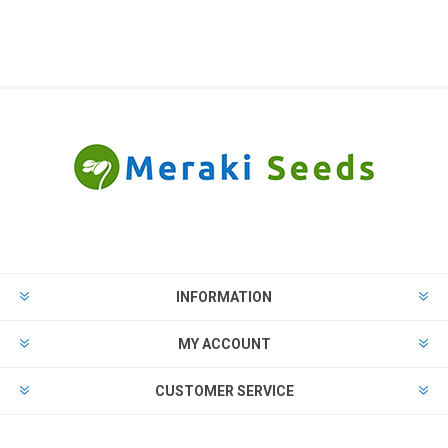
INFORMATION
MY ACCOUNT
CUSTOMER SERVICE