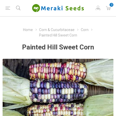
0
Home
Corn & Cucurbitaceae
Corn
Painted Hill Sweet Corn
Painted Hill Sweet Corn