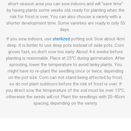
short-season area you can sow indoors and will "save time"
by having plants some weeks old, ready for planting when the
risk for frost is over. You can also choose a variety with a
shorter development time. Some varieties are ready in only 55
days.
If you sow indoors, use
sterilized
potting soil. Sow about 4cm
deep. It is better to use deep pots instead of wide pots. Corn
grows fast, so don't sow too early. About 4-6 weeks before
planting is reasonable. Place at 25°C during germination. After
sprouting, lower the temperature to avoid lanky plants. You
might have to re-plant the seedling once or twice, depending
on the pot size. Corn can not stand being affected by frost,
so do not plant outdoors before the risk of frost is over. If
you direct sow the temperature of the soil must be over 15°C,
otherwise the seeds will rot. Plant the seedlings with 20-40cm
spacing, depending on the variety.