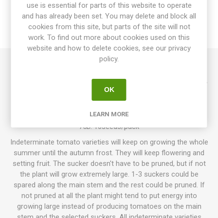
use is essential for parts of this website to operate
SPECIFICATIONS
and has already been set. You may delete and block all
cookies from this site, but parts of the site will not
REVIEWS
work. To find out more about cookies used on this
website and how to delete cookies, see our privacy
policy.
Ozark Sunset produces round, normal-sized tomatoes,
around 50-100grams each. Pretty, deep-pink fruits with a very
OK
dark, antho-purple neck. Firm fruits with thin skin that might
crack. Juicy, well-balanced tomato flavor. Indeterminate.
LEARN MORE
Developed by Steve Whiteaker, Double Helix Farm, USA. 70-
75D. 10seeds/pack
Indeterminate tomato varieties will keep on growing the whole
summer until the autumn frost. They will keep flowering and
setting fruit. The sucker doesn't have to be pruned, but if not
the plant will grow extremely large. 1-3 suckers could be
spared along the main stem and the rest could be pruned. If
not pruned at all the plant might tend to put energy into
growing large instead of producing tomatoes on the main
stem and the selected suckers. All indeterminate varieties