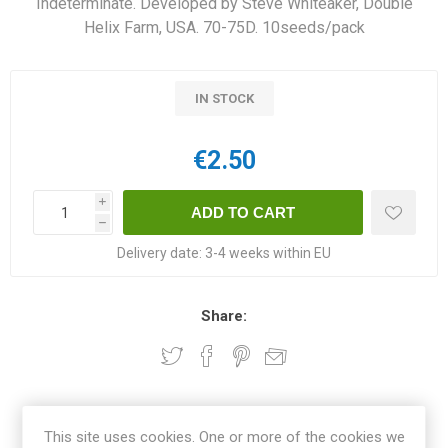
Indeterminate. Developed by Steve Whiteaker, Double
Helix Farm, USA. 70-75D. 10seeds/pack
IN STOCK
€2.50
i
h
Delivery date:
3-4 weeks within EU
Share:
OVERVIEW
This site uses cookies. One or more of the cookies we