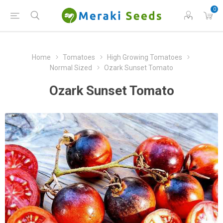
0
Home
Tomatoes
High Growing Tomatoes
Normal Sized
Ozark Sunset Tomato
Ozark Sunset Tomato