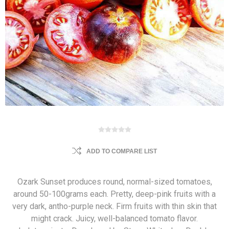
ADD TO COMPARE LIST
Ozark Sunset produces round, normal-sized tomatoes,
around 50-100grams each. Pretty, deep-pink fruits with a
very dark, antho-purple neck. Firm fruits with thin skin that
might crack. Juicy, well-balanced tomato flavor.