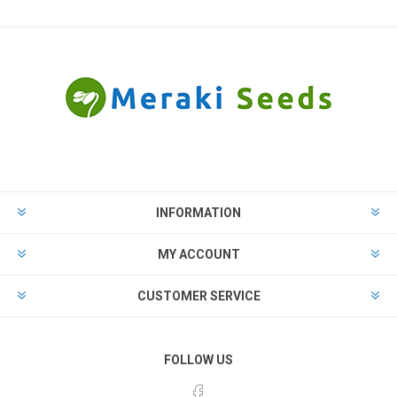
INFORMATION
MY ACCOUNT
CUSTOMER SERVICE
FOLLOW US