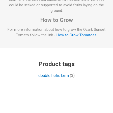
could be staked or supported to avoid fruits laying on the
ground.
How to Grow
For more information about how to grow the Ozark Sunset
Tomato follow the link -
How to Grow Tomatoes
.
Product tags
double helix farm
(3)