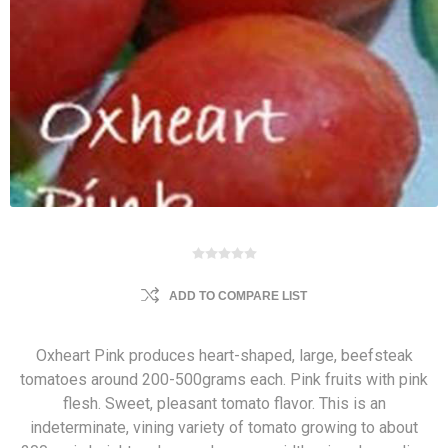
ADD TO COMPARE LIST
Oxheart Pink produces heart-shaped, large, beefsteak
tomatoes around 200-500grams each. Pink fruits with pink
flesh. Sweet, pleasant tomato flavor. This is an
indeterminate, vining variety of tomato growing to about