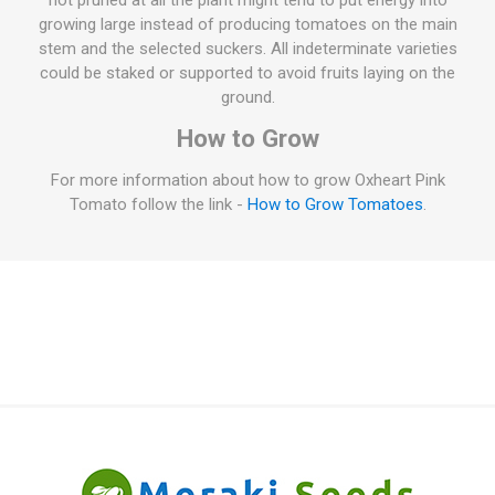
not pruned at all the plant might tend to put energy into
growing large instead of producing tomatoes on the main
stem and the selected suckers. All indeterminate varieties
could be staked or supported to avoid fruits laying on the
ground.
How to Grow
For more information about how to grow Oxheart Pink
Tomato follow the link -
How to Grow Tomatoes
.