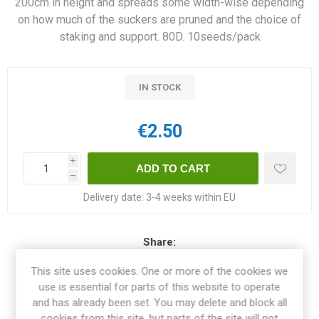
200cm in height and spreads some width-wise depending
on how much of the suckers are pruned and the choice of
staking and support. 80D. 10seeds/pack
IN STOCK
€2.50
i
h
Delivery date:
3-4 weeks within EU
Share:
This site uses cookies. One or more of the cookies we
use is essential for parts of this website to operate
and has already been set. You may delete and block all
OVERVIEW
cookies from this site, but parts of the site will not