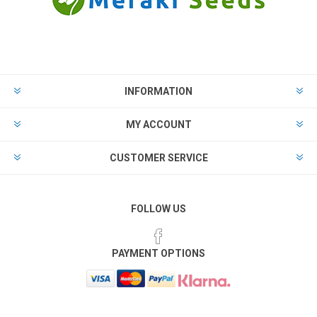
INFORMATION
MY ACCOUNT
CUSTOMER SERVICE
FOLLOW US
PAYMENT OPTIONS