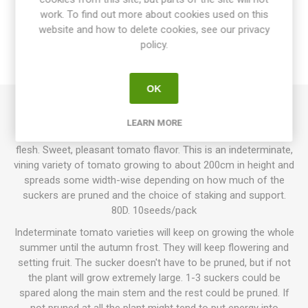
work. To find out more about cookies used on this
website and how to delete cookies, see our privacy
SPECIFICATIONS
policy.
REVIEWS
OK
Oxheart Pink produces heart-shaped, large, beefsteak
LEARN MORE
tomatoes around 200-500grams each. Pink fruits with pink
flesh. Sweet, pleasant tomato flavor. This is an indeterminate,
vining variety of tomato growing to about 200cm in height and
spreads some width-wise depending on how much of the
suckers are pruned and the choice of staking and support.
80D. 10seeds/pack
Indeterminate tomato varieties will keep on growing the whole
summer until the autumn frost. They will keep flowering and
setting fruit. The sucker doesn't have to be pruned, but if not
the plant will grow extremely large. 1-3 suckers could be
spared along the main stem and the rest could be pruned. If