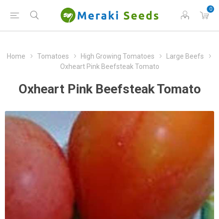
0
Home
Tomatoes
High Growing Tomatoes
Large Beefs
Oxheart Pink Beefsteak Tomato
Oxheart Pink Beefsteak Tomato