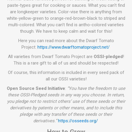
paste-types great for cooking or sauces. What you can't find
are longkeeper varieties. Color-vise there is anything from
white-yellow-green to orange-red-brown-black to striped and
multi-colored. What you can't find is antho-colored varieties
though. We have to keep calm and wait for this!
Here you can read more about the Dwarf Tomato
Project:
https://www.dwarftomatoproject.net/
All varieties from Dwarf Tomato Project are
OSSI-pledged
!
This is a rare gift to all of us and should be respected!
Of course, this information is included in every seed pack of
all our OSSI varieties!
Open Source Seed Initiative
:
“You have the freedom to use
these OSSI-Pledged seeds in any way you choose. In return,
you pledge not to restrict others’ use of these seeds or their
derivatives by patents or other means, and to include this
pledge with any transfer of these seeds or their
derivatives.”
https://osseeds.org/
How to Grow