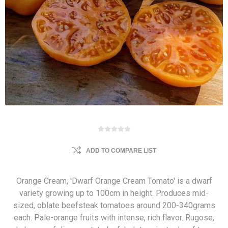
ADD TO COMPARE LIST
Orange Cream, 'Dwarf Orange Cream Tomato' is a dwarf
variety growing up to 100cm in height. Produces mid-
sized, oblate beefsteak tomatoes around 200-340grams
each. Pale-orange fruits with intense, rich flavor. Rugose,