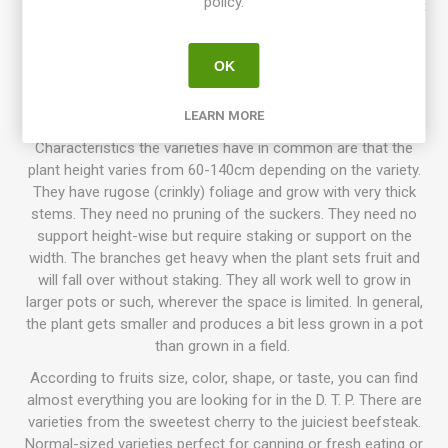
policy.
Dwarf Tomato Project (D. T. P.)
is a tomato breeding project
that has been going on for more than 10 years, with growers
participating all around the world. The goal is to create a
OK
number of low-maintenance tomato varieties with delicious
flavor, variations of size, colors, and use. Today the project
has introduced about 130 different awesome varieties!
LEARN MORE
Characteristics the varieties have in common are that the
plant height varies from 60-140cm depending on the variety.
They have rugose (crinkly) foliage and grow with very thick
stems. They need no pruning of the suckers. They need no
support height-wise but require staking or support on the
width. The branches get heavy when the plant sets fruit and
will fall over without staking. They all work well to grow in
larger pots or such, wherever the space is limited. In general,
the plant gets smaller and produces a bit less grown in a pot
than grown in a field.
According to fruits size, color, shape, or taste, you can find
almost everything you are looking for in the D. T. P. There are
varieties from the sweetest cherry to the juiciest beefsteak.
Normal-sized varieties perfect for canning or fresh eating or