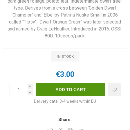
dark green foliage, potato leaf. Indeterminate dwarf tree-
type. Derives from a cross between 'Golden Dwarf
Champion' and 'Elbe' by Patrina Nuske Small in 2006
called "Tipsy". 'Dwarf Orange Cream' was later selected
and named by Craig LeHoullier. Introduced in 2016. OSSI.
80D. 10seeds/pack.
IN STOCK
€3.00
i
h
Delivery date:
3-4 weeks within EU
Share: