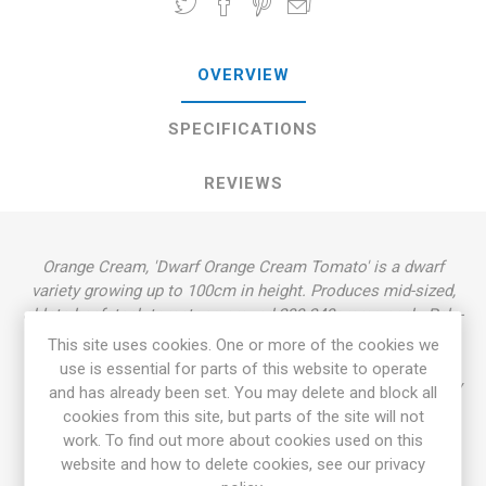
OVERVIEW
SPECIFICATIONS
REVIEWS
Orange Cream, 'Dwarf Orange Cream Tomato' is a dwarf
variety growing up to 100cm in height. Produces mid-sized,
oblate beefsteak tomatoes around 200-340grams each. Pale-
orange fruits with intense, rich flavor. Rugose, dark green
This site uses cookies. One or more of the cookies we
foliage, potato leaf. Indeterminate dwarf tree-type. Derives
use is essential for parts of this website to operate
from a cross between 'Golden Dwarf Champion' and 'Elbe' by
and has already been set. You may delete and block all
Patrina Nuske Small in 2006 called "Tipsy". 'Dwarf Orange
cookies from this site, but parts of the site will not
Cream' was later selected and named by Craig LeHoullier.
work. To find out more about cookies used on this
Introduced in 2016. OSSI. 80D. 10seeds/pack.
website and how to delete cookies, see our privacy