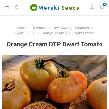
0
Home
Tomatoes
Low Growing Tomatoes
Dwarf - D. T. P.
Orange Cream DTP Dwarf Tomato
Orange Cream DTP Dwarf Tomato