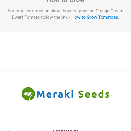
For more information about how to grow the Orange Cream
Dwarf Tomato follow the link -
How to Grow Tomatoes
.