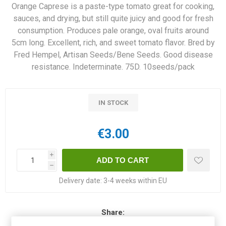
Orange Caprese is a paste-type tomato great for cooking,
sauces, and drying, but still quite juicy and good for fresh
consumption. Produces pale orange, oval fruits around
5cm long. Excellent, rich, and sweet tomato flavor. Bred by
Fred Hempel, Artisan Seeds/Bene Seeds. Good disease
resistance. Indeterminate. 75D. 10seeds/pack
IN STOCK
€3.00
i
h
Delivery date:
3-4 weeks within EU
Share: