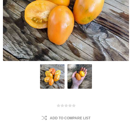
ADD TO COMPARE LIST