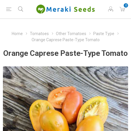
0
Home
Tomatoes
Other Tomatoes
Paste Type
Orange Caprese Paste-Type Tomato
Orange Caprese Paste-Type Tomato