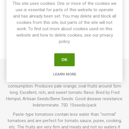
This site uses cookies. One or more of the cookies we
use is essential for parts of this website to operate
and has already been set. You may delete and block all
cookies from this site, but parts of the site will not
OVERVIEW
work. To find out more about cookies used on this
website and how to delete cookies, see our privacy
SPECIFICATIONS
policy.
REVIEWS
OK
Orange Caprese is a paste-type tomato great for cooking,
LEARN MORE
sauces, and drying, but still quite juicy and good for fresh
consumption. Produces pale orange, oval fruits around 5cm
long. Excellent, rich, and sweet tomato flavor. Bred by Fred
Hempel, Artisan Seeds/Bene Seeds. Good disease resistance.
Indeterminate. 75D. 10seeds/pack
Paste-type tomatoes contain less water than "normal"
tomatoes and are perfect for tomato sauce, puree, cooking,
etc. The fruits are very firm and meaty and not so watery if