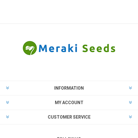
INFORMATION
MY ACCOUNT
CUSTOMER SERVICE