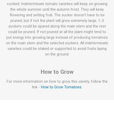
cooked. Indeterminate tomato varieties will keep on growing
the whole summer until the autumn frost. They will keep
flowering and setting fruit. The sucker doesn't have to be
pruned, but if not the plant will grow extremely large. 1-3
suckers could be spared along the main stem and the rest
could be pruned. If not pruned at all the plant might tend to
put energy into growing large instead of producing tomatoes
on the main stem and the selected suckers. All indeterminate
varieties could be staked or supported to avoid fruits laying
on the ground.
How to Grow
For more information on how to grow this variety, follow the
link -
How to Grow Tomatoes
.