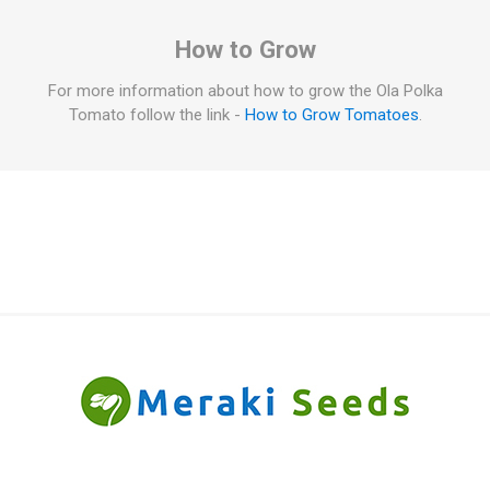
How to Grow
For more information about how to grow the Ola Polka
Tomato follow the link -
How to Grow Tomatoes
.