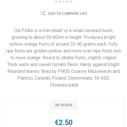
ADD TO COMPARE LIST
Ola Polka is a mini dwarf or a small compact bush,
growing to about 30-60cm in height. Produces bright
yellow-orange fruits of around 30-40 grams each. Fully
ripe fruits are golden yellow, and more over-ripe fruits turn
to more orange. Round to oblate fruits, slightly ridged.
Thick walls and sweet tomato flavor. Hardy against blight.
Rounded leaves. Bred by PNOS Ozarow Mazowiecki and
Plantico Zielonki, Poland. Determinate. 55-60D.
10seeds/pack
IN STOCK
€2.50