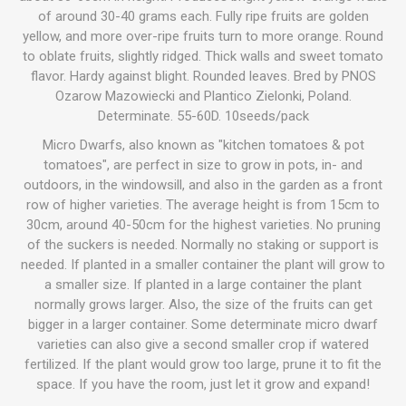
of around 30-40 grams each. Fully ripe fruits are golden
yellow, and more over-ripe fruits turn to more orange. Round
to oblate fruits, slightly ridged. Thick walls and sweet tomato
flavor. Hardy against blight. Rounded leaves. Bred by PNOS
Ozarow Mazowiecki and Plantico Zielonki, Poland.
Determinate. 55-60D. 10seeds/pack
Micro Dwarfs, also known as "kitchen tomatoes & pot
tomatoes", are perfect in size to grow in pots, in- and
outdoors, in the windowsill, and also in the garden as a front
row of higher varieties. The average height is from 15cm to
30cm, around 40-50cm for the highest varieties. No pruning
of the suckers is needed. Normally no staking or support is
needed. If planted in a smaller container the plant will grow to
a smaller size. If planted in a large container the plant
normally grows larger. Also, the size of the fruits can get
bigger in a larger container. Some determinate micro dwarf
varieties can also give a second smaller crop if watered
fertilized. If the plant would grow too large, prune it to fit the
space. If you have the room, just let it grow and expand!