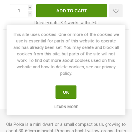
i
h
Delivery date:
3-4 weeks within EU
This site uses cookies. One or more of the cookies we
use is essential for parts of this website to operate
Share:
and has already been set. You may delete and block all
cookies from this site, but parts of the site will not
work. To find out more about cookies used on this
website and how to delete cookies, see our privacy
OVERVIEW
policy.
SPECIFICATIONS
OK
REVIEWS
LEARN MORE
Ola Polka is a mini dwarf or a small compact bush, growing to
about 30-60cm in height. Produces bright yellow-orange fruits