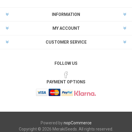
INFORMATION
MY ACCOUNT
CUSTOMER SERVICE
FOLLOW US
PAYMENT OPTIONS
Powered by
nopCommerce
Copyright © 2026 MerakiSeeds. All rights reserved.