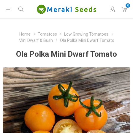
0
Home
Tomatoes
Low Growing Tomatoes
Mini Dwarf & Bush
Ola Polka Mini Dwarf Tomato
Ola Polka Mini Dwarf Tomato