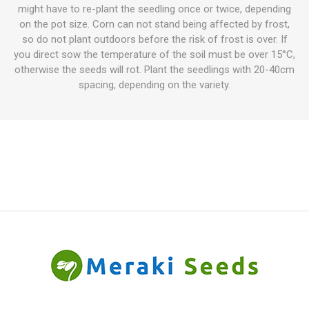
might have to re-plant the seedling once or twice, depending
on the pot size. Corn can not stand being affected by frost,
so do not plant outdoors before the risk of frost is over. If
you direct sow the temperature of the soil must be over 15°C,
otherwise the seeds will rot. Plant the seedlings with 20-40cm
spacing, depending on the variety.