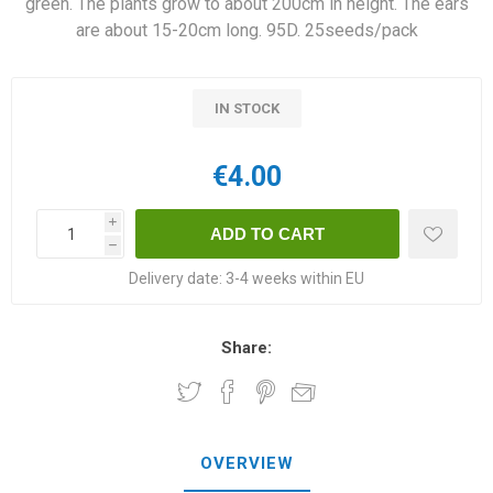
green. The plants grow to about 200cm in height. The ears
are about 15-20cm long. 95D. 25seeds/pack
IN STOCK
€4.00
i
h
Delivery date:
3-4 weeks within EU
Share:
OVERVIEW