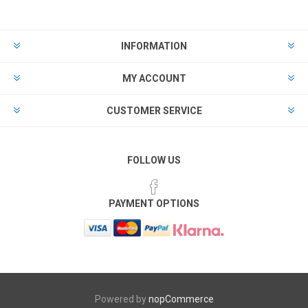
INFORMATION
MY ACCOUNT
CUSTOMER SERVICE
FOLLOW US
PAYMENT OPTIONS
Powered by
nopCommerce