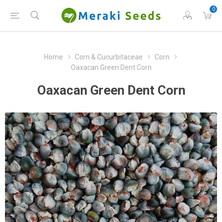
0
Home
Corn & Cucurbitaceae
Corn
Oaxacan Green Dent Corn
Oaxacan Green Dent Corn