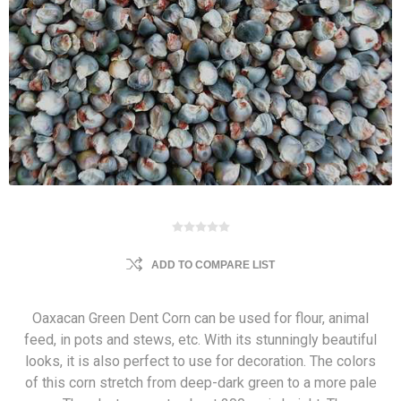
ADD TO COMPARE LIST
Oaxacan Green Dent Corn can be used for flour, animal
feed, in pots and stews, etc. With its stunningly beautiful
looks, it is also perfect to use for decoration. The colors
of this corn stretch from deep-dark green to a more pale