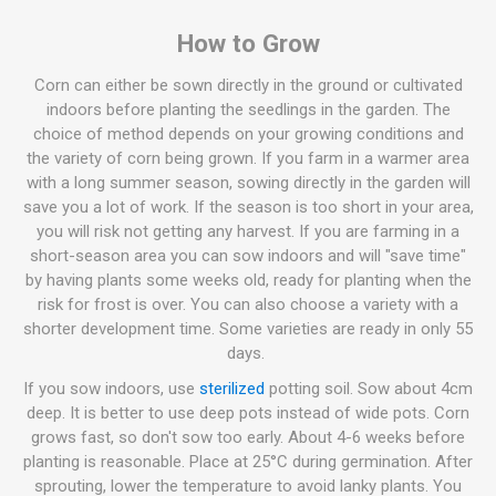
How to Grow
Corn can either be sown directly in the ground or cultivated
indoors before planting the seedlings in the garden. The
choice of method depends on your growing conditions and
the variety of corn being grown. If you farm in a warmer area
with a long summer season, sowing directly in the garden will
save you a lot of work. If the season is too short in your area,
you will risk not getting any harvest. If you are farming in a
short-season area you can sow indoors and will "save time"
by having plants some weeks old, ready for planting when the
risk for frost is over. You can also choose a variety with a
shorter development time. Some varieties are ready in only 55
days.
If you sow indoors, use
sterilized
potting soil. Sow about 4cm
deep. It is better to use deep pots instead of wide pots. Corn
grows fast, so don't sow too early. About 4-6 weeks before
planting is reasonable. Place at 25°C during germination. After
sprouting, lower the temperature to avoid lanky plants. You