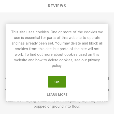
REVIEWS
Oaxacan Green Dent Corn can be used for flour, animal feed,
in pots and stews, etc. With its stunningly beautiful looks, it is
This site uses cookies. One or more of the cookies we
also perfect to use for decoration. The colors of this corn
use is essential for parts of this website to operate
stretch from deep-dark green to a more pale green. The
and has already been set. You may delete and block all
plants grow to about 200cm in height. The ears are about 15-
cookies from this site, but parts of the site will not
20cm long. 95D. 25seeds/pack
work. To find out more about cookies used on this
website and how to delete cookies, see our privacy
Normally corn grows to the height of 180cm. But higher
policy.
varieties up to over 250cm occur. Dwarf varieties only around
60cm can also be grown in pots. Sweet corn is harvested
when the silky threads are starting to wilt and the cobs are full
OK
and chubby. Popcorn, Flour corn, and Dent corn are harvested
when they are completely mature and dry. If you live in an area
LEARN MORE
with wet autumn you can harvest the cobs and hang them
indoors for drying. When they are completely dry, they can be
popped or ground into flour.