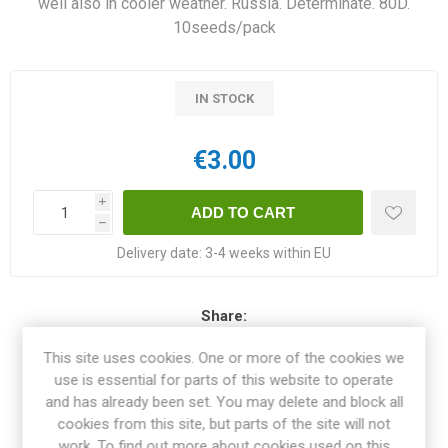
well also in cooler weather. Russia. Determinate. 80D.
10seeds/pack
IN STOCK
€3.00
i
h
Delivery date:
3-4 weeks within EU
Share:
This site uses cookies. One or more of the cookies we
use is essential for parts of this website to operate
and has already been set. You may delete and block all
OVERVIEW
cookies from this site, but parts of the site will not
work. To find out more about cookies used on this