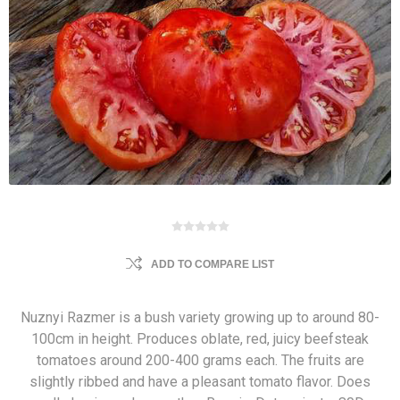
ADD TO COMPARE LIST
Nuznyi Razmer is a bush variety growing up to around 80-
100cm in height. Produces oblate, red, juicy beefsteak
tomatoes around 200-400 grams each. The fruits are
slightly ribbed and have a pleasant tomato flavor. Does