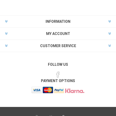
INFORMATION
MY ACCOUNT
CUSTOMER SERVICE
FOLLOW US
PAYMENT OPTIONS