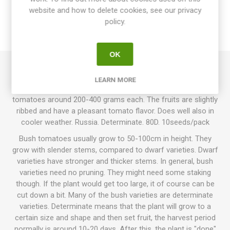
website and how to delete cookies, see our privacy
SPECIFICATIONS
policy.
REVIEWS
OK
Nuznyi Razmer is a bush variety growing up to around 80-
LEARN MORE
100cm in height. Produces oblate, red, juicy beefsteak
tomatoes around 200-400 grams each. The fruits are slightly
ribbed and have a pleasant tomato flavor. Does well also in
cooler weather. Russia. Determinate. 80D. 10seeds/pack
Bush tomatoes usually grow to 50-100cm in height. They
grow with slender stems, compared to dwarf varieties. Dwarf
varieties have stronger and thicker stems. In general, bush
varieties need no pruning. They might need some staking
though. If the plant would get too large, it of course can be
cut down a bit. Many of the bush varieties are determinate
varieties. Determinate means that the plant will grow to a
certain size and shape and then set fruit, the harvest period
normally is around 10-20 days. After this, the plant is "done"