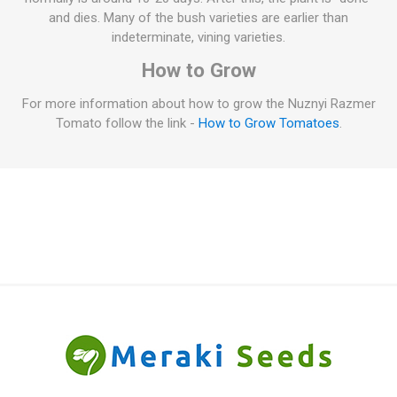
and dies. Many of the bush varieties are earlier than
indeterminate, vining varieties.
How to Grow
For more information about how to grow the Nuznyi Razmer
Tomato follow the link -
How to Grow Tomatoes
.