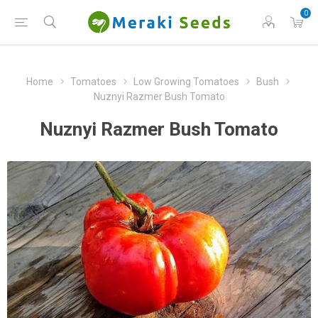
0
Home
Tomatoes
Low Growing Tomatoes
Bush
Nuznyi Razmer Bush Tomato
Nuznyi Razmer Bush Tomato