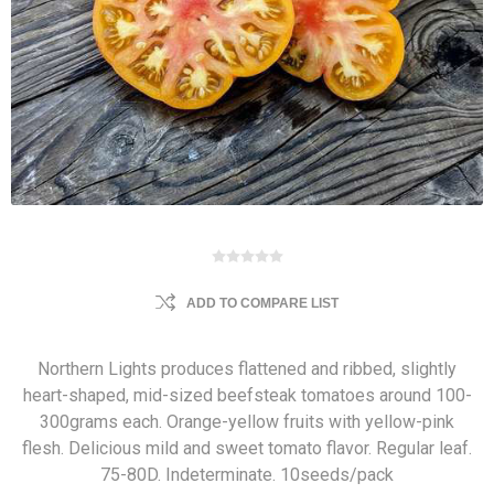
ADD TO COMPARE LIST
Northern Lights produces flattened and ribbed, slightly
heart-shaped, mid-sized beefsteak tomatoes around 100-
300grams each. Orange-yellow fruits with yellow-pink
flesh. Delicious mild and sweet tomato flavor. Regular leaf.
75-80D. Indeterminate. 10seeds/pack