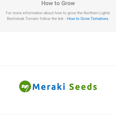
How to Grow
For more information about how to grow the Northern Lights
Beefsteak Tomato follow the link -
How to Grow Tomatoes
.