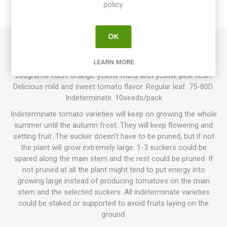
policy.
REVIEWS
OK
Northern Lights produces flattened and ribbed, slightly heart-
LEARN MORE
shaped, mid-sized beefsteak tomatoes around 100-
300grams each. Orange-yellow fruits with yellow-pink flesh.
Delicious mild and sweet tomato flavor. Regular leaf. 75-80D.
Indeterminate. 10seeds/pack
Indeterminate tomato varieties will keep on growing the whole
summer until the autumn frost. They will keep flowering and
setting fruit. The sucker doesn't have to be pruned, but if not
the plant will grow extremely large. 1-3 suckers could be
spared along the main stem and the rest could be pruned. If
not pruned at all the plant might tend to put energy into
growing large instead of producing tomatoes on the main
stem and the selected suckers. All indeterminate varieties
could be staked or supported to avoid fruits laying on the
ground.