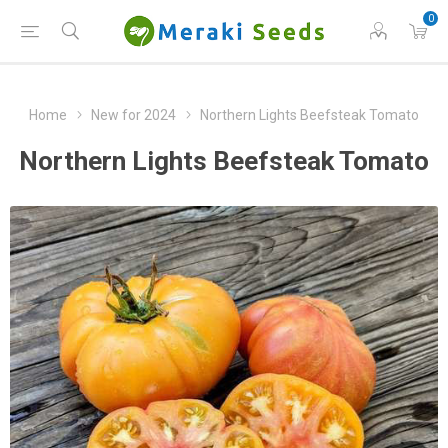
0
Home
New for 2024
Northern Lights Beefsteak Tomato
Northern Lights Beefsteak Tomato