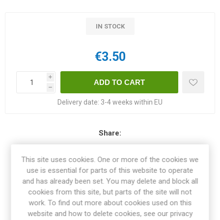
IN STOCK
€3.50
i
h
Delivery date:
3-4 weeks within EU
Share:
This site uses cookies. One or more of the cookies we
use is essential for parts of this website to operate
and has already been set. You may delete and block all
OVERVIEW
cookies from this site, but parts of the site will not
work. To find out more about cookies used on this
SPECIFICATIONS
website and how to delete cookies, see our privacy