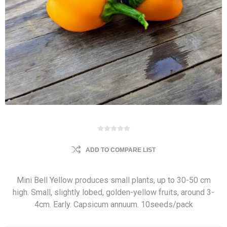
ADD TO COMPARE LIST
Mini Bell Yellow produces small plants, up to 30-50 cm
high. Small, slightly lobed, golden-yellow fruits, around 3-
4cm. Early. Capsicum annuum. 10seeds/pack