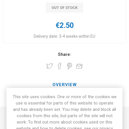
OUT OF STOCK
€2.50
Delivery date:
3-4 weeks within EU
Share:
OVERVIEW
This site uses cookies. One or more of the cookies we
REVIEWS
use is essential for parts of this website to operate
and has already been set. You may delete and block all
cookies from this site, but parts of the site will not
Mini Bell Yellow produces small plants, up to 30-50 cm high.
work. To find out more about cookies used on this
Small, slightly lobed, golden-yellow fruits, around 3-4cm. Early.
website and how to delete cookies, see our privacy