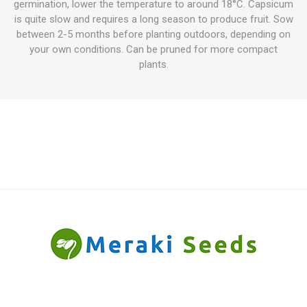
germination, lower the temperature to around 18°C. Capsicum
is quite slow and requires a long season to produce fruit. Sow
between 2-5 months before planting outdoors, depending on
your own conditions. Can be pruned for more compact
plants.