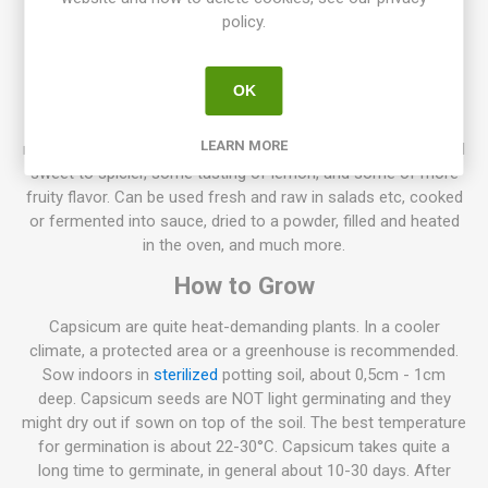
Capsicum annuum. 10seeds/pack
policy.
Normally sweet pepper plants, grow to about 50-70cm high,
but also lower varieties exist only about 20-30cm high. Also,
OK
higher varieties up to 100-130 can be found. The spacing
between the plants depends on their size, the larger plant the
LEARN MORE
more spacing is needed. The flavor ranges from very mild and
sweet to spicier, some tasting of lemon, and some of more
fruity flavor. Can be used fresh and raw in salads etc, cooked
or fermented into sauce, dried to a powder, filled and heated
in the oven, and much more.
How to Grow
Capsicum are quite heat-demanding plants. In a cooler
climate, a protected area or a greenhouse is recommended.
Sow indoors in
sterilized
potting soil, about 0,5cm - 1cm
deep. Capsicum seeds are NOT light germinating and they
might dry out if sown on top of the soil. The best temperature
for germination is about 22-30°C. Capsicum takes quite a
long time to germinate, in general about 10-30 days. After