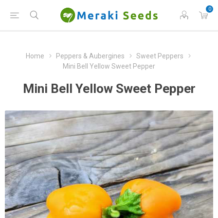
0
Home
Peppers & Aubergines
Sweet Peppers
Mini Bell Yellow Sweet Pepper
Mini Bell Yellow Sweet Pepper