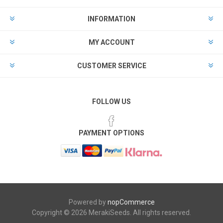
INFORMATION
MY ACCOUNT
CUSTOMER SERVICE
FOLLOW US
PAYMENT OPTIONS
Powered by
nopCommerce
Copyright © 2026 MerakiSeeds. All rights reserved.