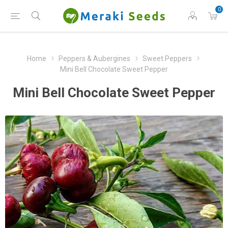
0
Home
Peppers & Aubergines
Sweet Peppers
Mini Bell Chocolate Sweet Pepper
Mini Bell Chocolate Sweet Pepper