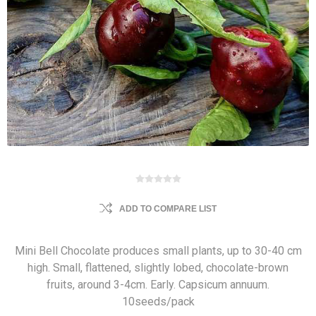
ADD TO COMPARE LIST
Mini Bell Chocolate produces small plants, up to 30-40 cm
high. Small, flattened, slightly lobed, chocolate-brown
fruits, around 3-4cm. Early. Capsicum annuum.
10seeds/pack