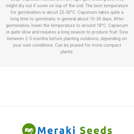
might dry out if sown on top of the soil. The best temperature
for germination is about 22-30°C. Capsicum takes quite a
long time to germinate, in general about 10-30 days. After
germination, lower the temperature to around 18°C. Capsicum
is quite slow and requires a long season to produce fruit. Sow
between 2-5 months before planting outdoors, depending on
your own conditions. Can be pruned for more compact
plants.