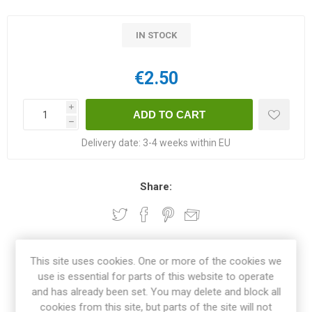
IN STOCK
€2.50
i
h
Delivery date:
3-4 weeks within EU
Share:
OVERVIEW
This site uses cookies. One or more of the cookies we
use is essential for parts of this website to operate
and has already been set. You may delete and block all
REVIEWS
cookies from this site, but parts of the site will not