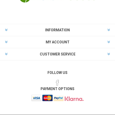
INFORMATION
MY ACCOUNT
CUSTOMER SERVICE
FOLLOW US
PAYMENT OPTIONS