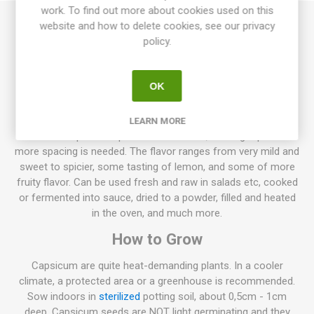
work. To find out more about cookies used on this
website and how to delete cookies, see our privacy
Mini Bell Chocolate produces small plants, up to 30-40 cm
policy.
high. Small, flattened, slightly lobed, chocolate-brown fruits,
around 3-4cm. Early. Capsicum annuum. 10seeds/pack
OK
Normally sweet pepper plants, grow to about 50-70cm high,
but also lower varieties exist only about 20-30cm high. Also,
higher varieties up to 100-130 can be found. The spacing
LEARN MORE
between the plants depends on their size, the larger plant the
more spacing is needed. The flavor ranges from very mild and
sweet to spicier, some tasting of lemon, and some of more
fruity flavor. Can be used fresh and raw in salads etc, cooked
or fermented into sauce, dried to a powder, filled and heated
in the oven, and much more.
How to Grow
Capsicum are quite heat-demanding plants. In a cooler
climate, a protected area or a greenhouse is recommended.
Sow indoors in
sterilized
potting soil, about 0,5cm - 1cm
deep. Capsicum seeds are NOT light germinating and they