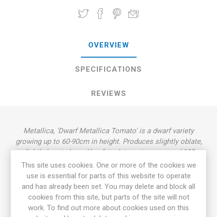
OVERVIEW
SPECIFICATIONS
REVIEWS
Metallica, 'Dwarf Metallica Tomato' is a dwarf variety
growing up to 60-90cm in height. Produces slightly oblate,
slightly heart-shaped beefsteak tomatoes, around 100-
450grams each. Beautiful pink-green fruits with metallic-
This site uses cookies. One or more of the cookies we
green stripes. Crimson flesh with full, delicious flavor,
use is essential for parts of this website to operate
slightly more acid than sweet. Rugose, dark green foliage,
and has already been set. You may delete and block all
regular leaf. Derives from "the Beauty Family”, a cross by
cookies from this site, but parts of the site will not
Vincent Lavallo between 'Dwarf Wild Fred’ and 'Beauty King'.
work. To find out more about cookies used on this
’Dwarf Metallica' was selected and named by Suzanne