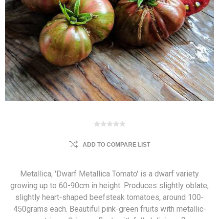
ADD TO COMPARE LIST
Metallica, 'Dwarf Metallica Tomato' is a dwarf variety
growing up to 60-90cm in height. Produces slightly oblate,
slightly heart-shaped beefsteak tomatoes, around 100-
450grams each. Beautiful pink-green fruits with metallic-