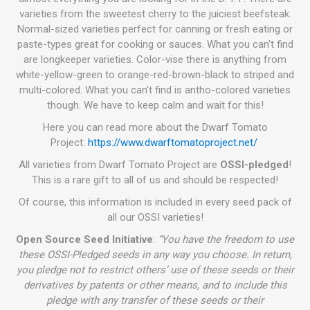
varieties from the sweetest cherry to the juiciest beefsteak.
Normal-sized varieties perfect for canning or fresh eating or
paste-types great for cooking or sauces. What you can't find
are longkeeper varieties. Color-vise there is anything from
white-yellow-green to orange-red-brown-black to striped and
multi-colored. What you can't find is antho-colored varieties
though. We have to keep calm and wait for this!
Here you can read more about the Dwarf Tomato
Project:
https://www.dwarftomatoproject.net/
All varieties from Dwarf Tomato Project are
OSSI-pledged
!
This is a rare gift to all of us and should be respected!
Of course, this information is included in every seed pack of
all our OSSI varieties!
Open Source Seed Initiative
:
“You have the freedom to use
these OSSI-Pledged seeds in any way you choose. In return,
you pledge not to restrict others’ use of these seeds or their
derivatives by patents or other means, and to include this
pledge with any transfer of these seeds or their