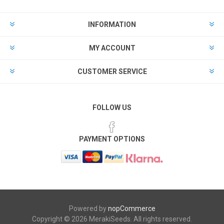
INFORMATION
MY ACCOUNT
CUSTOMER SERVICE
FOLLOW US
PAYMENT OPTIONS
Powered by
nopCommerce
Copyright © 2026 MerakiSeeds. All rights reserved.