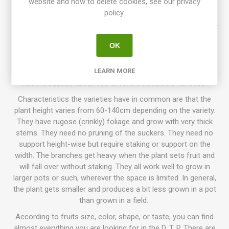
website and how to delete cookies, see our privacy
Dzejachok. Introduced in 2020. OSSI. 75D. 10seeds/pack.
policy.
Dwarf Tomato Project (D. T. P.)
is a tomato breeding project
that has been going on for more than 10 years, with growers
OK
participating all around the world. The goal is to create a
number of low-maintenance tomato varieties with delicious
flavor, variations of size, colors, and use. Today the project
LEARN MORE
has introduced about 130 different awesome varieties!
Characteristics the varieties have in common are that the
plant height varies from 60-140cm depending on the variety.
They have rugose (crinkly) foliage and grow with very thick
stems. They need no pruning of the suckers. They need no
support height-wise but require staking or support on the
width. The branches get heavy when the plant sets fruit and
will fall over without staking. They all work well to grow in
larger pots or such, wherever the space is limited. In general,
the plant gets smaller and produces a bit less grown in a pot
than grown in a field.
According to fruits size, color, shape, or taste, you can find
almost everything you are looking for in the D. T. P. There are