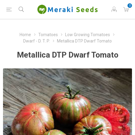
0
Home
Tomatoes
Low Growing Tomatoes
Dwarf - D. T. P.
Metallica DTP Dwarf Tomato
Metallica DTP Dwarf Tomato