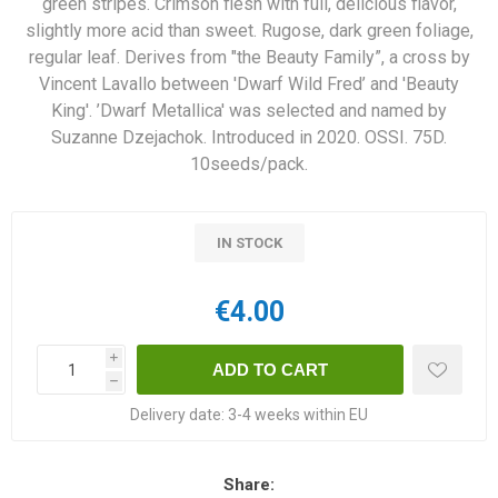
green stripes. Crimson flesh with full, delicious flavor,
slightly more acid than sweet. Rugose, dark green foliage,
regular leaf. Derives from "the Beauty Family”, a cross by
Vincent Lavallo between 'Dwarf Wild Fred’ and 'Beauty
King'. ’Dwarf Metallica' was selected and named by
Suzanne Dzejachok. Introduced in 2020. OSSI. 75D.
10seeds/pack.
IN STOCK
€4.00
i
h
Delivery date:
3-4 weeks within EU
Share: