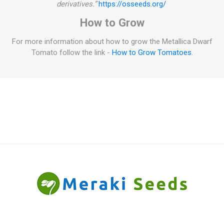
derivatives.”
https://osseeds.org/
How to Grow
For more information about how to grow the Metallica Dwarf
Tomato follow the link -
How to Grow Tomatoes
.