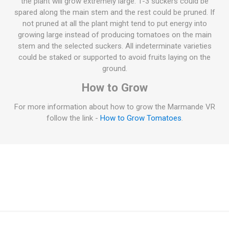
the plant will grow extremely large. 1-3 suckers could be
spared along the main stem and the rest could be pruned. If
not pruned at all the plant might tend to put energy into
growing large instead of producing tomatoes on the main
stem and the selected suckers. All indeterminate varieties
could be staked or supported to avoid fruits laying on the
ground.
How to Grow
For more information about how to grow the Marmande VR
follow the link -
How to Grow Tomatoes
.