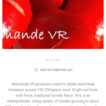
ADD TO COMPARE LIST
Marmande VR produces round to oblate beefsteak
tomatoes around 150-250grams each. Bright red fruits
with fresh, traditional tomato flavor. This is an
indeterminate, vining variety of tomato growing to about