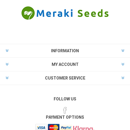
INFORMATION
MY ACCOUNT
CUSTOMER SERVICE
FOLLOW US
PAYMENT OPTIONS