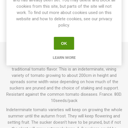
and has already been set. You may delete and block all
OVERVIEW
cookies from this site, but parts of the site will not
work. To find out more about cookies used on this
website and how to delete cookies, see our privacy
SPECIFICATIONS
policy.
REVIEWS
OK
Marmande VR produces round to oblate beefsteak tomatoes
LEARN MORE
around 150-250grams each. Bright red fruits with fresh,
traditional tomato flavor. This is an indeterminate, vining
variety of tomato growing to about 200cm in height and
spreads some width-wise depending on how much of the
suckers are pruned and the choice of staking and support.
Resistant against the common tomato diseases. France. 80D.
10seeds/pack
Indeterminate tomato varieties will keep on growing the whole
summer until the autumn frost. They will keep flowering and
setting fruit. The sucker doesn't have to be pruned, but if not