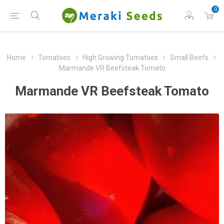
0
Home
Tomatoes
High Growing Tomatoes
Small Beefs
Marmande VR Beefsteak Tomato
Marmande VR Beefsteak Tomato