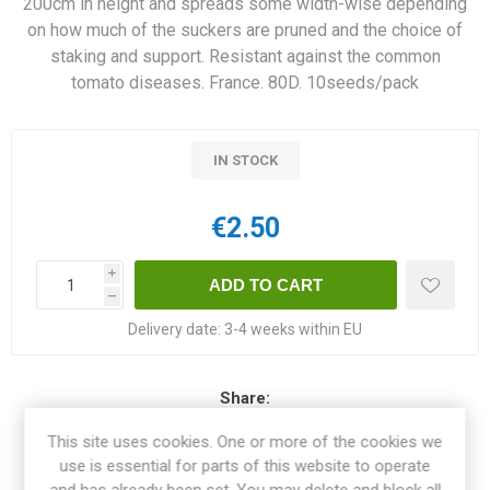
200cm in height and spreads some width-wise depending
on how much of the suckers are pruned and the choice of
staking and support. Resistant against the common
tomato diseases. France. 80D. 10seeds/pack
IN STOCK
€2.50
i
h
Delivery date:
3-4 weeks within EU
Share:
This site uses cookies. One or more of the cookies we
use is essential for parts of this website to operate