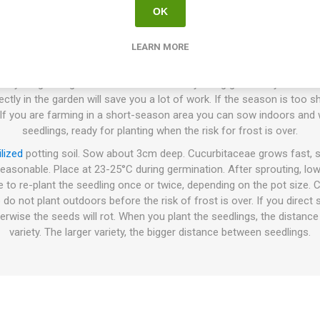
OK
How to Grow
LEARN MORE
sown directly in the ground or cultivated indoors before planting the
 your growing conditions and the variety being grown. If you farm 
ly in the garden will save you a lot of work. If the season is too shor
 If you are farming in a short-season area you can sow indoors and w
seedlings, ready for planting when the risk for frost is over.
ilized
potting soil. Sow about 3cm deep. Cucurbitaceae grows fast, s
reasonable. Place at 23-25°C during germination. After sprouting, lo
e to re-plant the seedling once or twice, depending on the pot size.
 do not plant outdoors before the risk of frost is over. If you direc
erwise the seeds will rot. When you plant the seedlings, the distanc
variety. The larger variety, the bigger distance between seedlings.