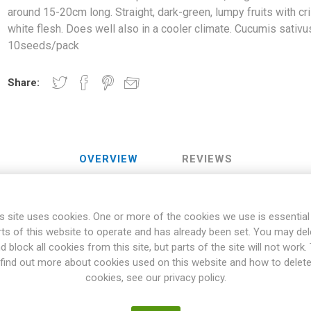
around 15-20cm long. Straight, dark-green, lumpy fruits with cr
white flesh. Does well also in a cooler climate. Cucumis sativu
10seeds/pack
Share:
OVERVIEW
REVIEWS
s site uses cookies. One or more of the cookies we use is essential
uces "normal", long salad-cucumbers, around 15-20cm long. Straig
rts of this website to operate and has already been set. You may del
 white flesh. Does well also in a cooler climate. Cucumis sativus. 1
d block all cookies from this site, but parts of the site will not work.
aceae Family are vining varieties, with the vines climbing or trailing
find out more about cookies used on this website and how to delet
 climbing up on support, like nets or stakes. Also, bush varieties o
cookies, see our privacy policy.
 general, Cucurbitaceae wants to grow in a warm and well-fertilized p
 frost will damage the fruits. Many varieties can be stored for a long