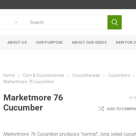
ABOUT US
OUR PURPOSE
ABOUT OUR SEEDS
NEW FOR 2
Home
Corn & Cucurbitaceae
Cucurbitaceae
Cucumbers
Marketmore 76 Cucumber
Marketmore 76
Cucumber
ADD TO COMPAR
Marketmore 76 Cucumber produces "normal", long salad-cucu