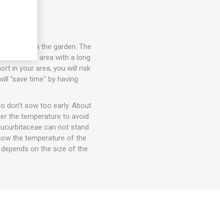
 seedlings in the garden. The
in a warmer area with a long
t in your area, you will risk
ill "save time" by having
o don't sow too early. About
wer the temperature to avoid
 Cucurbitaceae can not stand
t sow the temperature of the
e depends on the size of the