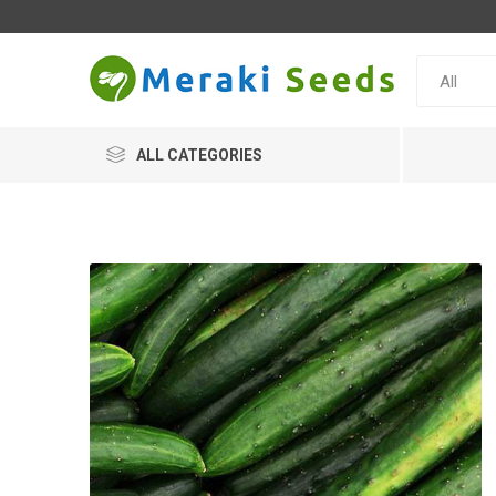
ALL CATEGORIES