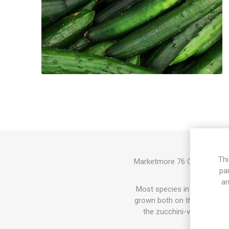
Thi
Marketmore 76 Cucumber prod
pa
with crisp
an
Most species in the Cucurbit
grown both on the ground and
the zucchini-varieties. In
since