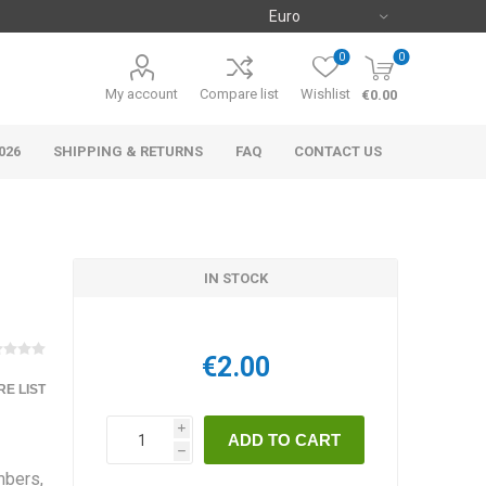
0
0
My account
Compare list
Wishlist
€0.00
026
SHIPPING & RETURNS
FAQ
CONTACT US
IN STOCK
€2.00
E LIST
i
h
mbers,