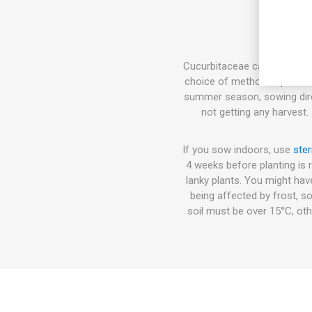
Cucurbitaceae can either be 
choice of method depends on
summer season, sowing direct
not getting any harvest.
If you sow indoors, use
ster
4 weeks before planting is 
lanky plants. You might hav
being affected by frost, so
soil must be over 15°C, oth