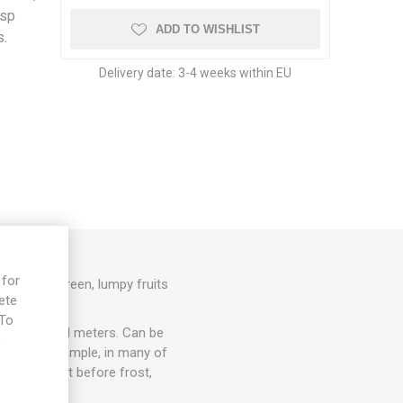
isp
ADD TO WISHLIST
s.
Delivery date:
3-4 weeks within EU
 for
ht, dark-green, lumpy fruits
ete
0seeds/pack
 To
 up to several meters. Can be
e
ccur, for example, in many of
lace. Harvest before frost,
 time.