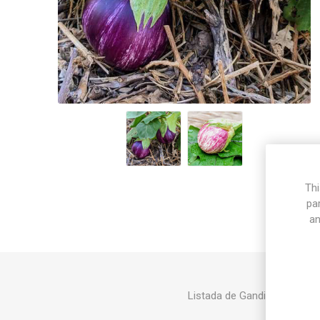
Thi
pa
an
Listada de Gandia produces la
abou