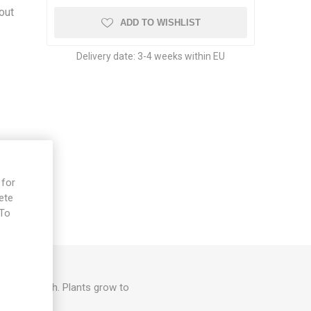
out
ADD TO WISHLIST
Delivery date:
3-4 weeks within EU
 for
ete
 To
e
er, mild flesh. Plants grow to
/pack