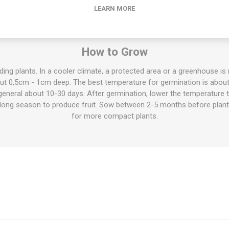
LEARN MORE
also called eggplants, grow to about 70cm high. But there are also 
rieties up to 150cm. The flavor ranges from very mild and sweet to v
sed fresh and raw in salads etc, cooked in stews and pots, for mous
How to Grow
ing plants. In a cooler climate, a protected area or a greenhouse 
out 0,5cm - 1cm deep. The best temperature for germination is abou
 general about 10-30 days. After germination, lower the temperature
a long season to produce fruit. Sow between 2-5 months before plan
for more compact plants.