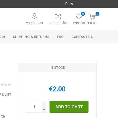
0
0
My account
Compare list
Wishlist
€0.00
026
SHIPPING & RETURNS
FAQ
CONTACT US
IN STOCK
€2.00
E LIST
i
h
ite