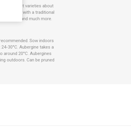
more compact varieties about
ery strong with a traditional
saka, fried, and much more.
is recommended. Sow indoors
t 24-30°C. Aubergine takes a
 to around 20°C. Aubergines
ting outdoors. Can be pruned