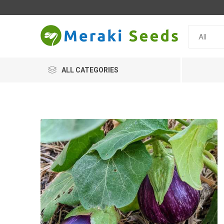
ALL CATEGORIES