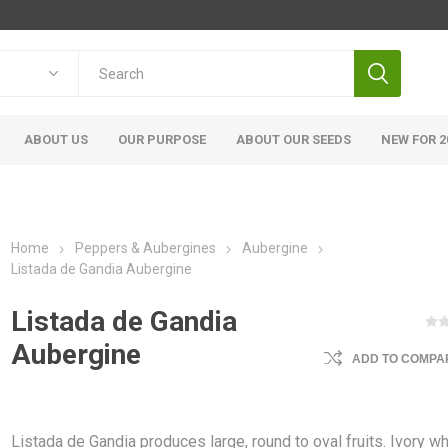
ABOUT US
OUR PURPOSE
ABOUT OUR SEEDS
NEW FOR 2
Home
Peppers & Aubergines
Aubergine
Listada de Gandia Aubergine
Listada de Gandia
Aubergine
ADD TO COMPAR
Listada de Gandia produces large, round to oval fruits. Ivory wh