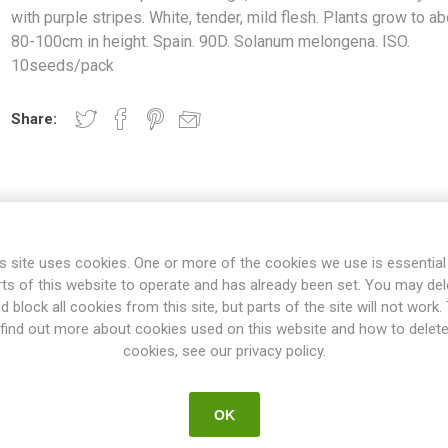
with purple stripes. White, tender, mild flesh. Plants grow to ab
80-100cm in height. Spain. 90D. Solanum melongena. ISO.
10seeds/pack
Share:
s site uses cookies. One or more of the cookies we use is essential
rts of this website to operate and has already been set. You may del
d block all cookies from this site, but parts of the site will not work.
OVERVIEW
REVIEWS
find out more about cookies used on this website and how to delet
cookies, see our privacy policy.
rge, round to oval fruits. Ivory white with purple stripes. White, tend
OK
t 80-100cm in height. Spain. 90D. Solanum melongena. ISO. 10seeds