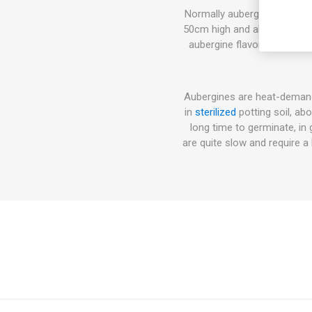
Normally aubergine plants, 
50cm high and also higher va
aubergine flavor. Can be u
Aubergines are heat-demand
in
sterilized
potting soil, ab
long time to germinate, in
are quite slow and require 