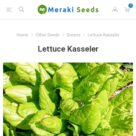
0
Home
Other Seeds
Greens
Lettuce Kasseler
Lettuce Kasseler