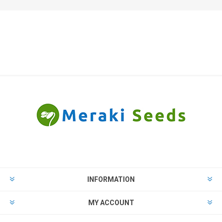
INFORMATION
MY ACCOUNT