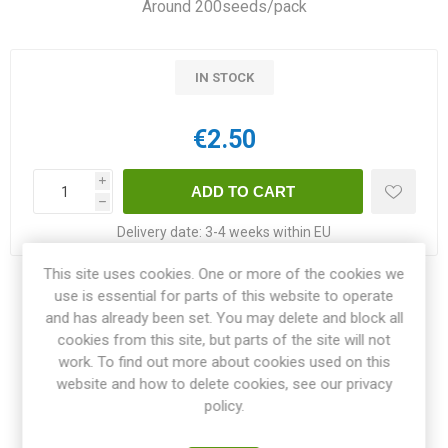
Around 200seeds/pack
IN STOCK
€2.50
i
h
Delivery date:
3-4 weeks within EU
This site uses cookies. One or more of the cookies we
Share:
use is essential for parts of this website to operate
and has already been set. You may delete and block all
cookies from this site, but parts of the site will not
work. To find out more about cookies used on this
website and how to delete cookies, see our privacy
OVERVIEW
policy.