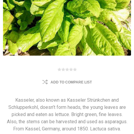
ADD TO COMPARE LIST
Kasseler, also known as Kasseler Strünkchen and
Schlupperkohl, doesn’t form heads, the young leaves are
picked and eaten as lettuce. Bright green, fine leaves.
Also, the stems can be harvested and used as asparagus.
From Kassel, Germany, around 1850. Lactuca sativa.