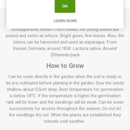
REVIEWS
OK
LEARN MORE
Kasseler, also known as Kasseler Strünkchen and
Schlupperkohl, doesn’t form heads, the young leaves are
picked and eaten as lettuce. Bright green, fine leaves. Also, the
stems can be harvested and used as asparagus. From
Kassel, Germany, around 1850. Lactuca sativa. Around
200seeds/pack
How to Grow
Can be sown directly in the garden when the soil is ready or
be pre-cultivated before planting in the garden. Sow the seeds
shallow, about 0,5cm deep. Best temperature for germination
is below 18°C. If the temperature is higher the germination
rate will be lower and the seedlings will be weak. Can be sown
successively for access throughout the season. Do not let
the seedlings dry out. When the plants are established they
tolerate cold weather.