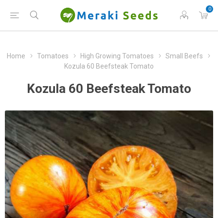
0
Home
Tomatoes
High Growing Tomatoes
Small Beefs
Kozula 60 Beefsteak Tomato
Kozula 60 Beefsteak Tomato