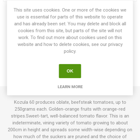
This site uses cookies. One or more of the cookies we
Share:
use is essential for parts of this website to operate
and has already been set. You may delete and block all
cookies from this site, but parts of the site will not
work. To find out more about cookies used on this
website and how to delete cookies, see our privacy
OVERVIEW
policy.
SPECIFICATIONS
OK
REVIEWS
LEARN MORE
Kozula 60 produces oblate, beefsteak tomatoes, up to
250grams each. Golden-orange fruits with orange-red
stripes.Sweet-tart, well-balanced tomato flavor. This is an
indeterminate, vining variety of tomato growing to about
200cm in height and spreads some width-wise depending on
how much of the suckers are pruned and the choice of