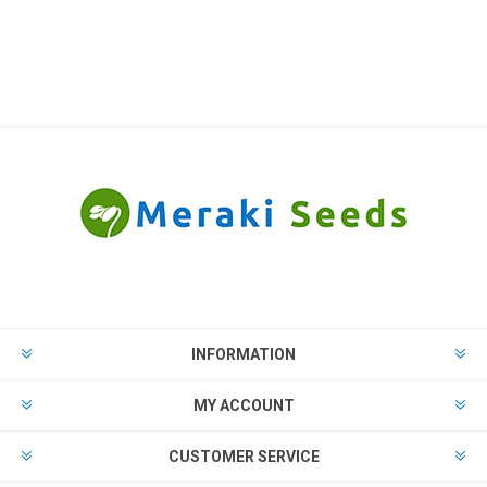
INFORMATION
MY ACCOUNT
CUSTOMER SERVICE