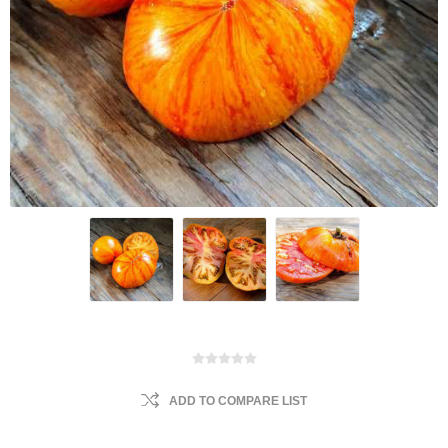
ADD TO COMPARE LIST