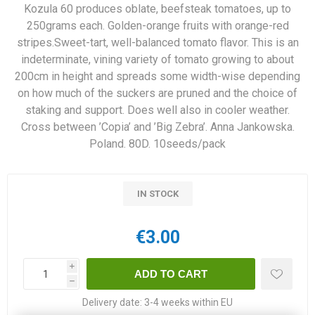
Kozula 60 produces oblate, beefsteak tomatoes, up to
250grams each. Golden-orange fruits with orange-red
stripes.Sweet-tart, well-balanced tomato flavor. This is an
indeterminate, vining variety of tomato growing to about
200cm in height and spreads some width-wise depending
on how much of the suckers are pruned and the choice of
staking and support. Does well also in cooler weather.
Cross between ’Copia’ and ’Big Zebra’. Anna Jankowska.
Poland. 80D. 10seeds/pack
IN STOCK
€3.00
i
h
Delivery date:
3-4 weeks within EU