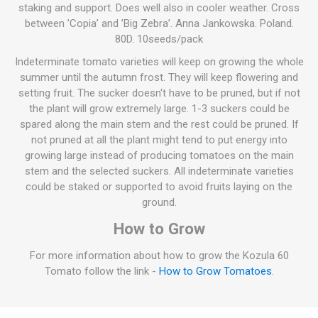
staking and support. Does well also in cooler weather. Cross
between ’Copia’ and ’Big Zebra’. Anna Jankowska. Poland.
80D. 10seeds/pack
Indeterminate tomato varieties will keep on growing the whole
summer until the autumn frost. They will keep flowering and
setting fruit. The sucker doesn't have to be pruned, but if not
the plant will grow extremely large. 1-3 suckers could be
spared along the main stem and the rest could be pruned. If
not pruned at all the plant might tend to put energy into
growing large instead of producing tomatoes on the main
stem and the selected suckers. All indeterminate varieties
could be staked or supported to avoid fruits laying on the
ground.
How to Grow
For more information about how to grow the Kozula 60
Tomato follow the link -
How to Grow Tomatoes
.