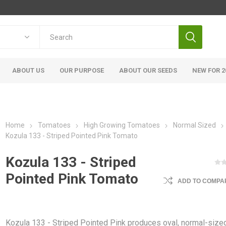
ABOUT US
OUR PURPOSE
ABOUT OUR SEEDS
NEW FOR 2
Home
Tomatoes
High Growing Tomatoes
Normal Sized
Kozula 133 - Striped Pointed Pink Tomato
Kozula 133 - Striped
Pointed Pink Tomato
ADD TO COMPAR
Kozula 133 - Striped Pointed Pink produces oval, normal-size