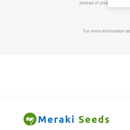
instead of producing tomat
For more information ab