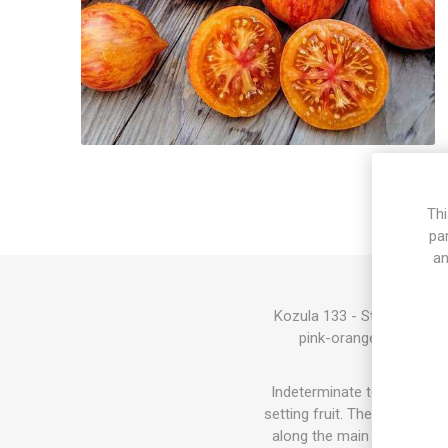
Thi
pa
an
Kozula 133 - Striped Poin
pink-orange fruits with
Indeterminate tomato varie
setting fruit. The sucker do
along the main stem and the