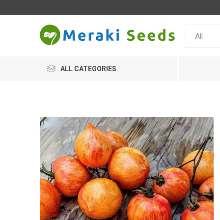
ALL CATEGORIES