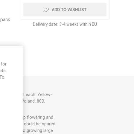
-
ADD TO WISHLIST
/pack
Delivery date:
3-4 weeks within EU
 for
ete
 To
e
 to 150grams each. Yellow-
 Jankowska. Poland. 80D.
hey will keep flowering and
. 1-3 suckers could be spared
ut energy into growing large