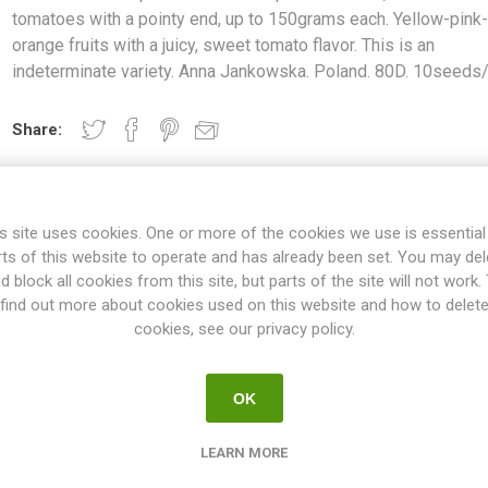
tomatoes with a pointy end, up to 150grams each. Yellow-pink
orange fruits with a juicy, sweet tomato flavor. This is an
indeterminate variety. Anna Jankowska. Poland. 80D. 10seeds
Share:
s site uses cookies. One or more of the cookies we use is essential
OVERVIEW
SPECIFICATIONS
REVIEWS
rts of this website to operate and has already been set. You may del
d block all cookies from this site, but parts of the site will not work.
find out more about cookies used on this website and how to delet
cookies, see our privacy policy.
ted Pink produces oval, normal-sized tomatoes with a pointy end, up
 a juicy, sweet tomato flavor. This is an indeterminate variety. Anna
10seeds/pack
OK
ties will keep on growing the whole summer until the autumn frost. T
esn't have to be pruned, but if not the plant will grow extremely large
LEARN MORE
 rest could be pruned. If not pruned at all the plant might tend to p