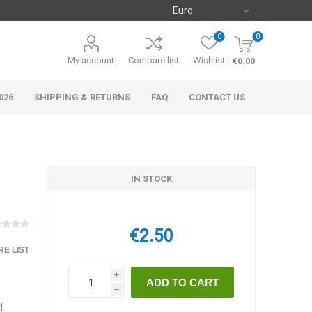
0
0
My account
Compare list
Wishlist
€0.00
026
SHIPPING & RETURNS
FAQ
CONTACT US
IN STOCK
€2.50
E LIST
i
h
d