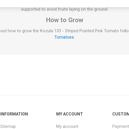
oes on the main stem and the selected suckers. All indeterminate v
supported to avoid fruits laying on the ground.
How to Grow
out how to grow the Kozula 133 - Striped Pointed Pink Tomato follow
Tomatoes
.
INFORMATION
MY ACCOUNT
CUSTOM
Sitemap
My account
Payment