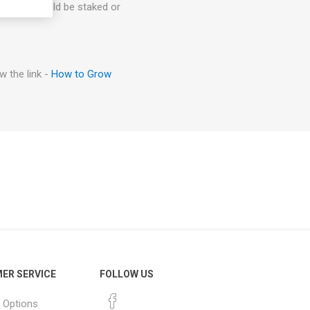
arieties could be staked or
 the link -
How to Grow
ER SERVICE
FOLLOW US
 Options