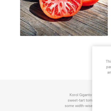
Thi
pa
an
Korol Gigantov produces 
sweet-tart tomato flavor. 
some width-wise depending o