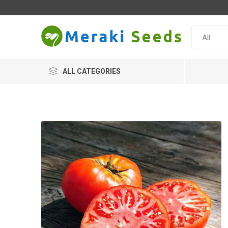
ALL CATEGORIES