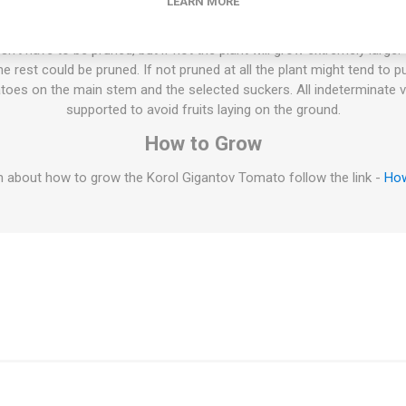
cooler weather. Russia. 80D. 10seeds/pack
LEARN MORE
ties will keep on growing the whole summer until the autumn frost. T
esn't have to be pruned, but if not the plant will grow extremely large
 rest could be pruned. If not pruned at all the plant might tend to p
oes on the main stem and the selected suckers. All indeterminate v
supported to avoid fruits laying on the ground.
How to Grow
 about how to grow the Korol Gigantov Tomato follow the link -
How