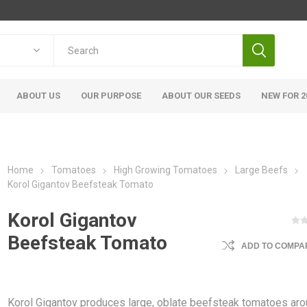
ABOUT US
OUR PURPOSE
ABOUT OUR SEEDS
NEW FOR 2
Home
Tomatoes
High Growing Tomatoes
Large Beefs
Korol Gigantov Beefsteak Tomato
Korol Gigantov
Beefsteak Tomato
ADD TO COMPAR
Korol Gigantov produces large, oblate beefsteak tomatoes ar