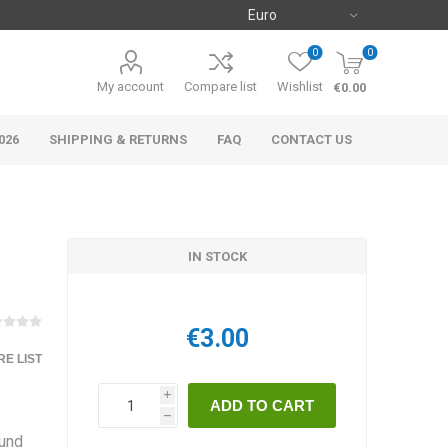
0
0
My account
Compare list
Wishlist
€0.00
026
SHIPPING & RETURNS
FAQ
CONTACT US
IN STOCK
€3.00
E LIST
i
h
ound