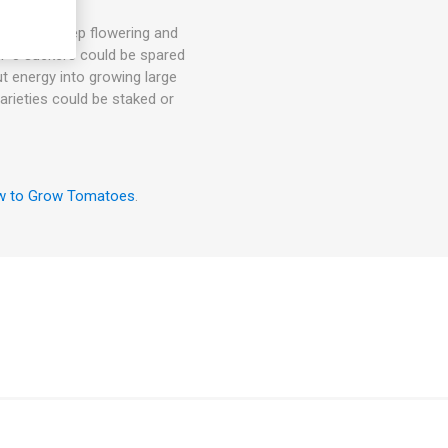
hey will keep flowering and
. 1-3 suckers could be spared
ut energy into growing large
arieties could be staked or
 to Grow Tomatoes
.