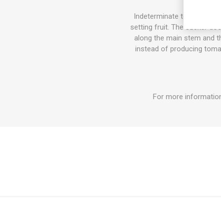
Indeterminate tomato varie
setting fruit. The sucker do
along the main stem and the
instead of producing tomat
For more information