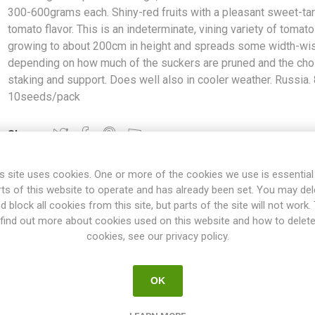
300-600grams each. Shiny-red fruits with a pleasant sweet-tar
tomato flavor. This is an indeterminate, vining variety of tomato
growing to about 200cm in height and spreads some width-wi
depending on how much of the suckers are pruned and the cho
staking and support. Does well also in cooler weather. Russia.
10seeds/pack
Share:
s site uses cookies. One or more of the cookies we use is essential
rts of this website to operate and has already been set. You may del
d block all cookies from this site, but parts of the site will not work.
OVERVIEW
SPECIFICATIONS
REVIEWS
find out more about cookies used on this website and how to delet
cookies, see our privacy policy.
large, oblate beefsteak tomatoes around 300-600grams each. Shiny-r
OK
This is an indeterminate, vining variety of tomato growing to about 
n how much of the suckers are pruned and the choice of staking an