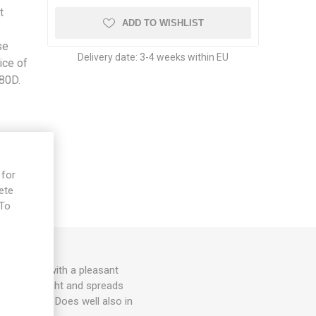
t
ADD TO WISHLIST
se
Delivery date:
3-4 weeks within EU
ice of
 80D.
 for
ete
 To
e
ed fruits with a pleasant
200cm in height and spreads
d support. Does well also in