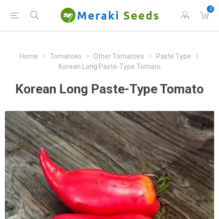
0
Home
Tomatoes
Other Tomatoes
Paste Type
Korean Long Paste-Type Tomato
Korean Long Paste-Type Tomato