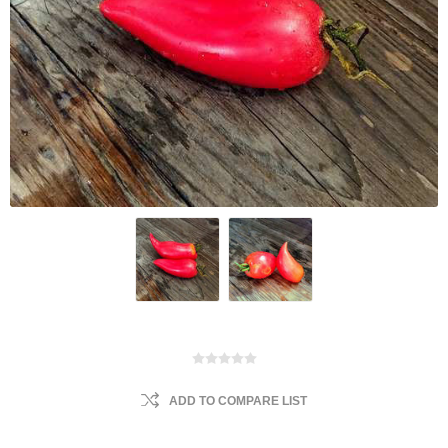
ADD TO COMPARE LIST