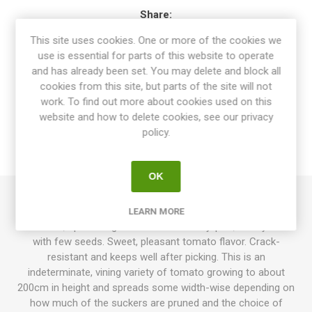
Share:
This site uses cookies. One or more of the cookies we
use is essential for parts of this website to operate
and has already been set. You may delete and block all
cookies from this site, but parts of the site will not
OVERVIEW
work. To find out more about cookies used on this
website and how to delete cookies, see our privacy
SPECIFICATIONS
policy.
REVIEWS
OK
Korean Long produces elongated, pointy, paste-type
LEARN MORE
tomatoes, up to 200grams each. Rasberry-pink, meaty fruits
with few seeds. Sweet, pleasant tomato flavor. Crack-
resistant and keeps well after picking. This is an
indeterminate, vining variety of tomato growing to about
200cm in height and spreads some width-wise depending on
how much of the suckers are pruned and the choice of