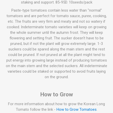
staking and support. 85-95D. 10seeds/pack
Paste-type tomatoes contain less water than "normal"
tomatoes and are perfect for tomato sauce, puree, cooking,
etc. The fruits are very firm and meaty and not so watery if
cooked. Indeterminate tomato varieties will keep on growing
the whole summer until the autumn frost. They will keep
flowering and setting fruit. The sucker doesn't have to be
pruned, but if not the plant will grow extremely large. 1-3
suckers could be spared along the main stem and the rest
could be pruned. If not pruned at all the plant might tend to
put energy into growing large instead of producing tomatoes
on the main stem and the selected suckers. All indeterminate
varieties could be staked or supported to avoid fruits laying
on the ground.
How to Grow
For more information about how to grow the Korean Long
Tomato follow the link -
How to Grow Tomatoes
.