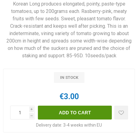
Korean Long produces elongated, pointy, paste-type
tomatoes, up to 200grams each. Rasberry-pink, meaty
fruits with few seeds. Sweet, pleasant tomato flavor.
Crack-resistant and keeps well after picking. This is an
indeterminate, vining variety of tomato growing to about
200cm in height and spreads some width-wise depending
on how much of the suckers are pruned and the choice of
staking and support. 85-95D. 10seeds/pack
IN STOCK
€3.00
i
h
Delivery date:
3-4 weeks within EU