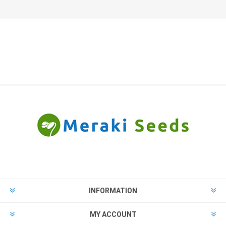
INFORMATION
MY ACCOUNT