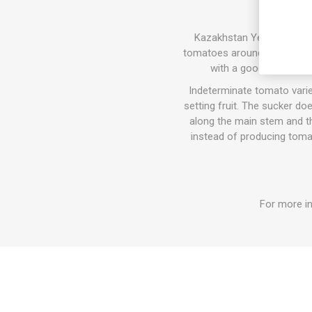
Kazakhstan Yellow, “Kazahs
tomatoes around 150-300gram
with a good, well-bal
Indeterminate tomato varie
setting fruit. The sucker do
along the main stem and the
instead of producing tomat
For more in