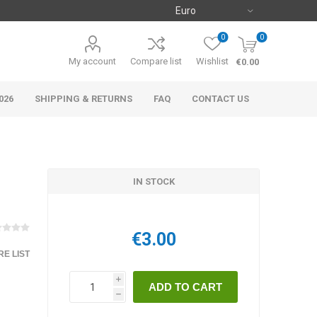
0
0
My account
Compare list
Wishlist
€0.00
026
SHIPPING & RETURNS
FAQ
CONTACT US
IN STOCK
€3.00
E LIST
i
h