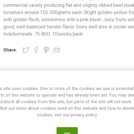
commercial variety producing flat and slightly ribbed beefstea
tomatoes around 150-300grams each. Bright golden-yellow fru
with golden flesh, sometimes with a pink blush. Juicy fruits wit
good, well-balanced tomato flavor. Does well also in cooler we
Indeterminate. 75-80D. 10seeds/pack
Share:
s site uses cookies. One or more of the cookies we use is essential
rts of this website to operate and has already been set. You may del
d block all cookies from this site, but parts of the site will not work.
find out more about cookies used on this website and how to delet
cookies, see our privacy policy.
OVERVIEW
SPECIFICATIONS
REVIEWS
OK