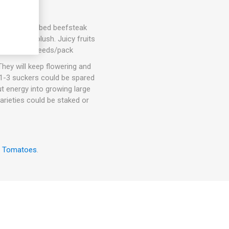
d slightly ribbed beefsteak
h a pink blush. Juicy fruits
. 75-80D. 10seeds/pack
hey will keep flowering and
. 1-3 suckers could be spared
ut energy into growing large
arieties could be staked or
w Tomatoes
.