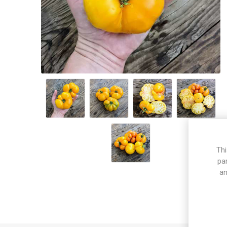
Thi
pa
an