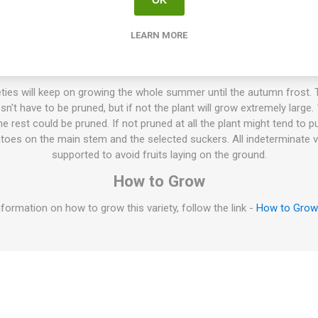
LEARN MORE
tanskij Zhyoltyj”, is a Russian commercial variety producing flat an
s each. Bright golden-yellow fruits with golden flesh, sometimes wit
anced tomato flavor. Does well also in cooler weather. Indeterminate
ties will keep on growing the whole summer until the autumn frost. T
esn't have to be pruned, but if not the plant will grow extremely large
 rest could be pruned. If not pruned at all the plant might tend to p
oes on the main stem and the selected suckers. All indeterminate v
supported to avoid fruits laying on the ground.
How to Grow
formation on how to grow this variety, follow the link -
How to Gro