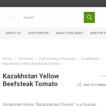
ABOUT US
OUR PURPOSE
ABOUT OUR SEEDS
NEW FOR 2
Home
Tomatoes
High Growing Tomatoes
Small Beefs
Kazakhstan Yellow Beefsteak Tomato
Kazakhstan Yellow
Beefsteak Tomato
ADD TO COMPAR
Kazakhstan Yellow, “Kazahstanskij Zhyoltyj”, is a Russian