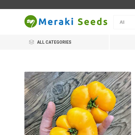
ALL CATEGORIES