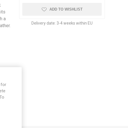
k
ADD TO WISHLIST
its
h a
Delivery date:
3-4 weeks within EU
ather.
 for
ete
 To
e