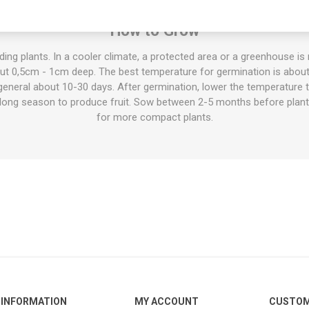
sed fresh and raw in salads etc, cooked in stews and pots, for mous
How to Grow
ing plants. In a cooler climate, a protected area or a greenhouse 
out 0,5cm - 1cm deep. The best temperature for germination is abou
 general about 10-30 days. After germination, lower the temperature
a long season to produce fruit. Sow between 2-5 months before plan
for more compact plants.
INFORMATION
MY ACCOUNT
CUSTOM