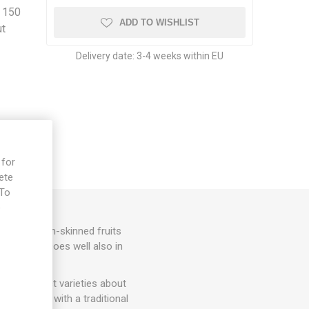
d 150
ADD TO WISHLIST
ut
Delivery date:
3-4 weeks within EU
 for
ete
 To
e
shaped, thin-skinned fruits
round 70D. Does well also in
more compact varieties about
ery strong with a traditional