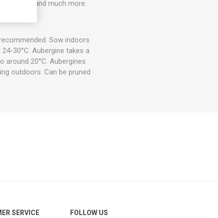
saka, fried, and much more.
is recommended. Sow indoors
t 24-30°C. Aubergine takes a
 to around 20°C. Aubergines
ting outdoors. Can be pruned
ER SERVICE
FOLLOW US