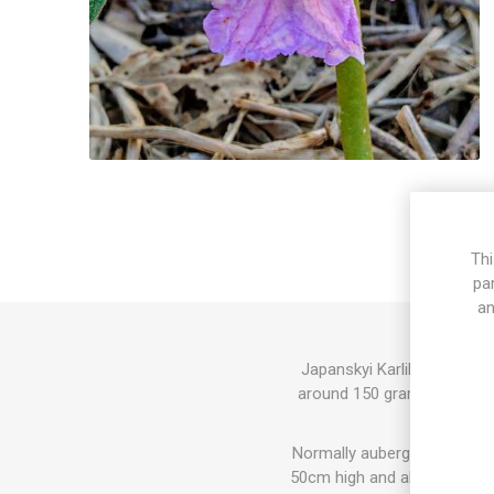
Thi
pa
an
Japanskyi Karlik Aubergine
around 150 grams each. Ligh
Normally aubergine plants, 
50cm high and also higher va