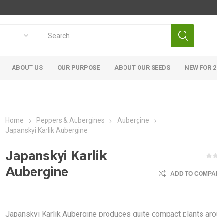
ABOUT US
OUR PURPOSE
ABOUT OUR SEEDS
NEW FOR 2
Home
Peppers & Aubergines
Aubergine
Japanskyi Karlik Aubergine
Japanskyi Karlik
Aubergine
ADD TO COMPAR
Japanskyi Karlik Aubergine produces quite compact plants ar