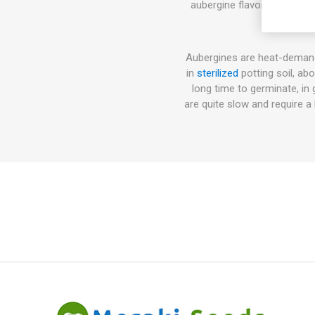
aubergine flavor. Can be u
Aubergines are heat-demand
in
sterilized
potting soil, ab
long time to germinate, in
are quite slow and require 