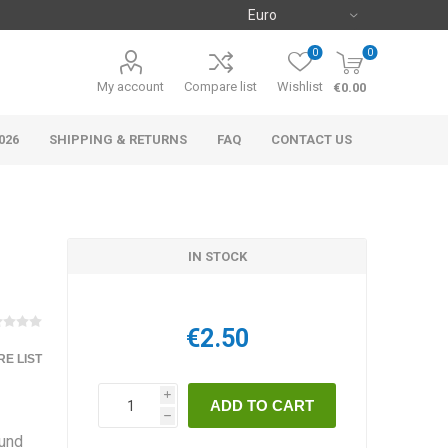
0
0
My account
Compare list
Wishlist
€0.00
026
SHIPPING & RETURNS
FAQ
CONTACT US
IN STOCK
€2.50
E LIST
i
h
ound