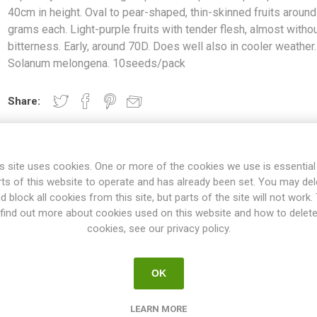
40cm in height. Oval to pear-shaped, thin-skinned fruits aroun
grams each. Light-purple fruits with tender flesh, almost witho
bitterness. Early, around 70D. Does well also in cooler weather.
Solanum melongena. 10seeds/pack
Share:
s site uses cookies. One or more of the cookies we use is essential
OVERVIEW
REVIEWS
rts of this website to operate and has already been set. You may del
d block all cookies from this site, but parts of the site will not work.
find out more about cookies used on this website and how to delet
cookies, see our privacy policy.
 produces quite compact plants around 40cm in height. Oval to pear-
t-purple fruits with tender flesh, almost without bitterness. Early, a
cooler weather. Solanum melongena. 10seeds/pack
OK
also called eggplants, grow to about 70cm high. But there are also 
rieties up to 150cm. The flavor ranges from very mild and sweet to v
LEARN MORE