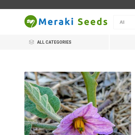
ALL CATEGORIES