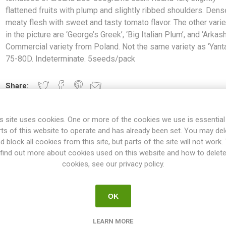
flattened fruits with plump and slightly ribbed shoulders. Den
meaty flesh with sweet and tasty tomato flavor. The other varie
in the picture are ‘George’s Greek’, ‘Big Italian Plum’, and ‘Arkash
Commercial variety from Poland. Not the same variety as ‘Yanta
75-80D. Indeterminate. 5seeds/pack
Share:
s site uses cookies. One or more of the cookies we use is essential
rts of this website to operate and has already been set. You may del
OVERVIEW
SPECIFICATIONS
REVIEWS
d block all cookies from this site, but parts of the site will not work.
find out more about cookies used on this website and how to delet
cookies, see our privacy policy.
produces mid-sized to large beefsteak tomatoes of around 250-500gra
and slightly ribbed shoulders. Dense and meaty flesh with sweet and t
OK
 ‘George’s Greek’, ‘Big Italian Plum’, and ‘Arkashin’. Commercial vari
variety as ‘Yantarniy’. 75-80D. Indeterminate. 5seeds/pack
LEARN MORE