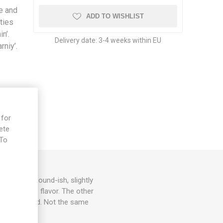
se and
ADD TO WISHLIST
ties
in’.
Delivery date:
3-4 weeks within EU
rniy’.
 for
ete
 To
e
ms each. Round-ish, slightly
asty tomato flavor. The other
ety from Poland. Not the same