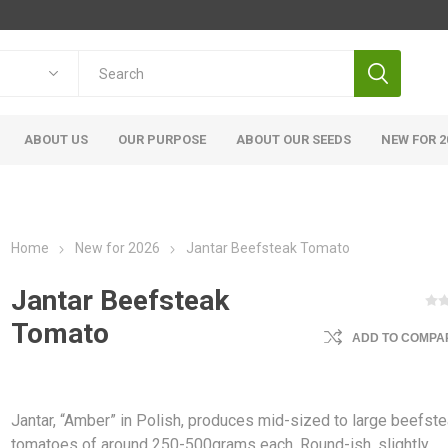
ABOUT US
OUR PURPOSE
ABOUT OUR SEEDS
NEW FOR 2
Home
New for 2026
Jantar Beefsteak Tomato
Jantar Beefsteak
Tomato
ADD TO COMPAR
Jantar, “Amber” in Polish, produces mid-sized to large beefst
tomatoes of around 250-500grams each. Round-ish, slightly