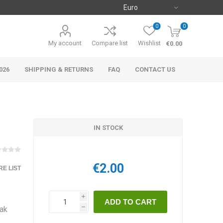
0
0
My account
Compare list
Wishlist
€0.00
026
SHIPPING & RETURNS
FAQ
CONTACT US
IN STOCK
€2.00
E LIST
i
eak
h