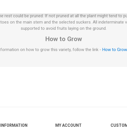
ties will keep on growing the whole summer until the autumn frost. T
esn't have to be pruned, but if not the plant will grow extremely large
 rest could be pruned. If not pruned at all the plant might tend to p
oes on the main stem and the selected suckers. All indeterminate v
supported to avoid fruits laying on the ground.
How to Grow
formation on how to grow this variety, follow the link -
How to Gro
INFORMATION
MY ACCOUNT
CUSTOM