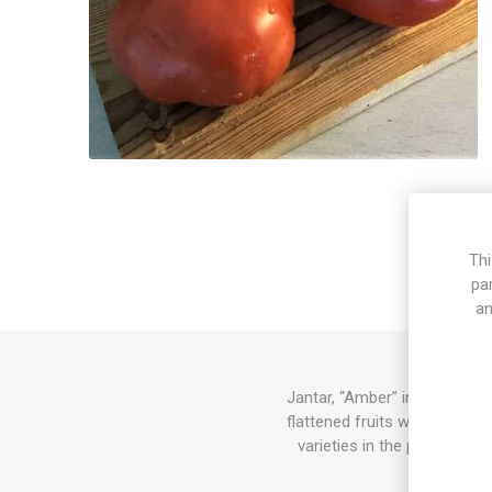
Thi
pa
an
Jantar, “Amber” in Polish, 
flattened fruits with plump 
varieties in the picture are