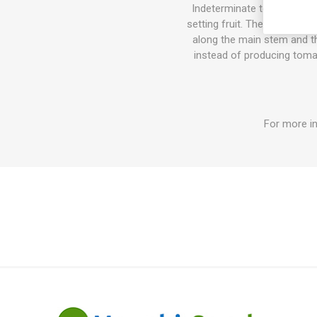
Indeterminate tomato varie
setting fruit. The sucker do
along the main stem and the
instead of producing tomat
For more in