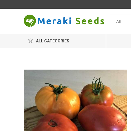
ALL CATEGORIES