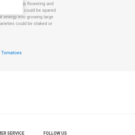
hey will keep flowering and
. 1-3 suckers could be spared
ut energy into growing large
arieties could be staked or
w Tomatoes
.
ER SERVICE
FOLLOW US