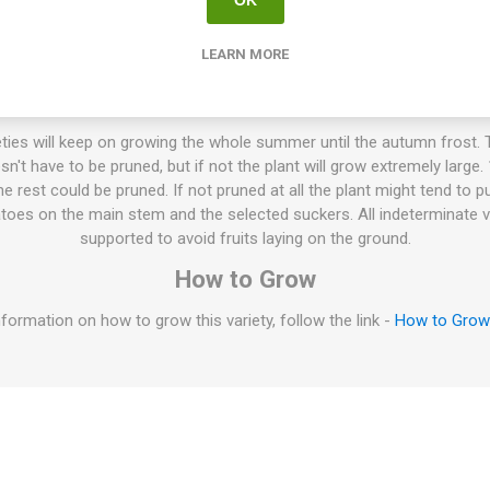
LEARN MORE
mid-sized, flattened, ribbed beefsteak tomatoes around 200-300gram
rich tomato flavor. Doesn’t crack easily. Cross between ‘Stupice’ and ‘
Iva Grasa, Slovenia. Indeterminate. 80D. 10seeds/pack
ties will keep on growing the whole summer until the autumn frost. T
esn't have to be pruned, but if not the plant will grow extremely large
 rest could be pruned. If not pruned at all the plant might tend to p
oes on the main stem and the selected suckers. All indeterminate v
supported to avoid fruits laying on the ground.
How to Grow
formation on how to grow this variety, follow the link -
How to Gro