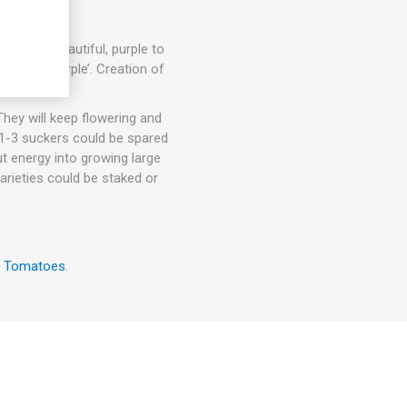
s each. Beautiful, purple to
Cherokee Purple’. Creation of
hey will keep flowering and
. 1-3 suckers could be spared
ut energy into growing large
arieties could be staked or
w Tomatoes
.