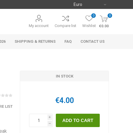
0
0
My account
Compare list
Wishlist
€0.00
026
SHIPPING & RETURNS
FAQ
CONTACT US
IN STOCK
€4.00
E LIST
i
h
teak