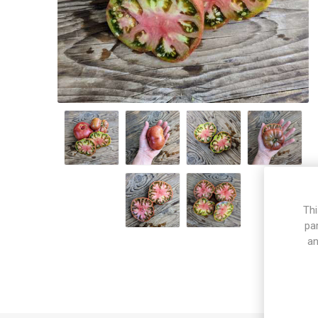
Thi
pa
an