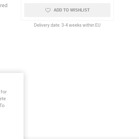
-red
ADD TO WISHLIST
Delivery date:
3-4 weeks within EU
 for
ete
 To
e