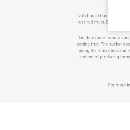
Iva's Purple Rust produces 
rust-red fruits. Delicious, 
Indeterminate tomato varie
setting fruit. The sucker do
along the main stem and the
instead of producing tomat
For more in