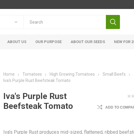
ABOUT US
OUR PURPOSE
ABOUT OUR SEEDS
NEW FOR 2
Home
Tomatoes
High Growing Tomatoes
Small Beefs
Iva's Purple Rust Beefsteak Tomato
Iva's Purple Rust
Beefsteak Tomato
ADD TO COMPAR
Iva's Purple Rust produces mid-sized, flattened, ribbed beefs