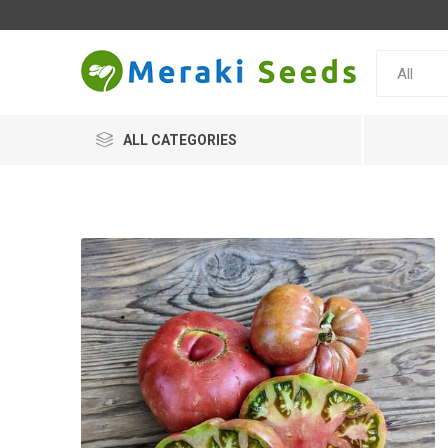
ALL CATEGORIES