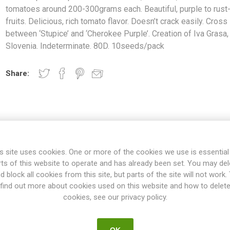
tomatoes around 200-300grams each. Beautiful, purple to rust
fruits. Delicious, rich tomato flavor. Doesn’t crack easily. Cross
between ‘Stupice’ and ‘Cherokee Purple’. Creation of Iva Grasa,
Slovenia. Indeterminate. 80D. 10seeds/pack
Share:
s site uses cookies. One or more of the cookies we use is essential
rts of this website to operate and has already been set. You may del
d block all cookies from this site, but parts of the site will not work.
find out more about cookies used on this website and how to delet
cookies, see our privacy policy.
OVERVIEW
SPECIFICATIONS
REVIEWS
OK