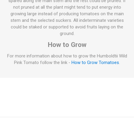
spared along the main stem and the rest could be pruned. If
not pruned at all the plant might tend to put energy into
growing large instead of producing tomatoes on the main
stem and the selected suckers. All indeterminate varieties
could be staked or supported to avoid fruits laying on the
ground.
How to Grow
For more information about how to grow the Humboldtii Wild
Pink Tomato follow the link -
How to Grow Tomatoes
.