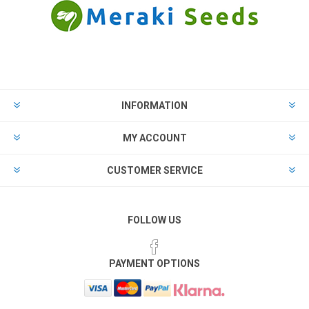
INFORMATION
MY ACCOUNT
CUSTOMER SERVICE
FOLLOW US
PAYMENT OPTIONS