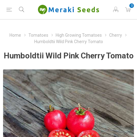
0
Home
Tomatoes
High Growing Tomatoes
Cherry
Humboldtii Wild Pink Cherry Tomato
Humboldtii Wild Pink Cherry Tomato