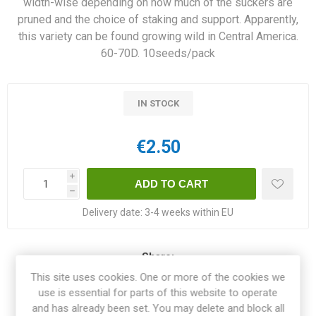
width-wise depending on how much of the suckers are
pruned and the choice of staking and support. Apparently,
this variety can be found growing wild in Central America.
60-70D. 10seeds/pack
IN STOCK
€2.50
i
h
Delivery date:
3-4 weeks within EU
Share:
This site uses cookies. One or more of the cookies we
use is essential for parts of this website to operate
and has already been set. You may delete and block all