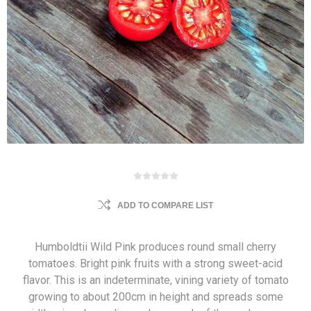
ADD TO COMPARE LIST
Humboldtii Wild Pink produces round small cherry
tomatoes. Bright pink fruits with a strong sweet-acid
flavor. This is an indeterminate, vining variety of tomato
growing to about 200cm in height and spreads some