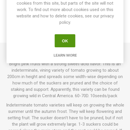
cookies from this site, but parts of the site will not
OVERVIEW
work. To find out more about cookies used on this
website and how to delete cookies, see our privacy
SPECIFICATIONS
policy.
REVIEWS
OK
LEARN MORE
Humboldtii Wild Pink produces round small cherry tomatoes.
Bright pink fruits with a strong sweet-acid flavor. This is an
indeterminate, vining variety of tomato growing to about
200cm in height and spreads some width-wise depending on
how much of the suckers are pruned and the choice of
staking and support. Apparently, this variety can be found
growing wild in Central America. 60-70D. 10seeds/pack
Indeterminate tomato varieties will keep on growing the whole
summer until the autumn frost. They will keep flowering and
setting fruit. The sucker doesn't have to be pruned, but if not
the plant will grow extremely large. 1-3 suckers could be