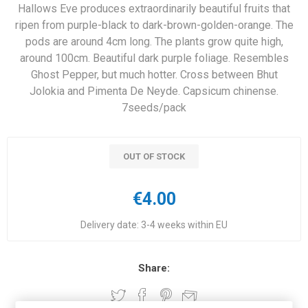
Hallows Eve produces extraordinarily beautiful fruits that
ripen from purple-black to dark-brown-golden-orange. The
pods are around 4cm long. The plants grow quite high,
around 100cm. Beautiful dark purple foliage. Resembles
Ghost Pepper, but much hotter. Cross between Bhut
Jolokia and Pimenta De Neyde. Capsicum chinense.
7seeds/pack
OUT OF STOCK
€4.00
Delivery date:
3-4 weeks within EU
Share: