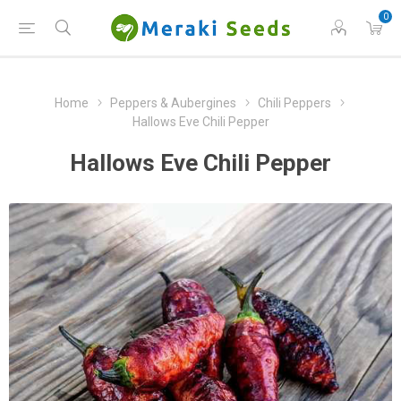
0
Home
Peppers & Aubergines
Chili Peppers
Hallows Eve Chili Pepper
Hallows Eve Chili Pepper