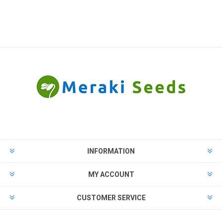
INFORMATION
MY ACCOUNT
CUSTOMER SERVICE