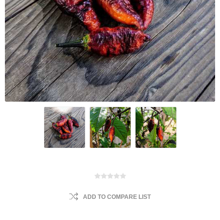
ADD TO COMPARE LIST