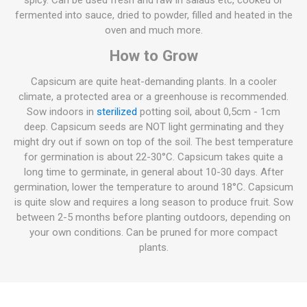
spicy. Can be used fresh and raw in salads etc, cooked or
fermented into sauce, dried to powder, filled and heated in the
oven and much more.
How to Grow
Capsicum are quite heat-demanding plants. In a cooler
climate, a protected area or a greenhouse is recommended.
Sow indoors in
sterilized
potting soil, about 0,5cm - 1cm
deep. Capsicum seeds are NOT light germinating and they
might dry out if sown on top of the soil. The best temperature
for germination is about 22-30°C. Capsicum takes quite a
long time to germinate, in general about 10-30 days. After
germination, lower the temperature to around 18°C. Capsicum
is quite slow and requires a long season to produce fruit. Sow
between 2-5 months before planting outdoors, depending on
your own conditions. Can be pruned for more compact
plants.