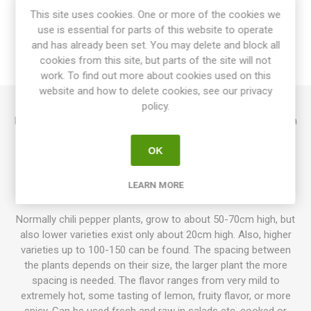
This site uses cookies. One or more of the cookies we
use is essential for parts of this website to operate
OVERVIEW
and has already been set. You may delete and block all
cookies from this site, but parts of the site will not
REVIEWS
work. To find out more about cookies used on this
website and how to delete cookies, see our privacy
policy.
Hallows Eve produces extraordinarily beautiful fruits that ripen
from purple-black to dark-brown-golden-orange. The pods
OK
are around 4cm long. The plants grow quite high, around
100cm. Beautiful dark purple foliage. Resembles Ghost
Pepper, but much hotter. Cross between Bhut Jolokia and
LEARN MORE
Pimenta De Neyde. Capsicum chinense. 7seeds/pack
Normally chili pepper plants, grow to about 50-70cm high, but
also lower varieties exist only about 20cm high. Also, higher
varieties up to 100-150 can be found. The spacing between
the plants depends on their size, the larger plant the more
spacing is needed. The flavor ranges from very mild to
extremely hot, some tasting of lemon, fruity flavor, or more