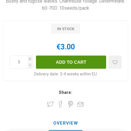
bushy and rugose leaves. Chartreuse foliage. Determinate.
60-70D. 10seeds/pack
IN STOCK
€3.00
i
h
Delivery date:
3-4 weeks within EU
Share:
OVERVIEW