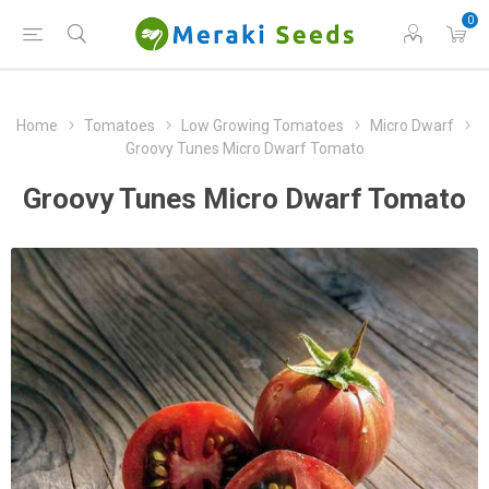
0
Home
Tomatoes
Low Growing Tomatoes
Micro Dwarf
Groovy Tunes Micro Dwarf Tomato
Groovy Tunes Micro Dwarf Tomato