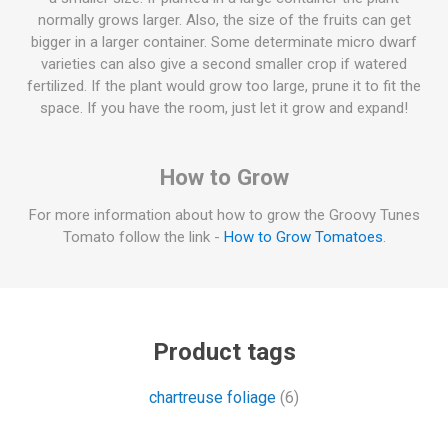
normally grows larger. Also, the size of the fruits can get
bigger in a larger container. Some determinate micro dwarf
varieties can also give a second smaller crop if watered
fertilized. If the plant would grow too large, prune it to fit the
space. If you have the room, just let it grow and expand!
How to Grow
For more information about how to grow the Groovy Tunes
Tomato follow the link -
How to Grow Tomatoes
.
Product tags
chartreuse foliage
(6)