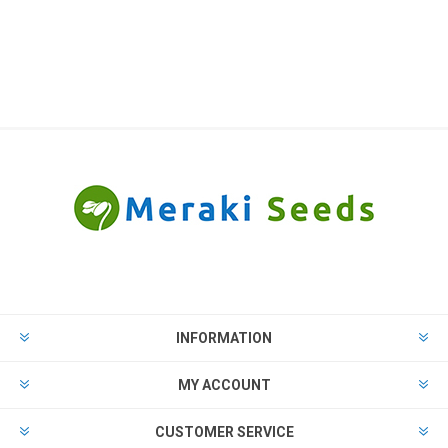
INFORMATION
MY ACCOUNT
CUSTOMER SERVICE