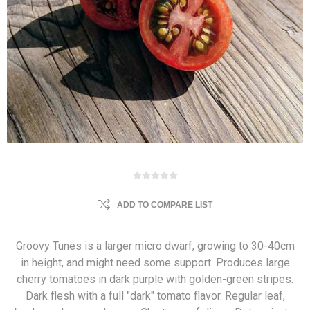
ADD TO COMPARE LIST
Groovy Tunes is a larger micro dwarf, growing to 30-40cm
in height, and might need some support. Produces large
cherry tomatoes in dark purple with golden-green stripes.
Dark flesh with a full "dark" tomato flavor. Regular leaf,