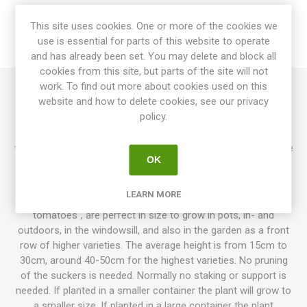
SPECIFICATIONS
This site uses cookies. One or more of the cookies we
use is essential for parts of this website to operate
REVIEWS
and has already been set. You may delete and block all
cookies from this site, but parts of the site will not
work. To find out more about cookies used on this
website and how to delete cookies, see our privacy
Groovy Tunes is a larger micro dwarf, growing to 30-40cm in
policy.
height, and might need some support. Produces large cherry
tomatoes in dark purple with golden-green stripes. Dark flesh
with a full "dark" tomato flavor. Regular leaf, bushy and rugose
OK
leaves. Chartreuse foliage. Determinate. 60-70D.
10seeds/pack
LEARN MORE
Micro Dwarfs, also known as "kitchen tomatoes & pot
tomatoes", are perfect in size to grow in pots, in- and
outdoors, in the windowsill, and also in the garden as a front
row of higher varieties. The average height is from 15cm to
30cm, around 40-50cm for the highest varieties. No pruning
of the suckers is needed. Normally no staking or support is
needed. If planted in a smaller container the plant will grow to
a smaller size. If planted in a large container the plant