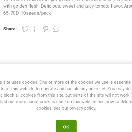
with golden flesh. Delicious, sweet and juicy tomato flavor. Ar
65-70D. 10seeds/pack
Share:
s site uses cookies. One or more of the cookies we use is essential
rts of this website to operate and has already been set. You may del
d block all cookies from this site, but parts of the site will not work.
OVERVIEW
SPECIFICATIONS
REVIEWS
find out more about cookies used on this website and how to delet
cookies, see our privacy policy.
icro dwarf variety growing up to around 30-35cm. Produces bright-go
OK
olden flesh. Delicious, sweet and juicy tomato flavor. Around 65-7