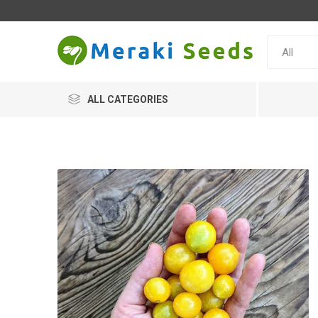
ALL CATEGORIES