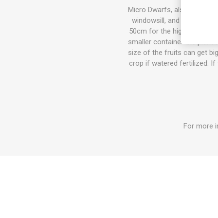
Micro Dwarfs, also known as 
windowsill, and also in th
50cm for the highest varieti
smaller container the plant w
size of the fruits can get b
crop if watered fertilized. I
For more i