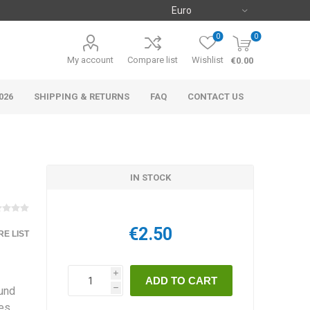
0
0
My account
Compare list
Wishlist
€0.00
026
SHIPPING & RETURNS
FAQ
CONTACT US
o
IN STOCK
€2.50
E LIST
i
ound
h
oes