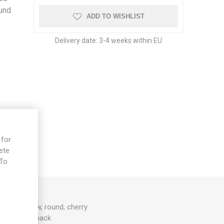
ound
ADD TO WISHLIST
Delivery date:
3-4 weeks within EU
 for
ete
 To
e
lden yellow, round, cherry
0D. 10seeds/pack