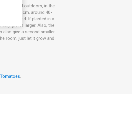
ots, in- and outdoors, in the
om 15cm to 30cm, around 40-
rt is needed. If planted in a
rmally grows larger. Also, the
an also give a second smaller
the room, just let it grow and
 Tomatoes
.