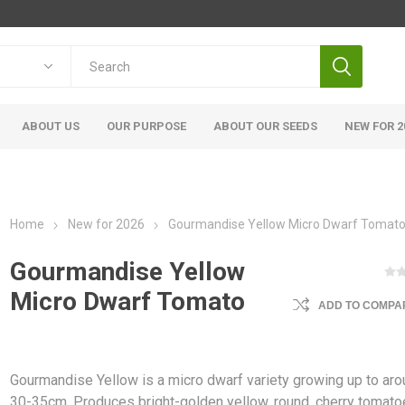
ABOUT US
OUR PURPOSE
ABOUT OUR SEEDS
NEW FOR 2
Home
New for 2026
Gourmandise Yellow Micro Dwarf Tomat
Gourmandise Yellow
Micro Dwarf Tomato
ADD TO COMPAR
Gourmandise Yellow is a micro dwarf variety growing up to ar
30-35cm. Produces bright-golden yellow, round, cherry tomat