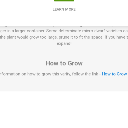
"kitchen tomatoes & pot tomatoes", are perfect in size to grow in p
LEARN MORE
e garden as a front row of higher varieties. The average height is fr
es. No pruning of the suckers is needed. Normally no staking or suppo
ill grow to a smaller size. If planted in a large container the plant no
igger in a larger container. Some determinate micro dwarf varieties c
f the plant would grow too large, prune it to fit the space. If you have 
expand!
How to Grow
nformation on how to grow this varity, follow the link -
How to Grow