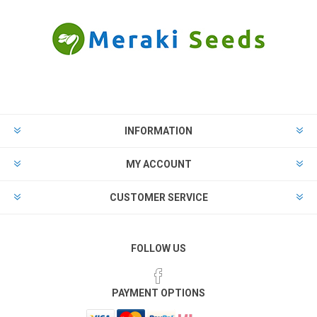
INFORMATION
MY ACCOUNT
CUSTOMER SERVICE
FOLLOW US
PAYMENT OPTIONS