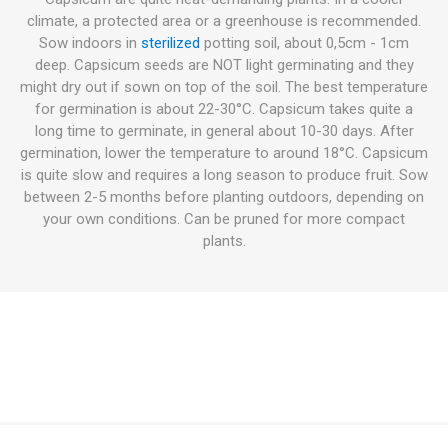
climate, a protected area or a greenhouse is recommended.
Sow indoors in
sterilized
potting soil, about 0,5cm - 1cm
deep. Capsicum seeds are NOT light germinating and they
might dry out if sown on top of the soil. The best temperature
for germination is about 22-30°C. Capsicum takes quite a
long time to germinate, in general about 10-30 days. After
germination, lower the temperature to around 18°C. Capsicum
is quite slow and requires a long season to produce fruit. Sow
between 2-5 months before planting outdoors, depending on
your own conditions. Can be pruned for more compact
plants.