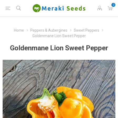
0
Home
Peppers & Aubergines
Sweet Peppers
Goldenmane Lion Sweet Pepper
Goldenmane Lion Sweet Pepper