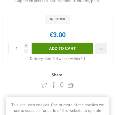
Capsicum annuum. Mid-season. 10seeds/pack
IN STOCK
€3.00
i
h
Delivery date:
3-4 weeks within EU
Share:
OVERVIEW
This site uses cookies. One or more of the cookies we
use is essential for parts of this website to operate
REVIEWS