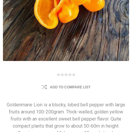
ADD TO COMPARE LIST
Goldenmane Lion is a blocky, lobed bell pepper with large
fruits around 100-200gram. Thick-walled, golden yellow
fruits with an excellent sweet bell pepper flavor. Quite
compact plants that grow to about 50-60m in height.