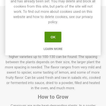
and has already been set. You may delete and block all
cookies from this site, but parts of the site will not
work. To find out more about cookies used on this
website and how to delete cookies, see our privacy
Goldenmane Lion is a blocky, lobed bell pepper with large
policy.
fruits around 100-200gram. Thick-walled, golden yellow fruits
with an excellent sweet bell pepper flavor. Quite compact
plants that grow to about 50-60m in height. Capsicum
OK
annuum. Mid-season. 10seeds/pack
Normally sweet pepper plants, grow to about 50-70cm high,
LEARN MORE
but also lower varieties exist only about 20-30cm high. Also,
higher varieties up to 100-130 can be found. The spacing
between the plants depends on their size, the larger plant the
more spacing is needed. The flavor ranges from very mild and
sweet to spicier, some tasting of lemon, and some of more
fruity flavor. Can be used fresh and raw in salads etc, cooked
or fermented into sauce, dried to a powder, filled and heated
in the oven, and much more.
How to Grow
Capsicum are quite heat-demanding plants. In a cooler