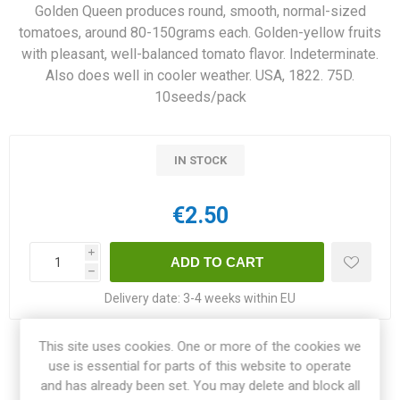
Golden Queen produces round, smooth, normal-sized
tomatoes, around 80-150grams each. Golden-yellow fruits
with pleasant, well-balanced tomato flavor. Indeterminate.
Also does well in cooler weather. USA, 1822. 75D.
10seeds/pack
IN STOCK
€2.50
i
h
Delivery date:
3-4 weeks within EU
This site uses cookies. One or more of the cookies we
Share:
use is essential for parts of this website to operate
and has already been set. You may delete and block all