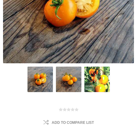
ADD TO COMPARE LIST