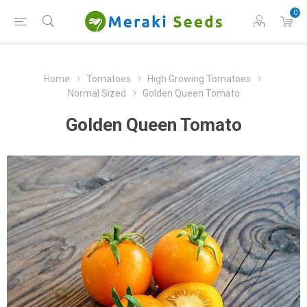
0
Home
Tomatoes
High Growing Tomatoes
Normal Sized
Golden Queen Tomato
Golden Queen Tomato