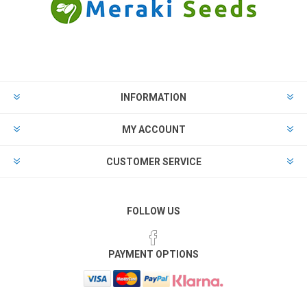
INFORMATION
MY ACCOUNT
CUSTOMER SERVICE
FOLLOW US
PAYMENT OPTIONS