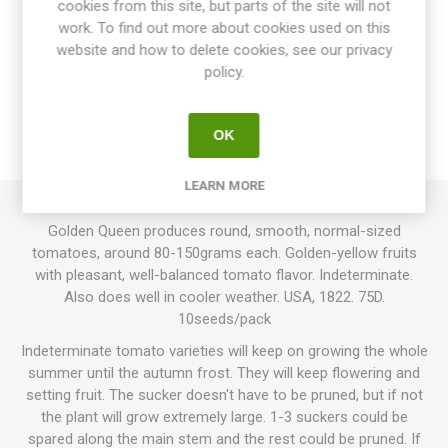
cookies from this site, but parts of the site will not
work. To find out more about cookies used on this
website and how to delete cookies, see our privacy
OVERVIEW
policy.
SPECIFICATIONS
OK
REVIEWS
LEARN MORE
Golden Queen produces round, smooth, normal-sized
tomatoes, around 80-150grams each. Golden-yellow fruits
with pleasant, well-balanced tomato flavor. Indeterminate.
Also does well in cooler weather. USA, 1822. 75D.
10seeds/pack
Indeterminate tomato varieties will keep on growing the whole
summer until the autumn frost. They will keep flowering and
setting fruit. The sucker doesn't have to be pruned, but if not
the plant will grow extremely large. 1-3 suckers could be
spared along the main stem and the rest could be pruned. If