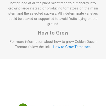
not pruned at all the plant might tend to put energy into
growing large instead of producing tomatoes on the main
stem and the selected suckers. All indeterminate varieties
could be staked or supported to avoid fruits laying on the
ground.
How to Grow
For more information about how to grow Golden Queen
Tomato follow the link -
How to Grow Tomatoes
.