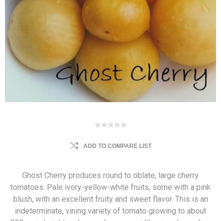
ADD TO COMPARE LIST
Ghost Cherry produces round to oblate, large cherry
tomatoes. Pale ivory-yellow-white fruits, some with a pink
blush, with an excellent fruity and sweet flavor. This is an
indeterminate, vining variety of tomato growing to about