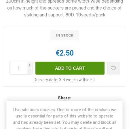
200cm in height and spreads some width-wise depending
on how much of the suckers are pruned and the choice of
staking and support. 80D. 10seeds/pack
IN STOCK
€2.50
i
h
Delivery date:
3-4 weeks within EU
Share:
This site uses cookies. One or more of the cookies we
use is essential for parts of this website to operate
and has already been set. You may delete and block all
OVERVIEW
cookies from this site, but parts of the site will not