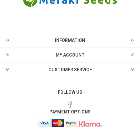
INFORMATION
MY ACCOUNT
CUSTOMER SERVICE
FOLLOW US
PAYMENT OPTIONS