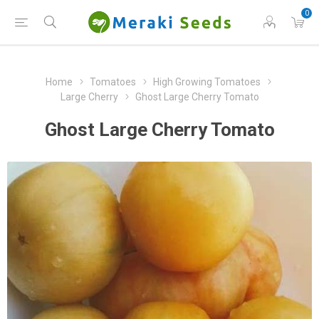
0
Home
Tomatoes
High Growing Tomatoes
Large Cherry
Ghost Large Cherry Tomato
Ghost Large Cherry Tomato