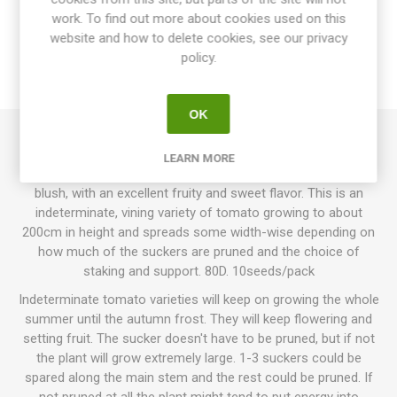
work. To find out more about cookies used on this
website and how to delete cookies, see our privacy
SPECIFICATIONS
policy.
REVIEWS
OK
Ghost Cherry produces round to oblate, large cherry
LEARN MORE
tomatoes. Pale ivory-yellow-white fruits, some with a pink
blush, with an excellent fruity and sweet flavor. This is an
indeterminate, vining variety of tomato growing to about
200cm in height and spreads some width-wise depending on
how much of the suckers are pruned and the choice of
staking and support. 80D. 10seeds/pack
Indeterminate tomato varieties will keep on growing the whole
summer until the autumn frost. They will keep flowering and
setting fruit. The sucker doesn't have to be pruned, but if not
the plant will grow extremely large. 1-3 suckers could be
spared along the main stem and the rest could be pruned. If