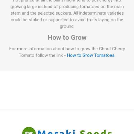
not pruned at all the plant might tend to put energy into
growing large instead of producing tomatoes on the main
stem and the selected suckers. All indeterminate varieties
could be staked or supported to avoid fruits laying on the
ground.
How to Grow
For more information about how to grow the Ghost Cherry
Tomato follow the link -
How to Grow Tomatoes
.